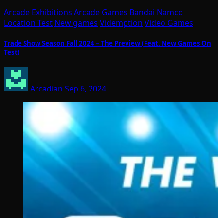
Arcade Exhibitions
Arcade Games
Bandai Namco
Location Test
New games
Videmption
Video Games
Trade Show Season Fall 2024 – The Preview (Feat. New Games On
Test)
Arcadian
Sep 6, 2024