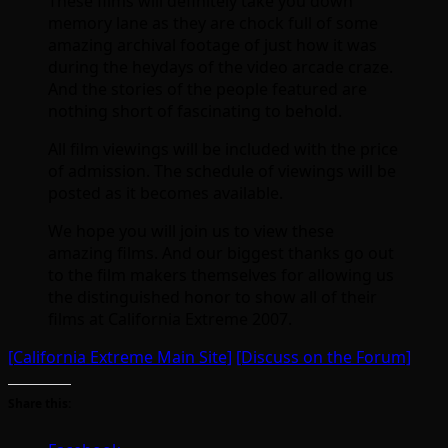
These films will definitely take you down
memory lane as they are chock full of some
amazing archival footage of just how it was
during the heydays of the video arcade craze.
And the stories of the people featured are
nothing short of fascinating to behold.
All film viewings will be included with the price
of admission. The schedule of viewings will be
posted as it becomes available.
We hope you will join us to view these
amazing films. And our biggest thanks go out
to the film makers themselves for allowing us
the distinguished honor to show all of their
films at California Extreme 2007.
[California Extreme Main Site]
[Discuss on the Forum]
Share this: