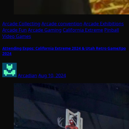
Arcade Collecting
Arcade convention
Arcade Exhibitions
Arcade Fun
Arcade Gaming
California Extreme
Pinball
Video Games
Attending Expos: California Extreme 2024 & Utah Retro GameXpo
2024
Arcadian
Aug 10, 2024