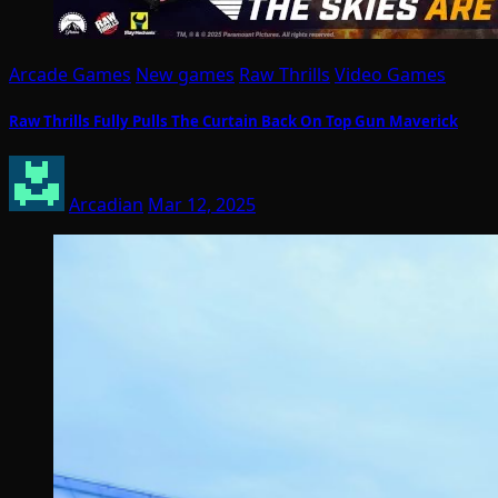
Arcade Games
New games
Raw Thrills
Video Games
Raw Thrills Fully Pulls The Curtain Back On Top Gun Maverick
Arcadian
Mar 12, 2025