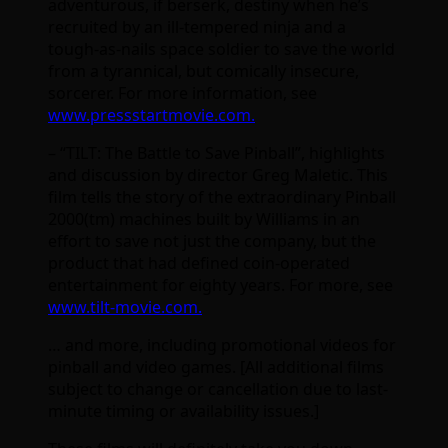
adventurous, if berserk, destiny when he’s
recruited by an ill-tempered ninja and a
tough-as-nails space soldier to save the world
from a tyrannical, but comically insecure,
sorcerer. For more information, see
www.pressstartmovie.com.
– “TILT: The Battle to Save Pinball”, highlights
and discussion by director Greg Maletic. This
film tells the story of the extraordinary Pinball
2000(tm) machines built by Williams in an
effort to save not just the company, but the
product that had defined coin-operated
entertainment for eighty years. For more, see
www.tilt-movie.com.
… and more, including promotional videos for
pinball and video games. [All additional films
subject to change or cancellation due to last-
minute timing or availability issues.]