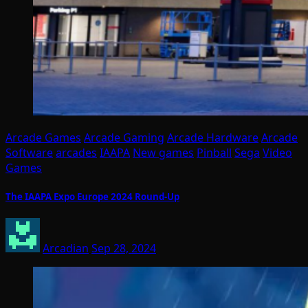
Arcade Games
Arcade Gaming
Arcade Hardware
Arcade
Software
arcades
IAAPA
New games
Pinball
Sega
Video
Games
The IAAPA Expo Europe 2024 Round-Up
Arcadian
Sep 28, 2024