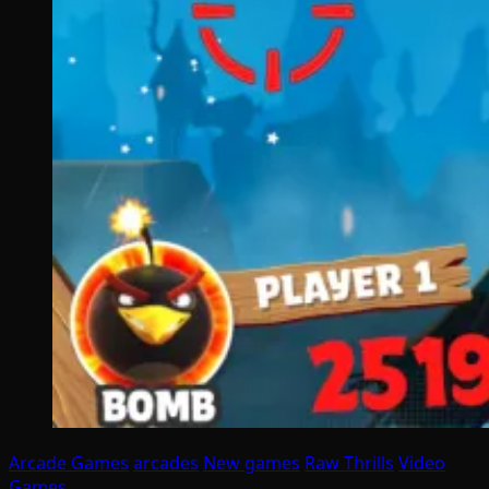
Arcade Games
arcades
New games
Raw Thrills
Video
Games