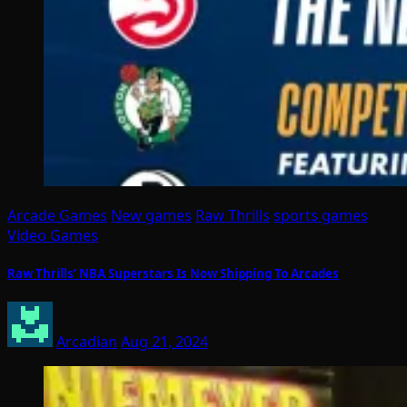
Arcade Games
New games
Raw Thrills
sports games
Video Games
Raw Thrills’ NBA Superstars Is Now Shipping To Arcades
Arcadian
Aug 21, 2024