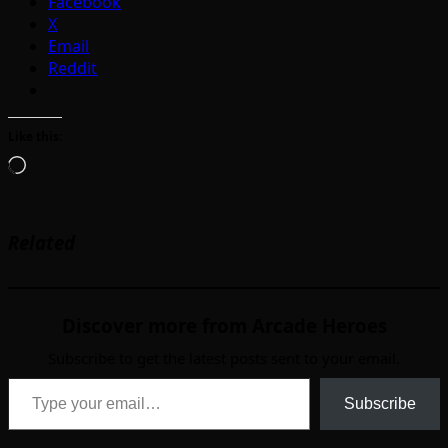
Facebook
X
Email
Reddit
Like this:
Loading…
Related
Discover more from Arcade Heroes
Subscribe to get the latest posts sent to your email.
Type your email…
Subscribe