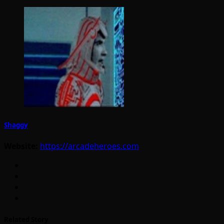
Shaggy
Website:
https://arcadeheroes.com
Related Story