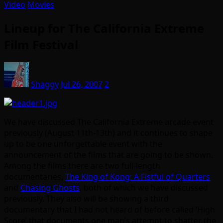
Video
Movies
Lineup for The California Extreme
Film Festival
Shaggy
Jul 26, 2007
2
We have discussed The California Extreme arcade event
previously (August 11th-13th) and it continues to shape
up to be one unforgettable event with the
announcement of the films that are going to be shown.
Among the films there are two full-length
documentaries,
The King of Kong: A Fistful of Quarters
and
Chasing Ghosts
, both of which we have discussed
previously. They also will be showing a third
documentary that I had not heard of before called ‘High
Score’ that documents one man’s attempt to shatter the