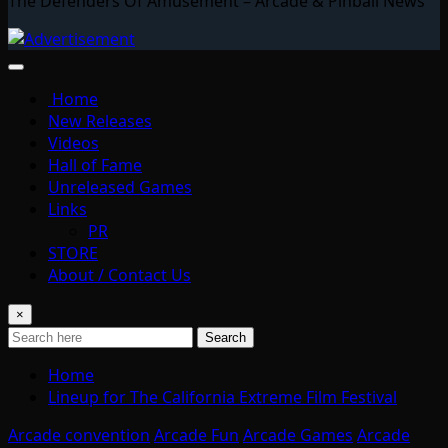
The Defenders Of Amusement – Arcade & Pinball News
Home
New Releases
Videos
Hall of Fame
Unreleased Games
Links
PR
STORE
About / Contact Us
×
Search
Home
Lineup for The California Extreme Film Festival
Arcade convention
Arcade Fun
Arcade Games
Arcade