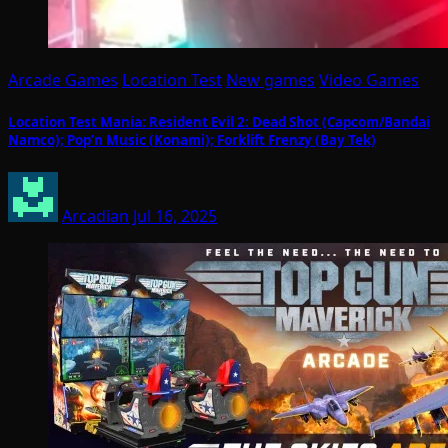
Arcade Games
Location Test
New games
Video Games
Location Test Mania: Resident Evil 2: Dead Shot (Capcom/Bandai
Namco); Pop’n Music (Konami); Forklift Frenzy (Bay Tek)
Arcadian
Jul 16, 2025