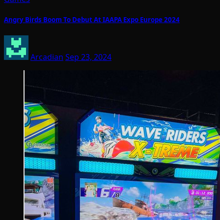
Angry Birds Boom To Debut At IAAPA Expo Europe 2024
Arcadian
Sep 23, 2024