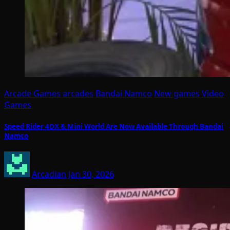
Arcade Games
arcades
Bandai Namco
New games
Video
Games
Speed Rider 4DX & Mini World Are Now Available Through Bandai
Namco
Arcadian
Jan 30, 2026