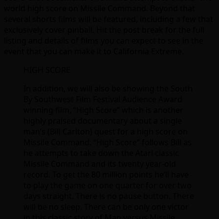
world high score on Missile Command. Beyond that
several shorts films will be featured, including a few that
exclusively cover pinball. Hit the post break for the full
listing and details of films you can expect to see in the
event that you can make it to California Extreme.
HIGH SCORE
In addition, we will also be showing the South
By Southwest Film Festival Audience Award
winning film, “High Score” which is another
highly praised documentary about a single
man’s (Bill Carlton) quest for a high score on
Missile Command. “High Score” follows Bill as
he attempts to take down the Atari classic
Missile Command and its twenty year-old
record. To get the 80 million points he’ll have
to play the game on one quarter for over two
days straight. There is no pause button. There
will be no sleep. There can be only one victor
in this classic story of Man versus Missile