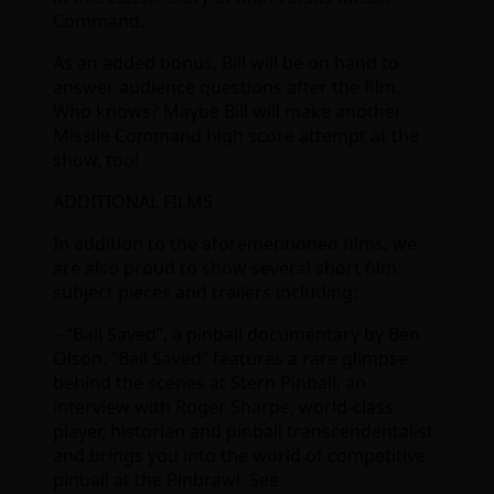
Command.
As an added bonus, Bill will be on hand to
answer audience questions after the film.
Who knows? Maybe Bill will make another
Missile Command high score attempt at the
show, too!
ADDITIONAL FILMS
In addition to the aforementioned films, we
are also proud to show several short film
subject pieces and trailers including:
– “Ball Saved”, a pinball documentary by Ben
Olson. “Ball Saved” features a rare glimpse
behind the scenes at Stern Pinball, an
interview with Roger Sharpe, world-class
player, historian and pinball transcendentalist
and brings you into the world of competitive
pinball at the Pinbrawl. See