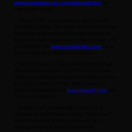
www.loveslashhate.com/ballsaved.htm
for
more information.
– “Pinball 101”, an extended trailer by Keith
and Randy Elwin. This video shows techniques
for better play and how to make the ball do
what you want. Learn how to “be the ball” – or
just OWN it! See
www.pinballvideo.com
for a
short trailer and more information.
– “Best of Pinpin”, a compilation by Minimum
Wage Entertainment. The Pinpin crew have
made six snowboarding/pinball DVDs and are
bringing the best of their pinball work to
California Extreme. See
www.pinpin7.com
for
more information.
– “Press Start”, an extended trailer for a
comedy by Dark Maze Studios. “Press Start”
tells the story of a suburban youth in a
videogame world who discovers his