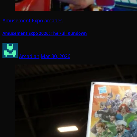
Amusement Expo
arcades
Amusement Expo 2026: The Full Rundown
Arcadian
Mar 30, 2026