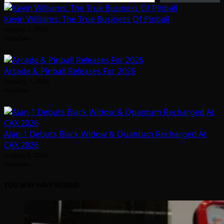
Kevin Williams: The True Business Of Pinball
August 5, 2026
Arcadian
Arcade & Pinball Releases For 2026
January 1, 2026
Arcadian
Alan-1 Debuts Black Widow & Quantum Recharged At
CAX 2026
August 8, 2026
Arcadian
YOU MAY HAVE MISSED