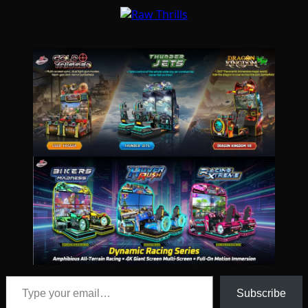
Type your email…
Subscribe