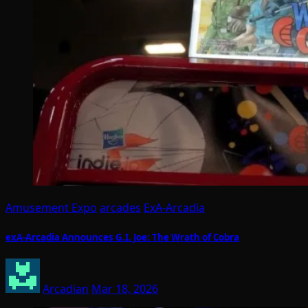
Amusement Expo
arcades
ExA-Arcadia
exA-Arcadia Announces G.I. Joe: The Wrath of Cobra
Arcadian
Mar 18, 2026