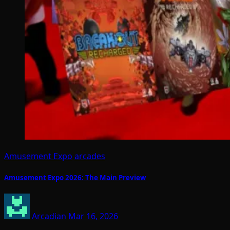
Amusement Expo
arcades
Amusement Expo 2026: The Main Preview
Arcadian
Mar 16, 2026