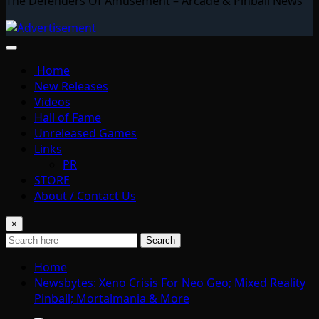
The Defenders Of Amusement – Arcade & Pinball News
Home
New Releases
Videos
Hall of Fame
Unreleased Games
Links
PR
STORE
About / Contact Us
×
Search
Home
Newsbytes: Xeno Crisis For Neo Geo; Mixed Reality
Pinball; Mortalmania & More