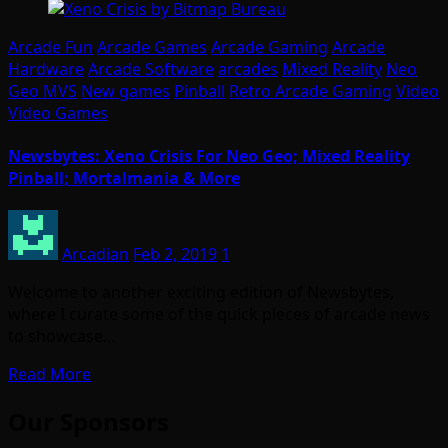
Arcade Fun
Arcade Games
Arcade Gaming
Arcade
Hardware
Arcade Software
arcades
Mixed Reality
Neo
Geo MVS
New games
Pinball
Retro Arcade Gaming
Video
Video Games
Newsbytes: Xeno Crisis For Neo Geo; Mixed Reality
Pinball; Mortalmania & More
Arcadian
Feb 2, 2019
1
Welcome to another exciting edition of Newsbytes,
where I curate some of the quick pieces of arcade news
to showcase…
Read More
Our Sponsors