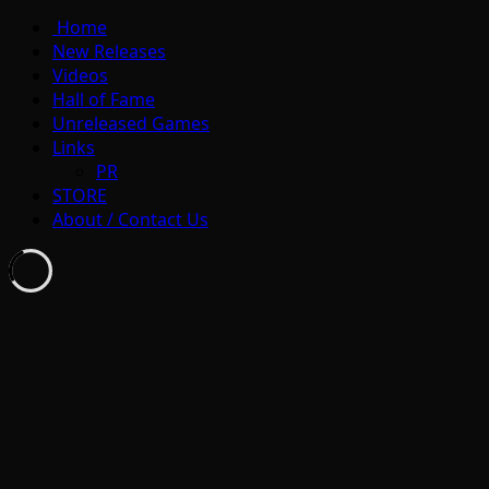
Home
New Releases
Videos
Hall of Fame
Unreleased Games
Links
PR
STORE
About / Contact Us