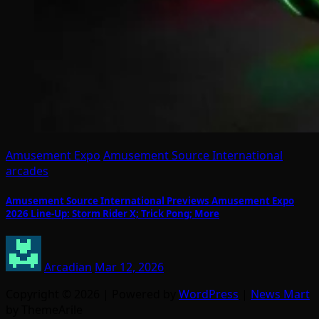
Amusement Expo
Amusement Source International
arcades
Amusement Source International Previews Amusement Expo
2026 Line-Up: Storm Rider X; Trick Pong; More
Arcadian
Mar 12, 2026
Copyright © 2026 | Powered by
WordPress
|
News Mart
by ThemeArile