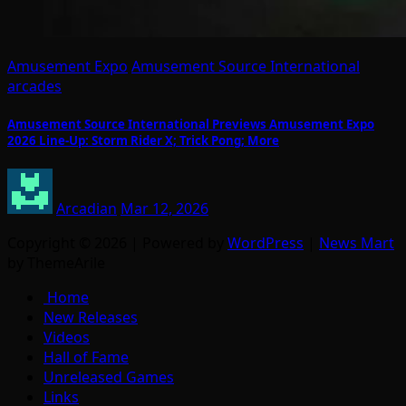
Amusement Expo
Amusement Source International
arcades
Amusement Source International Previews Amusement Expo
2026 Line-Up: Storm Rider X; Trick Pong; More
Arcadian
Mar 12, 2026
Copyright © 2026 | Powered by
WordPress
|
News Mart
by ThemeArile
Home
New Releases
Videos
Hall of Fame
Unreleased Games
Links