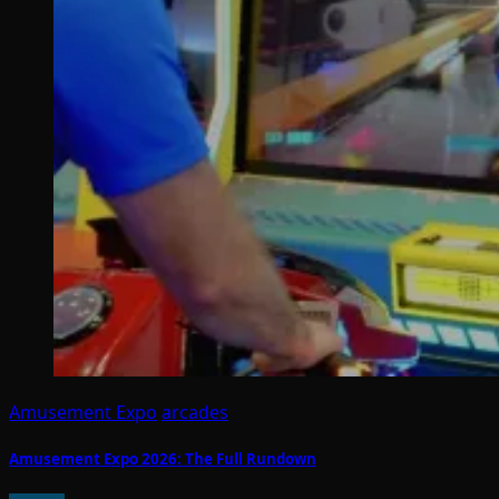
Amusement Expo
arcades
Amusement Expo 2026: The Full Rundown