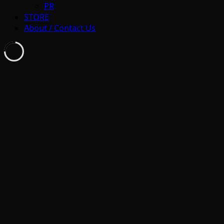
PR
STORE
About / Contact Us