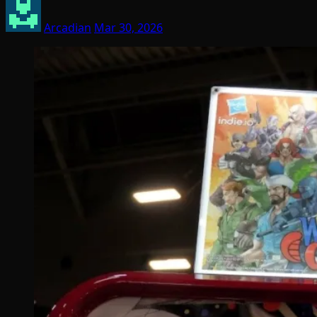
Arcadian
Mar 30, 2026