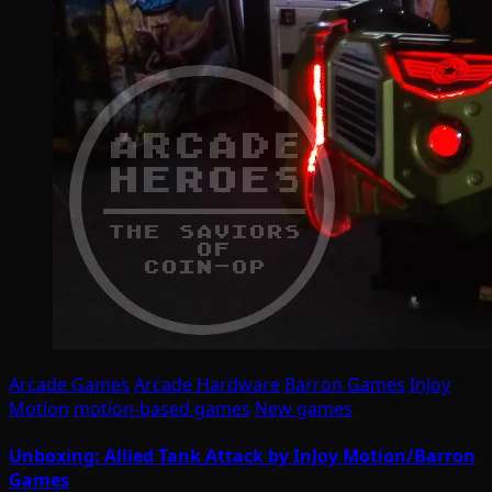
Arcade Games
Arcade Hardware
Barron Games
InJoy
Motion
motion-based games
New games
Unboxing: Allied Tank Attack by InJoy Motion/Barron
Games