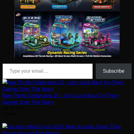
Type your email…
Subscribe
Raw Thrills Celebrates 25 – Let’s Look Back On Their
Games Over The Years
July 31, 2026
Arcadian