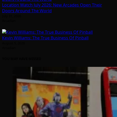
Location Watch July 2026: New Arcades Open Their
Doors Around The World
July 31, 2026
Arcadian
Kevin Williams: The True Business Of Pinball
August 5, 2026
Arcadian
YOU MAY HAVE MISSED