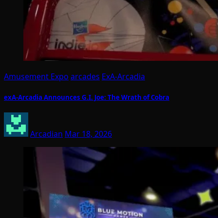
Amusement Expo
arcades
ExA-Arcadia
exA-Arcadia Announces G.I. Joe: The Wrath of Cobra
Arcadian
Mar 18, 2026