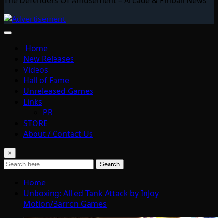
The Defenders Of Amusement – Arcade & Pinball News
Home
New Releases
Videos
Hall of Fame
Unreleased Games
Links
PR
STORE
About / Contact Us
×
Search
Home
Unboxing: Allied Tank Attack by InJoy
Motion/Barron Games