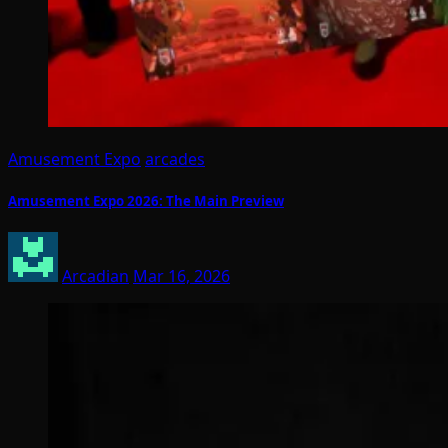
Amusement Expo
arcades
Amusement Expo 2026: The Main Preview
Arcadian
Mar 16, 2026