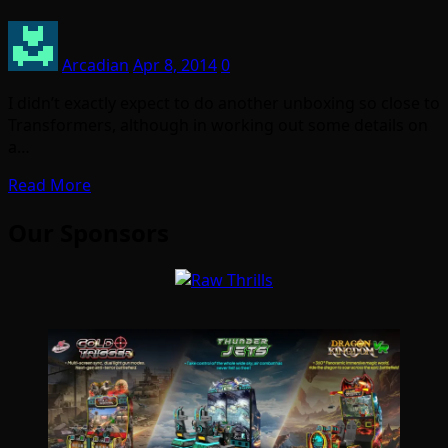
Arcadian
Apr 8, 2014
0
I didn’t exactly expect to do another unboxing so close to
Transformers, although in working out some details on
a…
Read More
Our Sponsors