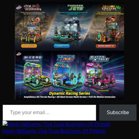
Type your email…
Subscribe
Kevin Williams: The True Business Of Pinball
August 5, 2026