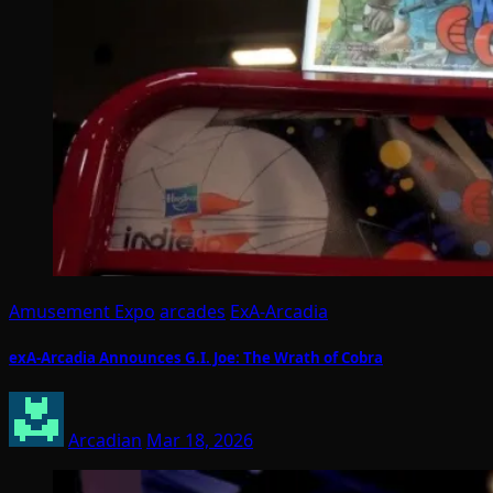
Amusement Expo
arcades
ExA-Arcadia
exA-Arcadia Announces G.I. Joe: The Wrath of Cobra
Arcadian
Mar 18, 2026