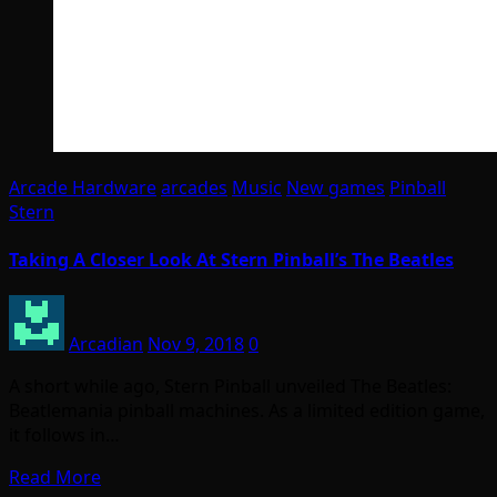
Arcade Hardware
arcades
Music
New games
Pinball
Stern
Taking A Closer Look At Stern Pinball’s The Beatles
Arcadian
Nov 9, 2018
0
A short while ago, Stern Pinball unveiled The Beatles:
Beatlemania pinball machines. As a limited edition game,
it follows in…
Read More