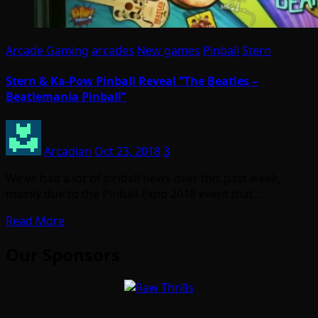
Arcade Gaming
arcades
New games
Pinball
Stern
Stern & Ka-Pow Pinball Reveal “The Beatles –
Beatlemania Pinball”
Arcadian
Oct 23, 2018
3
We’ve had a lot of pinball news over this past week,
mainly due to the Pinball Expo 2018 event that…
Read More
Our Sponsors