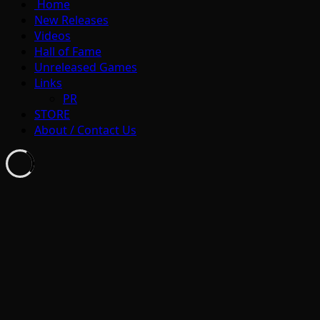
Home
New Releases
Videos
Hall of Fame
Unreleased Games
Links
PR
STORE
About / Contact Us