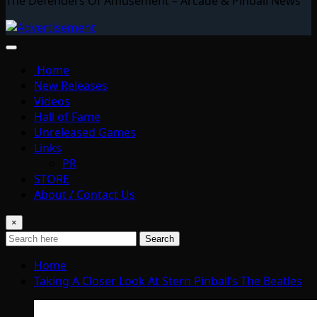
The Defenders Of Amusement – Arcade & Pinball News
Home
New Releases
Videos
Hall of Fame
Unreleased Games
Links
PR
STORE
About / Contact Us
×
Search
Home
Taking A Closer Look At Stern Pinball’s The Beatles