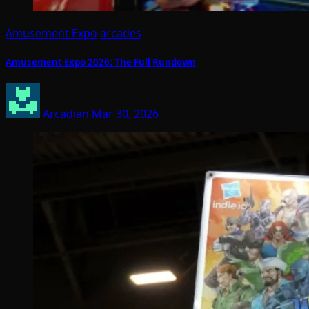
Amusement Expo
arcades
Amusement Expo 2026: The Full Rundown
Arcadian
Mar 30, 2026