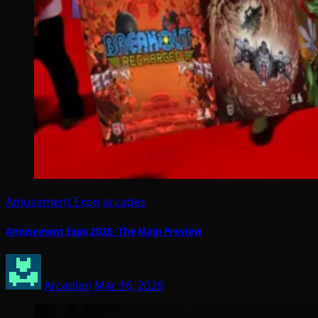
Amusement Expo
arcades
Amusement Expo 2026: The Main Preview
Arcadian
Mar 16, 2026