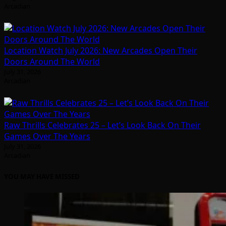
Arcadian
Location Watch July 2026: New Arcades Open Their
Doors Around The World
July 31, 2026
Arcadian
Raw Thrills Celebrates 25 – Let’s Look Back On Their
Games Over The Years
July 31, 2026
Arcadian
YOU MAY HAVE MISSED