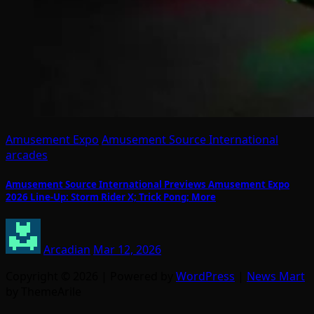
Amusement Expo
Amusement Source International
arcades
Amusement Source International Previews Amusement Expo
2026 Line-Up: Storm Rider X; Trick Pong; More
Arcadian
Mar 12, 2026
Copyright © 2026 | Powered by
WordPress
|
News Mart
by ThemeArile