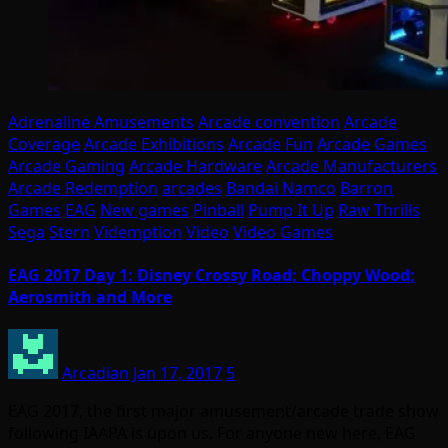
Adrenaline Amusements
Arcade convention
Arcade
Coverage
Arcade Exhibitions
Arcade Fun
Arcade Games
Arcade Gaming
Arcade Hardware
Arcade Manufacturers
Arcade Redemption
arcades
Bandai Namco
Barron
Games
EAG
New games
Pinball
Pump It Up
Raw Thrills
Sega
Stern
Videmption
Video
Video Games
EAG 2017 Day 1: Disney Crossy Road; Choppy Wood;
Aerosmith and More
Arcadian
Jan 17, 2017
5
EAG 2017, the first major amusement/arcade trade show
following IAAPA is upon us. For anyone new here, EAG