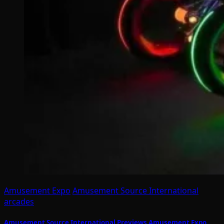
Amusement Expo
Amusement Source International
arcades
Amusement Source International Previews Amusement Expo