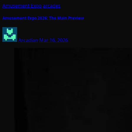
Amusement Expo
arcades
Amusement Expo 2026: The Main Preview
Arcadian
Mar 16, 2026