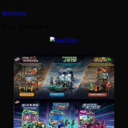
Expo (the…
Read More
Our Sponsors