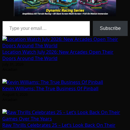
Type your email…
Subscribe
Location Watch July 2026: New Arcades Open Their
Doors Around The World
July 31, 2026
Arcadian
Kevin Williams: The True Business Of Pinball
August 5, 2026
Arcadian
Raw Thrills Celebrates 25 – Let’s Look Back On Their