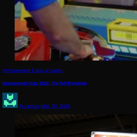
Amusement Expo
arcades
Amusement Expo 2026: The Full Rundown
Arcadian
Mar 30, 2026