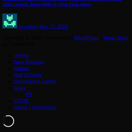
2026 Line-Up: Storm Rider X; Trick Pong; More
Arcadian
Mar 12, 2026
Copyright © 2026 | Powered by
WordPress
|
News Mart
by ThemeArile
Home
New Releases
Videos
Hall of Fame
Unreleased Games
Links
PR
STORE
About / Contact Us