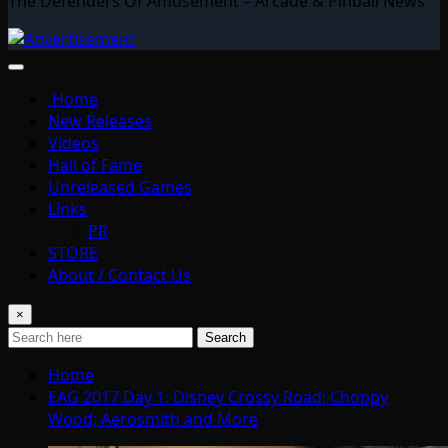
The Defenders Of Amusement – Arcade & Pinball News
Home
New Releases
Videos
Hall of Fame
Unreleased Games
Links
PR
STORE
About / Contact Us
×
Search
Home
EAG 2017 Day 1: Disney Crossy Road; Choppy
Wood; Aerosmith and More