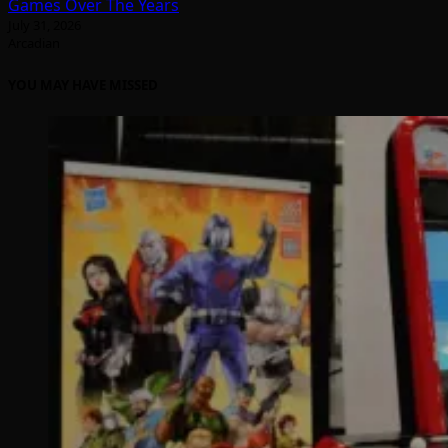
Games Over The Years
July 31, 2026
Arcadian
YOU MAY HAVE MISSED