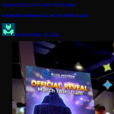
Amusement Expo
arcades
ExA-Arcadia
exA-Arcadia Announces G.I. Joe: The Wrath of Cobra
Arcadian
Mar 18, 2026