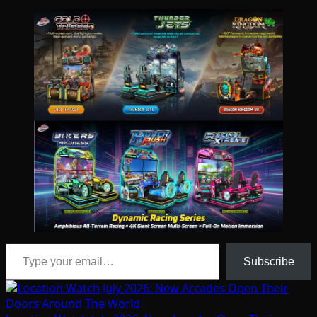
Type your email…
Subscribe