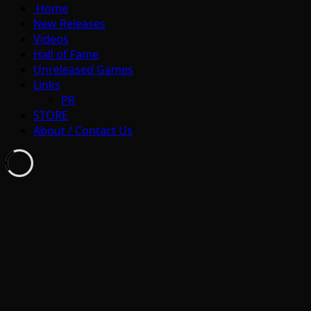
Home
New Releases
Videos
Hall of Fame
Unreleased Games
Links
PR
STORE
About / Contact Us