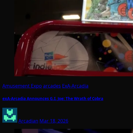
Amusement Expo
arcades
ExA-Arcadia
exA-Arcadia Announces G.I. Joe: The Wrath of Cobra
Arcadian
Mar 18, 2026