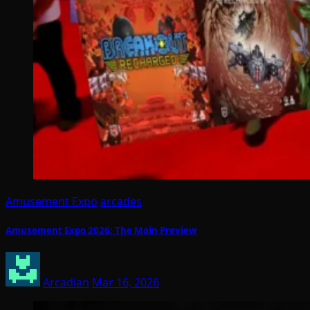
Amusement Expo
arcades
Amusement Expo 2026: The Main Preview
Arcadian
Mar 16, 2026