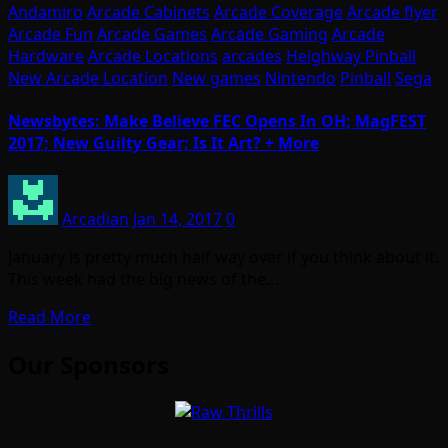
Andamiro
Arcade Cabinets
Arcade Coverage
Arcade flyer
Arcade Fun
Arcade Games
Arcade Gaming
Arcade
Hardware
Arcade Locations
arcades
Heighway Pinball
New Arcade Location
New games
Nintendo
Pinball
Sega
Newsbytes: Make Believe FEC Opens In OH; MagFEST
2017; New Guilty Gear; Is It Art? + More
Arcadian
Jan 14, 2017
0
January is pretty much half way over if you think about it.
This week had the big news of the…
Read More
Our Sponsors