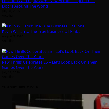
Location Watch July 2026: New Arcades Open Their
Doors Around The World
July 31, 2026
Arcadian
Kevin Williams: The True Business Of Pinball
August 5, 2026
Arcadian
Raw Thrills Celebrates 25 – Let’s Look Back On Their
Games Over The Years
July 31, 2026
Arcadian
YOU MAY HAVE MISSED