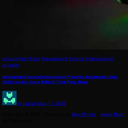
Amusement Expo
Amusement Source International
arcades
Amusement Source International Previews Amusement Expo
2026 Line-Up: Storm Rider X; Trick Pong; More
Arcadian
Mar 12, 2026
Copyright © 2026 | Powered by
WordPress
|
News Mart
by ThemeArile