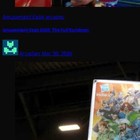
Amusement Expo
arcades
Amusement Expo 2026: The Full Rundown
Arcadian
Mar 30, 2026