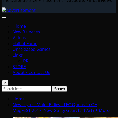
The Defenders Of Amusement – Arcade & Pinball News
Home
New Releases
Videos
Hall of Fame
Unreleased Games
Links
PR
STORE
About / Contact Us
×
Search
Home
Newsbytes: Make Believe FEC Opens In OH;
MagFEST 2017; New Guilty Gear; Is It Art? + More