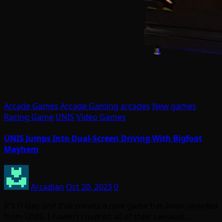
Arcade Games
Arcade Gaming
arcades
New games
Racing Game
UNIS
Video Games
UNIS Jumps Into Dual-Screen Driving With Bigfoot
Mayhem
Arcadian
Oct 20, 2023
0
It’s Friday and that means a new game has been unveiled
from UNIS. I haven’t covered all of their releases…