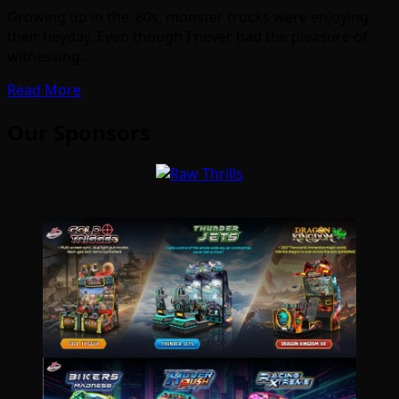
Growing up in the ’80s, monster trucks were enjoying
their heyday. Even though I never had the pleasure of
witnessing…
Read More
Our Sponsors