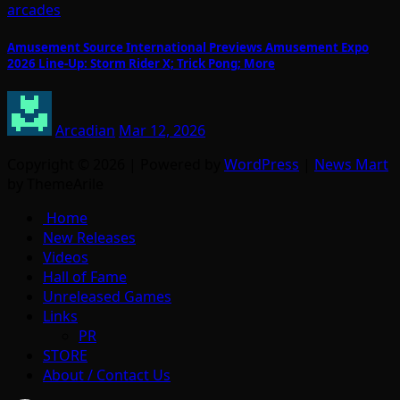
arcades
Amusement Source International Previews Amusement Expo
2026 Line-Up: Storm Rider X; Trick Pong; More
Arcadian
Mar 12, 2026
Copyright © 2026 | Powered by
WordPress
|
News Mart
by ThemeArile
Home
New Releases
Videos
Hall of Fame
Unreleased Games
Links
PR
STORE
About / Contact Us