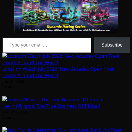
Type your email…
Subscribe
Location Watch July 2026: New Arcades Open Their
Doors Around The World
July 31, 2026
Arcadian
Kevin Williams: The True Business Of Pinball
August 5, 2026
Arcadian