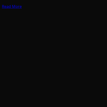
Read More