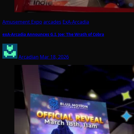
Amusement Expo
arcades
ExA-Arcadia
exA-Arcadia Announces G.I. Joe: The Wrath of Cobra
Arcadian
Mar 18, 2026