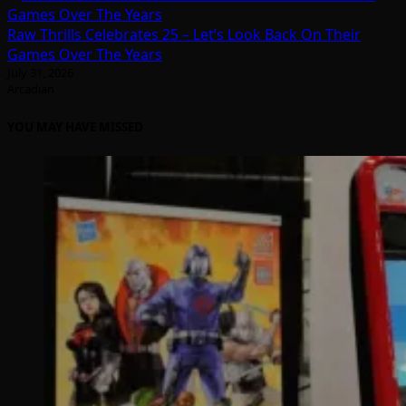
Raw Thrills Celebrates 25 – Let’s Look Back On Their
Games Over The Years
July 31, 2026
Arcadian
YOU MAY HAVE MISSED