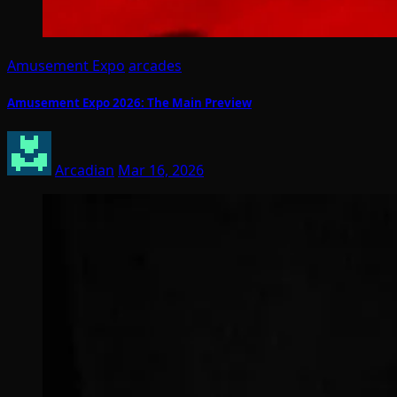
Amusement Expo
arcades
Amusement Expo 2026: The Main Preview
Arcadian
Mar 16, 2026