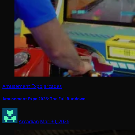
Amusement Expo
arcades
Amusement Expo 2026: The Full Rundown
Arcadian
Mar 30, 2026