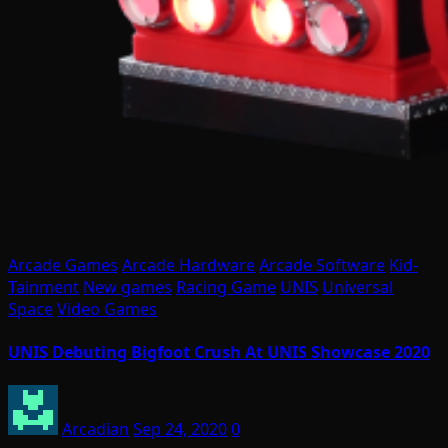
Arcade Games
Arcade Hardware
Arcade Software
Kid-
Tainment
New games
Racing Game
UNIS
Universal
Space
Video Games
UNIS Debuting Bigfoot Crush At UNIS Showcase 2020
Arcadian
Sep 24, 2020
0