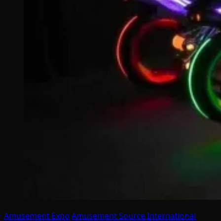
Amusement Expo
Amusement Source International