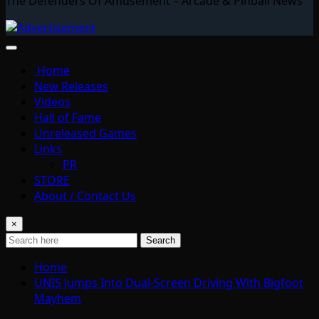
The Defenders Of Amusement – Arcade & Pinball News
Home
New Releases
Videos
Hall of Fame
Unreleased Games
Links
PR
STORE
About / Contact Us
×
Search
Home
UNIS Jumps Into Dual-Screen Driving With Bigfoot
Mayhem