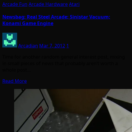
Arcade Fun
Arcade Hardware
Atari
Newsbag: Real Steel Arcade; Sinistar Vacuum;
Konami Game Engine
Arcadian
Mar 7, 2012
1
Time for another random general interest post, mixing
in small pieces of news that probably aren’t worth a
whole post…
Read More