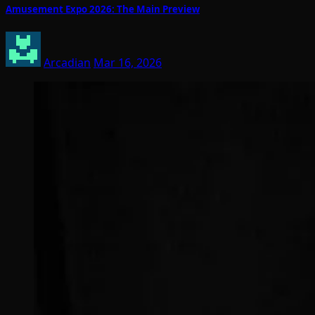
Amusement Expo 2026: The Main Preview
Arcadian
Mar 16, 2026