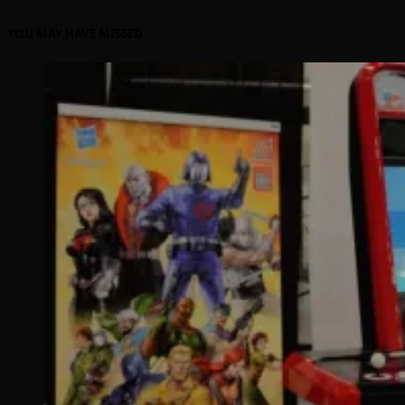
YOU MAY HAVE MISSED