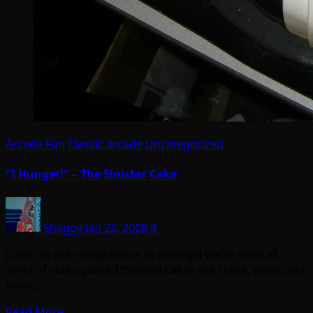
Arcade Fun
Classic arcade
Uncategorized
"I Hunger!" – The Sinistar Cake
Shaggy
Jan 22, 2008
3
(Click on the image below to enlarge) We’ve seen all
sorts of video gamed themed cakes out there, especially
ones…
Read More