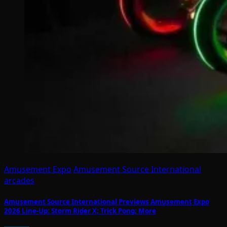
Amusement Expo
Amusement Source International
arcades
Amusement Source International Previews Amusement Expo
2026 Line-Up: Storm Rider X; Trick Pong; More