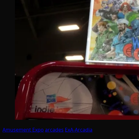
Amusement Expo
arcades
ExA-Arcadia