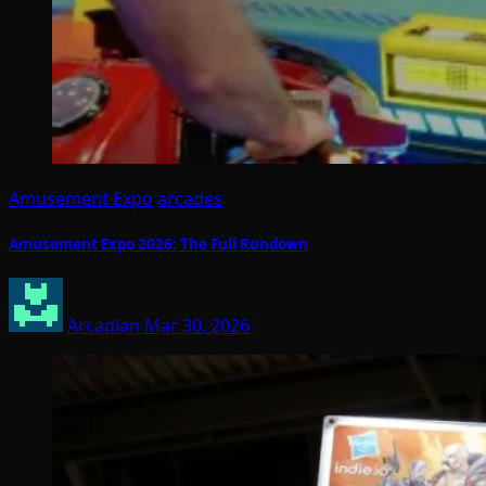
Amusement Expo
arcades
Amusement Expo 2026: The Full Rundown
Arcadian
Mar 30, 2026