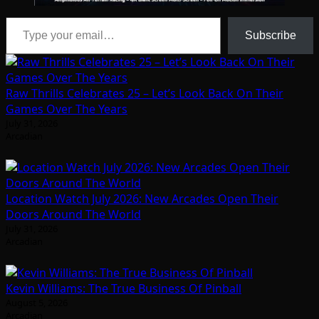
Type your email…
Subscribe
Raw Thrills Celebrates 25 – Let’s Look Back On Their
Games Over The Years
July 31, 2026
Arcadian
Location Watch July 2026: New Arcades Open Their
Doors Around The World
July 31, 2026
Arcadian
Kevin Williams: The True Business Of Pinball
August 5, 2026
Arcadian