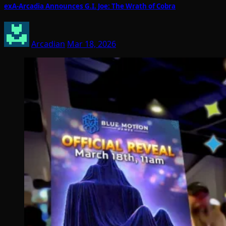
exA-Arcadia Announces G.I. Joe: The Wrath of Cobra
Arcadian
Mar 18, 2026