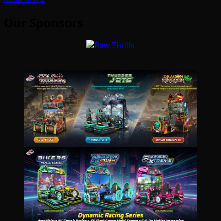
Our Sponsors