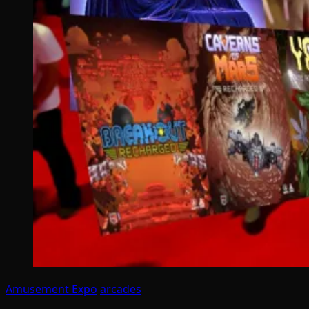
Amusement Expo
arcades