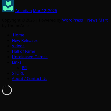
Arcadian
Mar 12, 2026
Copyright © 2026 | Powered by
WordPress
|
News Mart
by ThemeArile
Home
New Releases
Videos
Hall of Fame
Unreleased Games
Links
PR
STORE
About / Contact Us