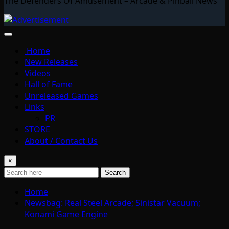
The Defenders Of Amusement – Arcade & Pinball News
Home
New Releases
Videos
Hall of Fame
Unreleased Games
Links
PR
STORE
About / Contact Us
×
Search
Home
Newsbag: Real Steel Arcade; Sinistar Vacuum;
Konami Game Engine