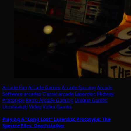
Arcade Fun
Arcade Games
Arcade Gaming
Arcade
Software
arcades
Classic arcade
Laserdisc
Midway
Prototype
Retro Arcade Gaming
Unique Games
Unreleased
Video
Video Games
Playing A “Long Lost” Laserdisc Prototype: The
Spectre Files: Deathstalker