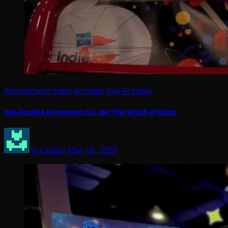
Amusement Expo
arcades
ExA-Arcadia
exA-Arcadia Announces G.I. Joe: The Wrath of Cobra
Arcadian
Mar 18, 2026