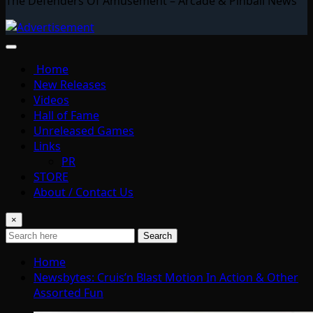
The Defenders Of Amusement – Arcade & Pinball News
Home
New Releases
Videos
Hall of Fame
Unreleased Games
Links
PR
STORE
About / Contact Us
×
Search
Home
Newsbytes: Cruis’n Blast Motion In Action & Other
Assorted Fun