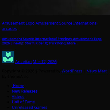
Amusement Expo
Amusement Source International
arcades
Amusement Source International Previews Amusement Expo
2026 Line-Up: Storm Rider X; Trick Pong; More
Arcadian
Mar 12, 2026
Copyright © 2026 | Powered by
WordPress
|
News Mart
by ThemeArile
Home
New Releases
Videos
Hall of Fame
Unreleased Games