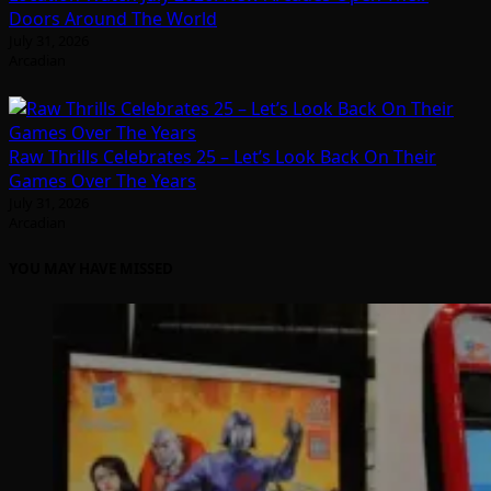
Doors Around The World
July 31, 2026
Arcadian
Raw Thrills Celebrates 25 – Let’s Look Back On Their
Games Over The Years
July 31, 2026
Arcadian
YOU MAY HAVE MISSED