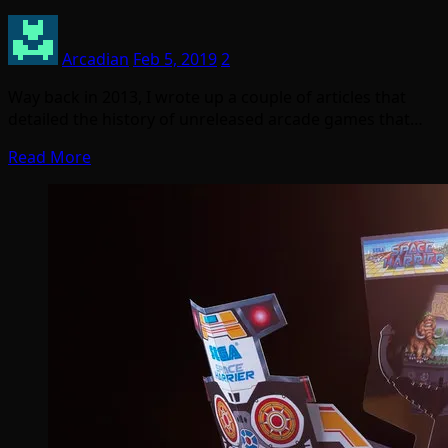
Arcadian
Feb 5, 2019
2
Way back in 2013, I wrote up a couple of articles that
detailed the history of unreleased arcade games that…
Read More