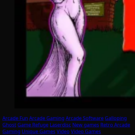
Arcade Fun
Arcade Gaming
Arcade Software
Galloping
Ghost
Game Refuge
Laserdisc
New games
Retro Arcade
Gaming
Unique Games
Video
Video Games