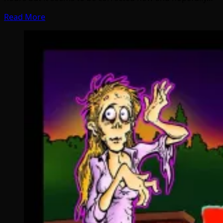
Read More