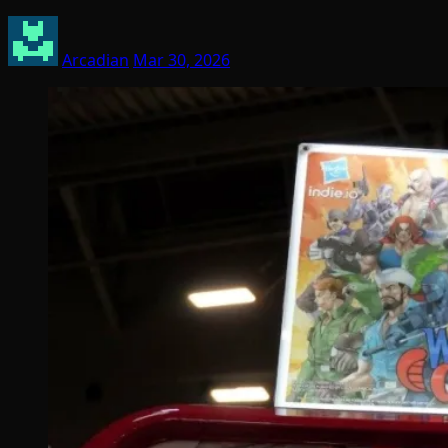
Arcadian
Mar 30, 2026