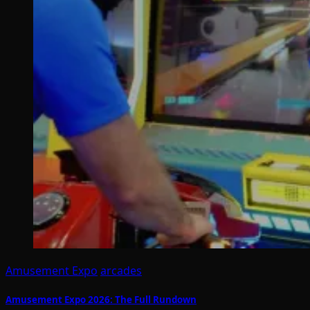
Amusement Expo
arcades
Amusement Expo 2026: The Full Rundown