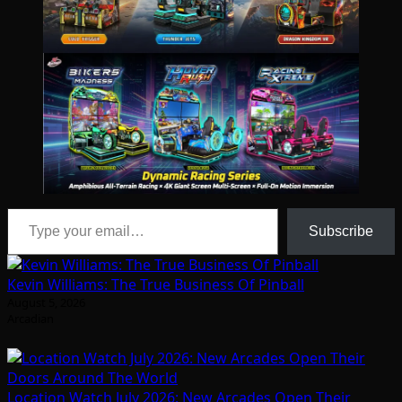
Type your email…
Subscribe
Kevin Williams: The True Business Of Pinball
August 5, 2026
Arcadian
Location Watch July 2026: New Arcades Open Their