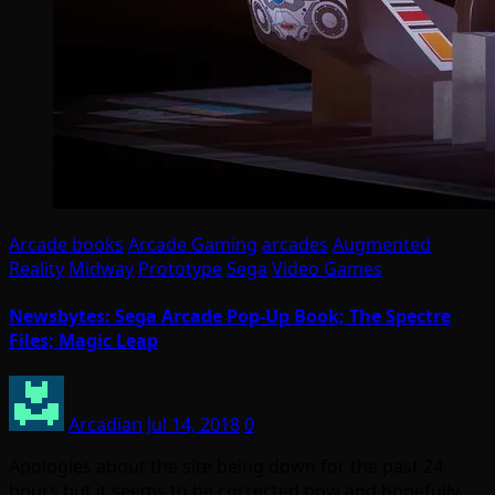
Arcade books
Arcade Gaming
arcades
Augmented
Reality
Midway
Prototype
Sega
Video Games
Newsbytes: Sega Arcade Pop-Up Book; The Spectre
Files; Magic Leap
Arcadian
Jul 14, 2018
0
Apologies about the site being down for the past 24
hours but it seems to be corrected now and hopefully…