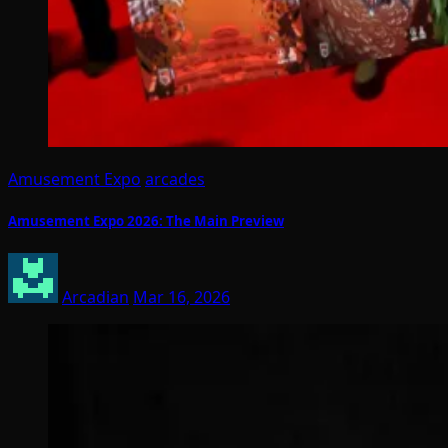
Amusement Expo
arcades
Amusement Expo 2026: The Main Preview
Arcadian
Mar 16, 2026