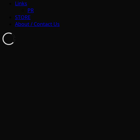
Links
PR
STORE
About / Contact Us