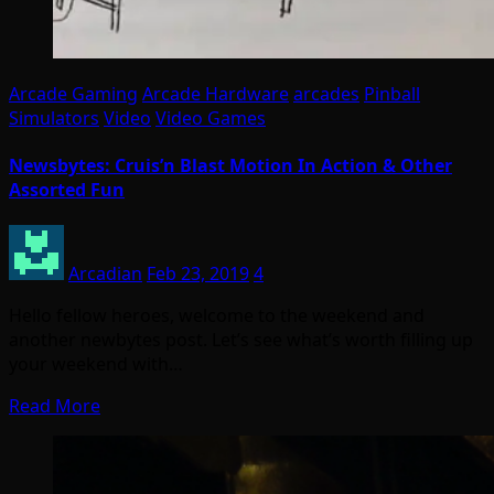
Arcade Gaming
Arcade Hardware
arcades
Pinball
Simulators
Video
Video Games
Newsbytes: Cruis’n Blast Motion In Action & Other
Assorted Fun
Arcadian
Feb 23, 2019
4
Hello fellow heroes, welcome to the weekend and
another newbytes post. Let’s see what’s worth filling up
your weekend with…
Read More