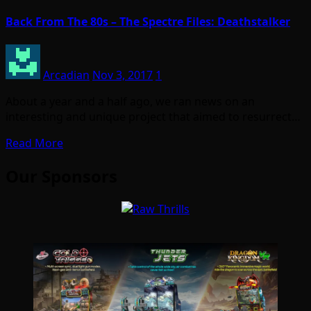
Back From The 80s – The Spectre Files: Deathstalker
Arcadian
Nov 3, 2017
1
About a year and a half ago, we ran news on an
interesting and unique project that aimed to resurrect…
Read More
Our Sponsors