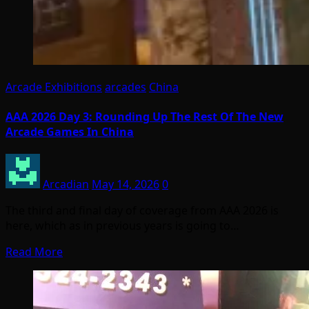
Arcade Exhibitions
arcades
China
AAA 2026 Day 3: Rounding Up The Rest Of The New
Arcade Games In China
Arcadian
May 14, 2026
0
The third and final day of coverage from AAA 2026 is
here, which as in previous years is going to…
Read More