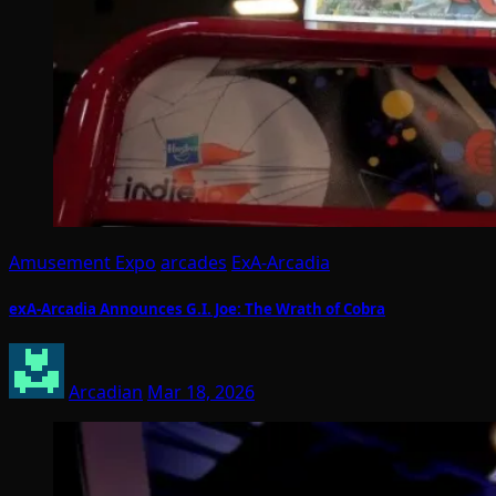
Amusement Expo
arcades
ExA-Arcadia
exA-Arcadia Announces G.I. Joe: The Wrath of Cobra
Arcadian
Mar 18, 2026