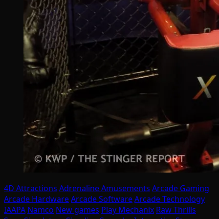
4D Attractions
Adrenaline Amusements
Arcade Gaming
Arcade Hardware
Arcade Software
Arcade Technology
IAAPA
Namco
New games
Play Mechanix
Raw Thrills