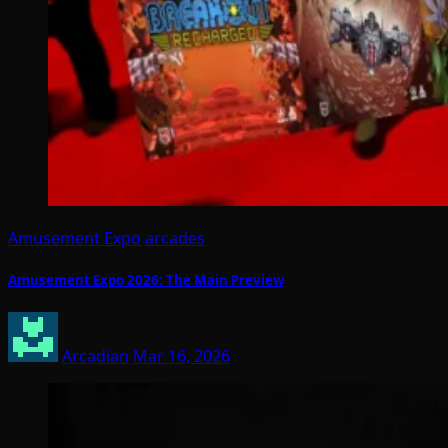
Amusement Expo
arcades
Amusement Expo 2026: The Main Preview
Arcadian
Mar 16, 2026