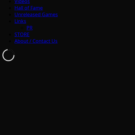
Videos
Hall of Fame
Unreleased Games
Links
PR
STORE
About / Contact Us