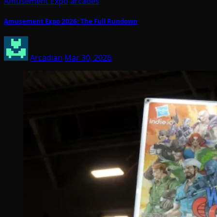
Amusement Expo
arcades
Amusement Expo 2026: The Full Rundown
Arcadian
Mar 30, 2026