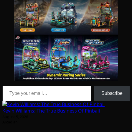
Type your email…
Subscribe
Kevin Williams: The True Business Of Pinball
August 5, 2026
Arcadian