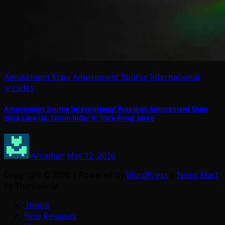
Amusement Expo
Amusement Source International
arcades
Amusement Source International Previews Amusement Expo
2026 Line-Up: Storm Rider X; Trick Pong; More
Arcadian
Mar 12, 2026
Copyright © 2026 | Powered by
WordPress
|
News Mart
by ThemeArile
Home
New Releases