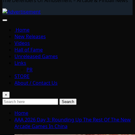
The Defenders Of Amusement – Arcade & Pinball News
Home
New Releases
Videos
Hall of Fame
Unreleased Games
Links
PR
STORE
About / Contact Us
×
Search
Home
AAA 2026 Day 3: Rounding Up The Rest Of The New
Arcade Games In China