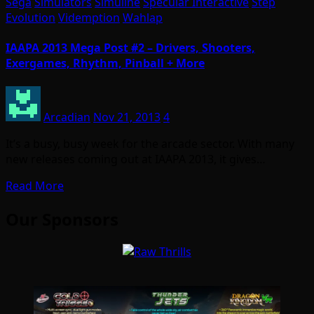
Sega
Simulators
Simuline
Specular Interactive
Step
Evolution
Videmption
Wahlap
IAAPA 2013 Mega Post #2 – Drivers, Shooters,
Exergames, Rhythm, Pinball + More
Arcadian
Nov 21, 2013
4
It’s a busy, busy week for the arcade sector. With many
new releases coming out at IAAPA 2013, it gives…
Read More
Our Sponsors