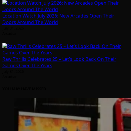
Location Watch July 2026: New Arcades Open Their
Doors Around The World
July 31, 2026
Arcadian
Raw Thrills Celebrates 25 – Let’s Look Back On Their
Games Over The Years
July 31, 2026
Arcadian
YOU MAY HAVE MISSED