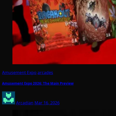
Amusement Expo
arcades
Amusement Expo 2026: The Main Preview
Arcadian
Mar 16, 2026