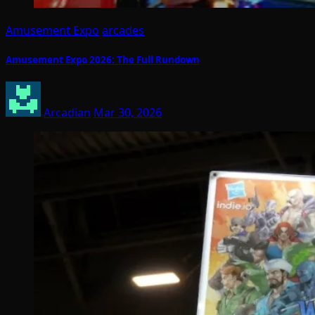
Amusement Expo
arcades
Amusement Expo 2026: The Full Rundown
Arcadian
Mar 30, 2026