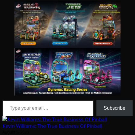
Type your email…
Subscribe
Kevin Williams: The True Business Of Pinball
August 5, 2026