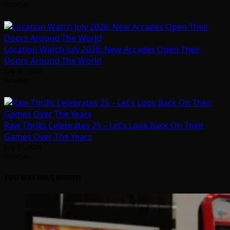
Arcadian
Location Watch July 2026: New Arcades Open Their
Doors Around The World
July 31, 2026
Arcadian
Raw Thrills Celebrates 25 – Let’s Look Back On Their
Games Over The Years
July 31, 2026
Arcadian
YOU MAY HAVE MISSED