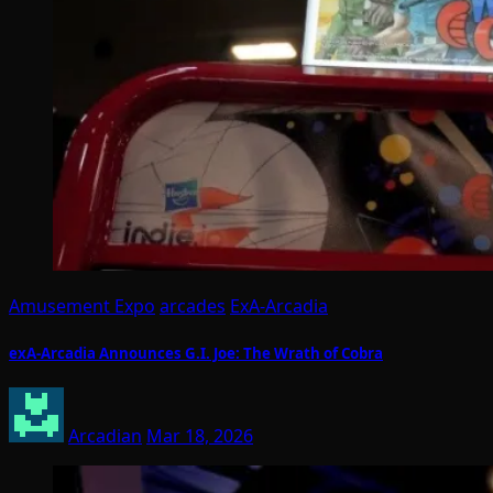
Amusement Expo
arcades
ExA-Arcadia
exA-Arcadia Announces G.I. Joe: The Wrath of Cobra
Arcadian
Mar 18, 2026