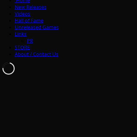
Home
New Releases
Videos
Hall of Fame
Unreleased Games
Links
PR
STORE
About / Contact Us