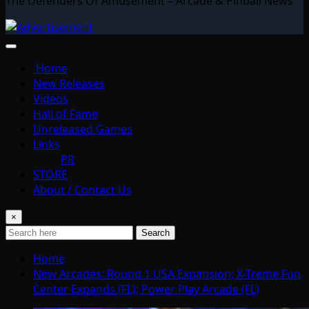
The Defenders Of Amusement – Arcade & Pinball News
Home
New Releases
Videos
Hall of Fame
Unreleased Games
Links
PR
STORE
About / Contact Us
×
Search
Home
New Arcades: Round 1 USA Expansion; X-Treme Fun
Center Expands (FL); Power Play Arcade (FL)