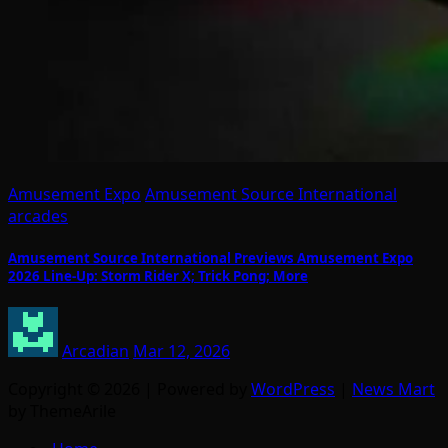
Amusement Expo
Amusement Source International
arcades
Amusement Source International Previews Amusement Expo
2026 Line-Up: Storm Rider X; Trick Pong; More
Arcadian
Mar 12, 2026
Copyright © 2026 | Powered by
WordPress
|
News Mart
by ThemeArile