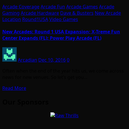
Arcade Coverage
Arcade Fun
Arcade Games
Arcade
Gaming
Arcade Hardware
Dave & Busters
New Arcade
Location
Round1USA
Video Games
New Arcades: Round 1 USA Expansion; X-Treme Fun
Center Expands (FL); Power Play Arcade (FL)
Arcadian
Dec 10, 2016
0
Often when the end of the year hits us, we come across
news for new venues. So let’s get you…
Read More
Our Sponsors