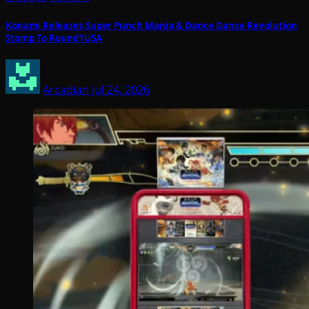
Konami Releases Super Punch Mania & Dance Dance Revolution
Stomp To Round1USA
Arcadian
Jul 24, 2026