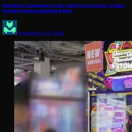
Newsbytes: SuzoHapp Go Under; UNIS Picture Fantasy; Gradius
Bumper Shooting; Headlines & More
Arcadian
Jul 26, 2026