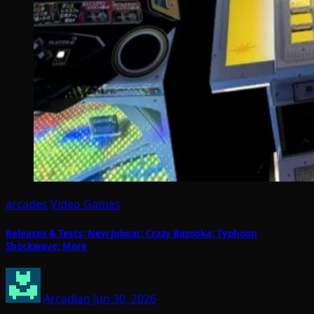
arcades
Video Games
Releases & Tests: New Jubeat; Crazy Bazooka; Typhoon
Shockwave; More
Arcadian
Jun 30, 2026