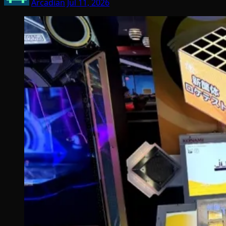
Arcadian
Jul 11, 2026