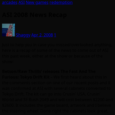
arcades
ASI
New games
redemption
ASI 2008 News Recap
Shaggy
Apr 2, 2008
1
Just to help you in case you missed/overlooked anything,
here is a recap of some of the news to come out of ASI
this past week, either at the show or because of the
show:
Betson/Raw Thrills’ releases The Fast And The
Furious: Tokyo Drift Kit
– We first heard about this in
the comments section on one of our recent posts and it
was confirmed at ASI with several cabinets converted to
Tokyo Drift. The kit can go into Crusin’ USA, Crusin’
World and SF Rush 2049 and will cost between $2200 and
$2600. It includes the game board, artwork and I believe
the steering wheel. Done right the cabinets look great,