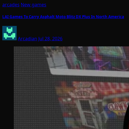
arcades
New games
LAI Games To Carry Asphalt Moto Blitz DX Plus In North America
Arcadian
Jul 28, 2026