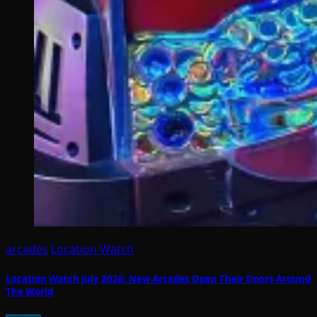
arcades
Location Watch
Location Watch July 2026: New Arcades Open Their Doors Around
The World