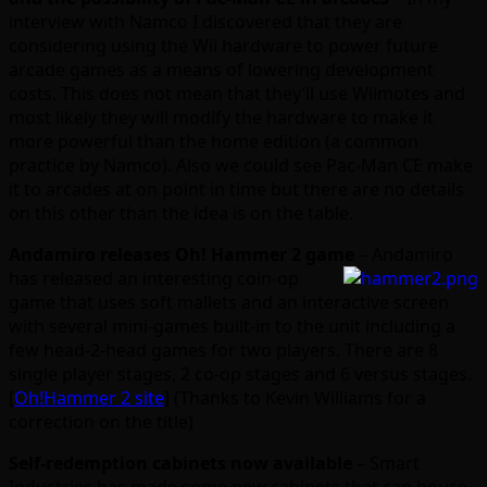
interview with Namco I discovered that they are
considering using the Wii hardware to power future
arcade games as a means of lowering development
costs. This does not mean that they’ll use Wiimotes and
most likely they will modify the hardware to make it
more powerful than the home edition (a common
practice by Namco). Also we could see Pac-Man CE make
it to arcades at on point in time but there are no details
on this other than the idea is on the table.
Andamiro releases Oh! Hammer 2 game
– Andamiro
has released an interesting
coin-op
game that uses soft mallets and an interactive screen
with several mini-games built-in to the unit including a
few head-2-head games for two players. There are 8
single player stages, 2 co-op stages and 6 versus stages.
[
Oh!Hammer 2 site
] (Thanks to Kevin Williams for a
correction on the title)
Self-redemption cabinets now available
– Smart