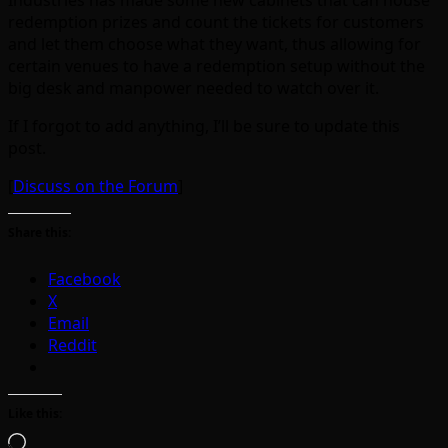
Industries has made some new cabinets that can house
redemption prizes and count the tickets for customers
and let them choose what they want, thus allowing for
certain venues to have a redemption setup without the
big desk and manpower needed to watch over it.
If I forgot to add anything, I’ll be sure to update this
post.
[
Discuss on the Forum
]
Share this:
Facebook
X
Email
Reddit
Like this:
Loading…