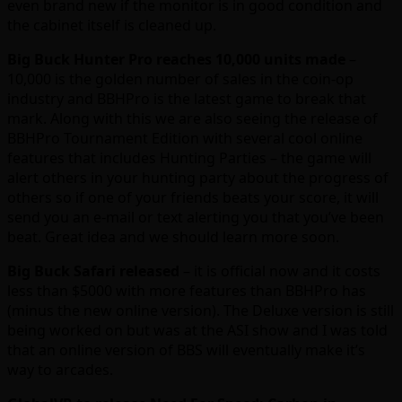
even brand new if the monitor is in good condition and
the cabinet itself is cleaned up.
Big Buck Hunter Pro reaches 10,000 units made
–
10,000 is the golden number of sales in the coin-op
industry and BBHPro is the latest game to break that
mark. Along with this we are also seeing the release of
BBHPro Tournament Edition with several cool online
features that includes Hunting Parties – the game will
alert others in your hunting party about the progress of
others so if one of your friends beats your score, it will
send you an e-mail or text alerting you that you’ve been
beat. Great idea and we should learn more soon.
Big Buck Safari released
– it is official now and it costs
less than $5000 with more features than BBHPro has
(minus the new online version). The Deluxe version is still
being worked on but was at the ASI show and I was told
that an online version of BBS will eventually make it’s
way to arcades.