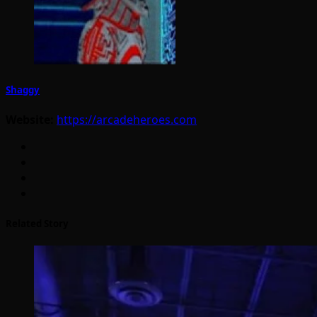
Shaggy
Website:
https://arcadeheroes.com
Related Story