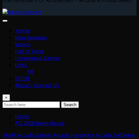
The Defenders Of Amusement – Arcade & Pinball News
Home
New Releases
Videos
Hall of Fame
Unreleased Games
Links
PR
STORE
About / Contact Us
×
Search
Home
ASI 2008 News Recap
AAMA
Arcade Games
Arcade Hardware
Arcade Software