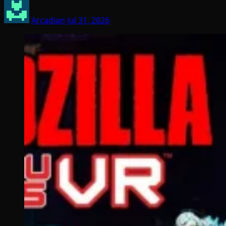
Arcadian
Jul 31, 2026