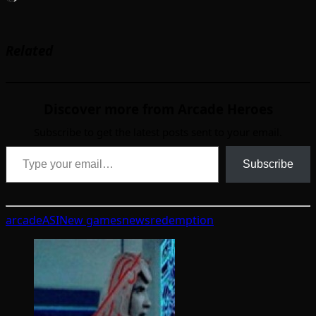
Related
Discover more from Arcade Heroes
Subscribe to get the latest posts sent to your email.
Type your email…
Subscribe
arcade
ASI
New games
news
redemption