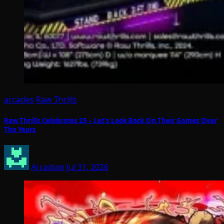
arcades
Raw Thrills
Raw Thrills Celebrates 25 – Let’s Look Back On Their Games Over
The Years
Arcadian
Jul 31, 2026