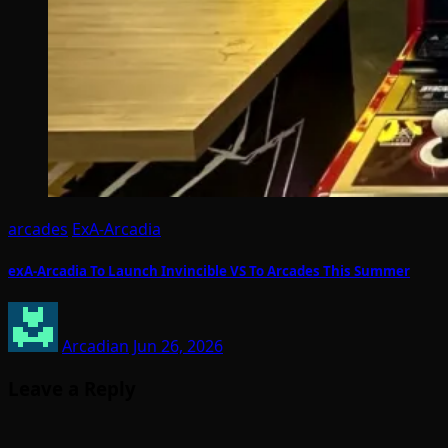
arcades
ExA-Arcadia
exA-Arcadia To Launch Invincible VS To Arcades This Summer
Arcadian
Jun 26, 2026
Leave a Reply