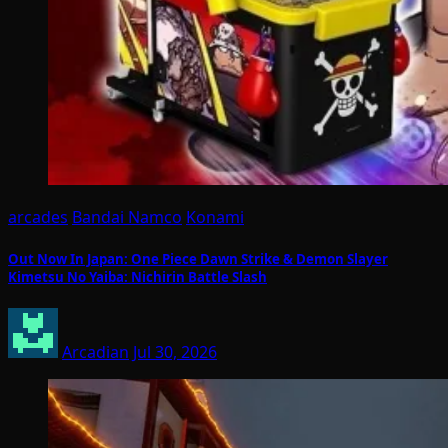
arcades
Bandai Namco
Konami
Out Now In Japan: One Piece Dawn Strike & Demon Slayer
Kimetsu No Yaiba: Nichirin Battle Slash
Arcadian
Jul 30, 2026