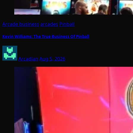
Arcade business
arcades
Pinball
Kevin Williams: The True Business Of Pinball
Arcadian
Aug 5, 2026