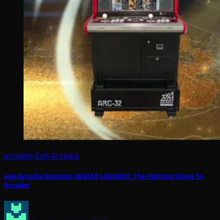
arcades
ExA-Arcadia
exA-Arcadia Releases AVATAR LEGENDS: The Fighting Game To
Arcades