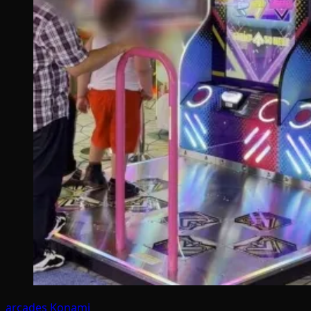
arcades
Konami