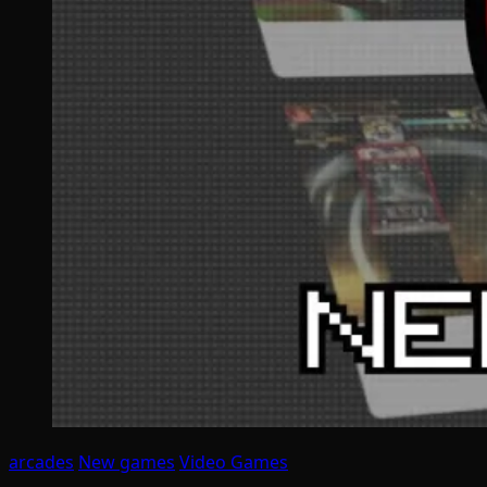
arcades
New games
Video Games