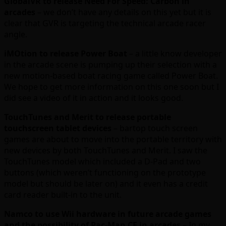
GlobalVR to release Need For Speed: Carbon in
arcades
– we don’t have any details on this yet but it is
clear that GVR is targeting the technical arcade racer
angle.
iMOtion to release Power Boat
– a little know developer
in the arcade scene is pumping up their selection with a
new motion-based boat racing game called Power Boat.
We hope to get more information on this one soon but I
did see a video of it in action and it looks good.
TouchTunes and Merit to release portable
touchscreen tablet devices
– bartop touch screen
games are about to move into the portable territory with
new devices by both TouchTunes and Merit. I saw the
TouchTunes model which included a D-Pad and two
buttons (which weren’t functioning on the prototype
model but should be later on) and it even has a credit
card reader built-in to the unit.
Namco to use Wii hardware in future arcade games
and the possibility of Pac-Man CE in arcades
– In my