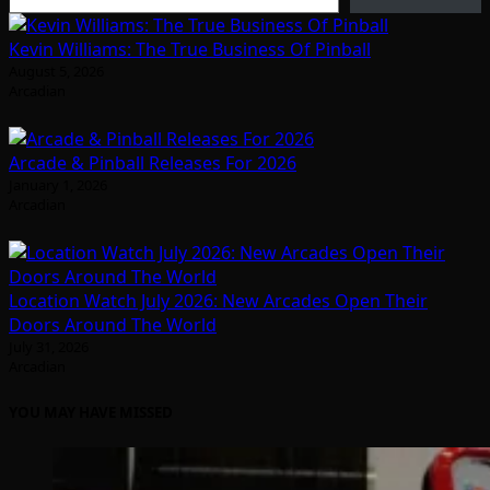
Kevin Williams: The True Business Of Pinball
August 5, 2026
Arcadian
Arcade & Pinball Releases For 2026
January 1, 2026
Arcadian
Location Watch July 2026: New Arcades Open Their
Doors Around The World
July 31, 2026
Arcadian
YOU MAY HAVE MISSED