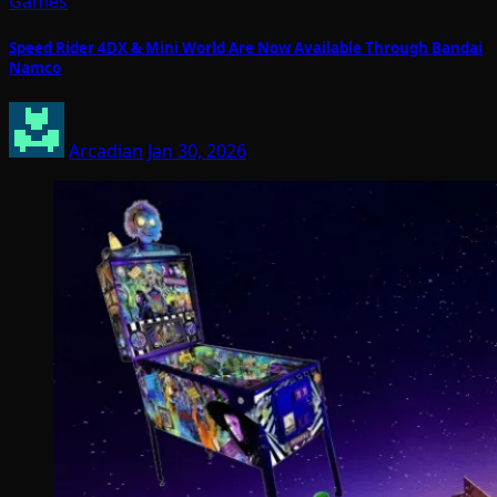
Games
Speed Rider 4DX & Mini World Are Now Available Through Bandai
Namco
Arcadian
Jan 30, 2026