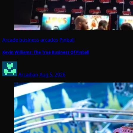
Arcade business
arcades
Pinball
Kevin Williams: The True Business Of Pinball
Arcadian
Aug 5, 2026