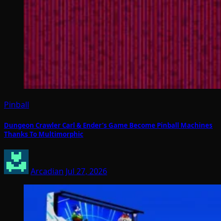
Pinball
Dungeon Crawler Carl & Ender’s Game Become Pinball Machines
Thanks To Multimorphic
Arcadian
Jul 27, 2026