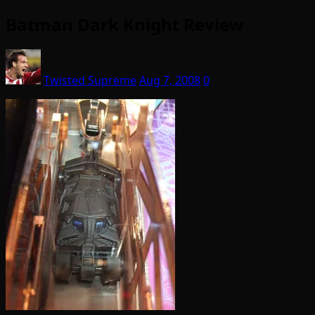
Batman Dark Knight Review
Twisted Supreme
Aug 7, 2008
0