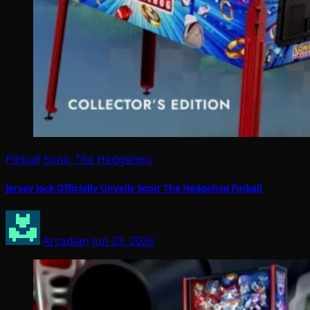
Pinball
Sonic The Hedgehog
Jersey Jack Officially Unveils Sonic The Hedgehog Pinball
Arcadian
Jun 23, 2026