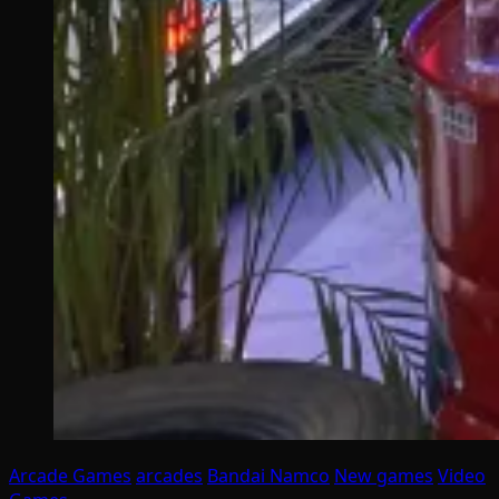
Arcade Games
arcades
Bandai Namco
New games
Video