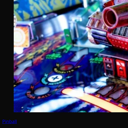
Pinball