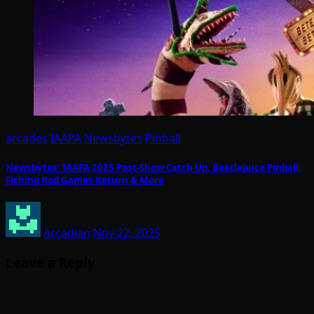
arcades
IAAPA
Newsbytes
Pinball
Newsbytes: IAAPA 2025 Post-Show Catch Up, Beetlejuice Pinball,
Fishing Rod Games Return & More
Arcadian
Nov 22, 2025
Leave a Reply