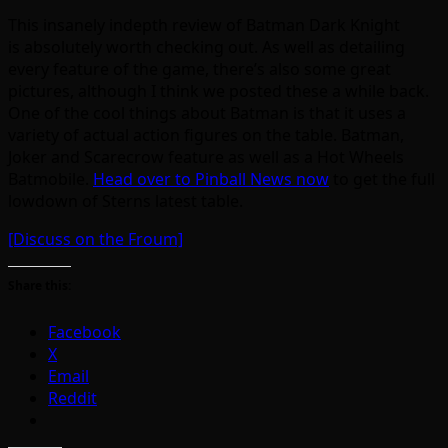
This insanely indepth review of Batman Dark Knight
is absolutely worth checking out. As well as detailing
every feature of the game, there’s also some great
pictures, although I think we posted these a while back.
One of the cool things about Batman is that it uses a
variety of actual action figures on the table. Batman,
Joker and Scarecrow feature as well as a Hot Wheels
Batmobile.
Head over to Pinball News now
to get the full
lowdown of Sterns latest table.
[Discuss on the Froum]
Share this:
Facebook
X
Email
Reddit