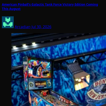
American Pinball’s Galactic Tank Force Victory Edition Coming
This August
Arcadian
Jul 30, 2026