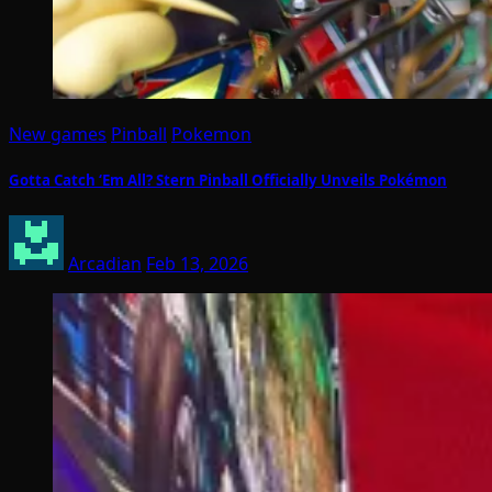
New games
Pinball
Pokemon
Gotta Catch ‘Em All? Stern Pinball Officially Unveils Pokémon
Arcadian
Feb 13, 2026