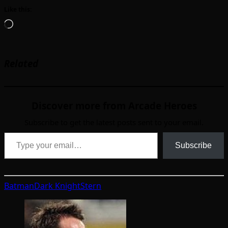
Like this:
Loading…
Related
Discover more from Arcade Heroes
Subscribe to get the latest posts sent to your email.
Type your email…
Subscribe
Batman
Dark Knight
Stern