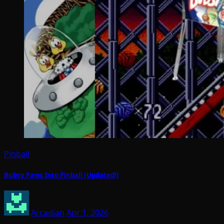
Pinball
Bubsy Paws Into Pinball (Updated!)
Arcadian
Apr 1, 2026