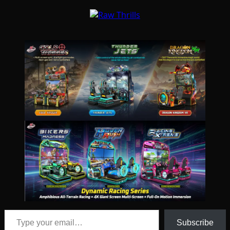
Type your email…
Subscribe