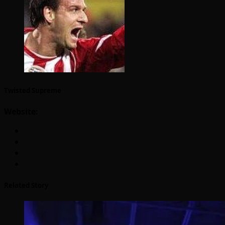
Twisted Supreme
Website:
Related Story