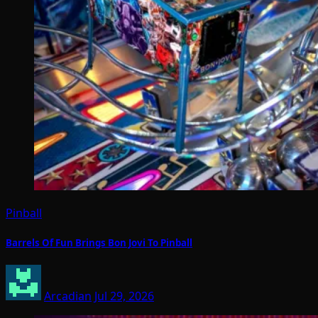
Pinball
Barrels Of Fun Brings Bon Jovi To Pinball
Arcadian
Jul 29, 2026