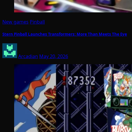
New games
Pinball
Stern Pinball Launches Transformers: More Than Meets The Eye
Arcadian
May 20, 2026