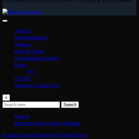
The Defenders Of Amusement – Arcade & Pinball News
Home
New Releases
Videos
Hall of Fame
Unreleased Games
Links
PR
STORE
About / Contact Us
×
Search
Home
Batman Dark Knight Review
Arcade Games
Batman
Pinball
Stern