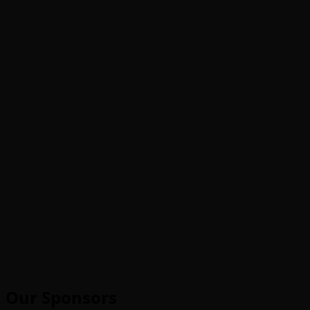
Our Sponsors