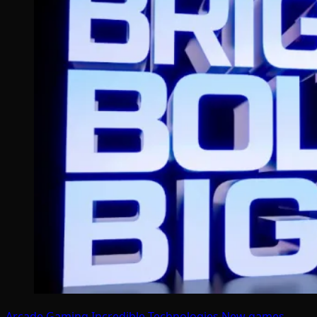
Arcade Gaming
Incredible Technologies
New games