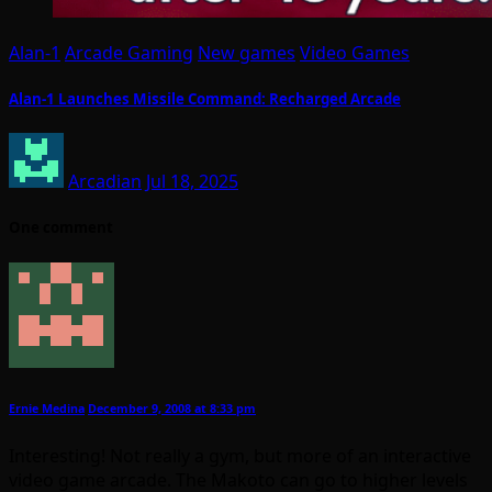
Alan-1
Arcade Gaming
New games
Video Games
Alan-1 Launches Missile Command: Recharged Arcade
Arcadian
Jul 18, 2025
One comment
Ernie Medina
December 9, 2008 at 8:33 pm
Interesting! Not really a gym, but more of an interactive
video game arcade. The Makoto can go to higher levels