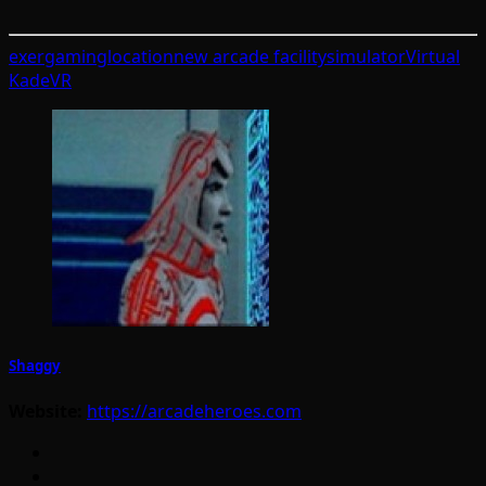
exergaming
location
new arcade facility
simulator
Virtual
Kade
VR
Shaggy
Website:
https://arcadeheroes.com