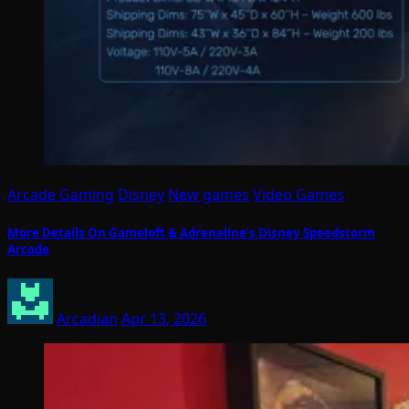
Arcade Gaming
Disney
New games
Video Games
More Details On Gameloft & Adrenaline’s Disney Speedstorm
Arcade
Arcadian
Apr 13, 2026