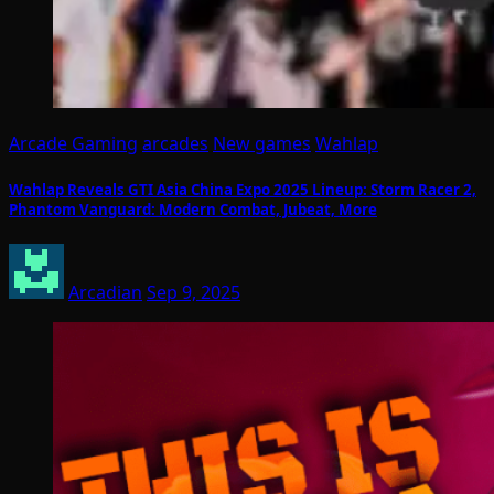
Arcade Gaming
arcades
New games
Wahlap
Wahlap Reveals GTI Asia China Expo 2025 Lineup: Storm Racer 2,
Phantom Vanguard: Modern Combat, Jubeat, More
Arcadian
Sep 9, 2025