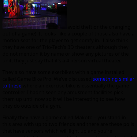
avoid theft or the changing
out of a game). It looks like a couple of those also have a
motion seat for the player to get comfy in. I also think
they have one of Trio-Tech’s 3D theaters although they
do not mention it by name or show any pictures of the
unit, they just say that it’s a 4 person virtual theater.
They also have some exerbikes with a game installed
called Game Bike Pro. We’ve discussed
something similar
to these
where an exercise bike is essentially the game
controller. I hadn’t seen any amusment facilities pick
them up until now so it will be interesting to see how
they do outside of a gym.
Finally they have a game called Makoto – you stand in
this area with up to two friends and there are these polls
that have sensors which will light up and you’re