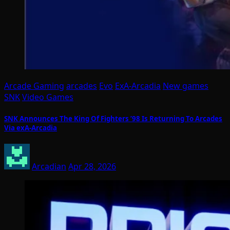
Arcade Gaming
arcades
Evo
ExA-Arcadia
New games
SNK
Video Games
SNK Announces The King Of Fighters ’98 Is Returning To Arcades
Via exA-Arcadia
Arcadian
Apr 28, 2026