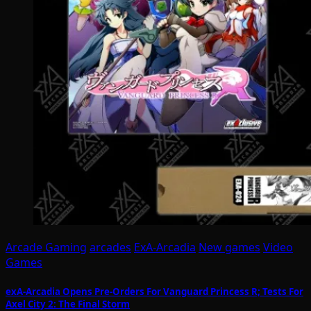
Arcade Gaming
arcades
ExA-Arcadia
New games
Video
Games
exA-Arcadia Opens Pre-Orders For Vanguard Princess R; Tests For
Axel City 2: The Final Storm