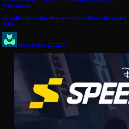
Video Games
Incredible Technologies Aims For A 300 With Silver Strike: League
Night
Arcadian
Apr 22, 2026