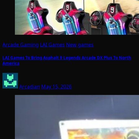
Arcade Gaming
LAI Games
New games
LAI Games To Bring Asphalt 9 Legends Arcade DX Plus To North
America
Arcadian
May 15, 2026