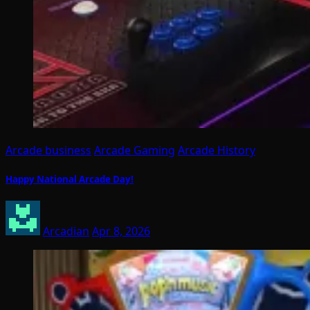
Arcade business
Arcade Gaming
Arcade History
Happy National Arcade Day!
Arcadian
Apr 8, 2026