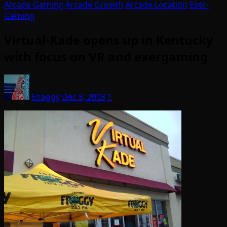
Arcade Gaming
Arcade Growth
Arcade Location
Exer-
Gaming
Virtual-Kade opens up in Kentucky
with focus on VR and exergaming
Shaggy
Dec 8, 2008
1