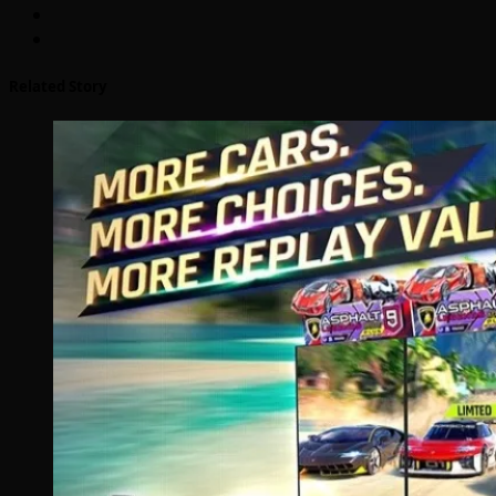
Related Story