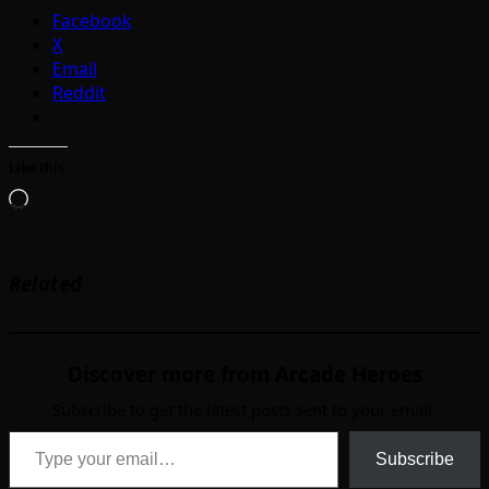
Facebook
X
Email
Reddit
Like this:
Loading…
Related
Discover more from Arcade Heroes
Subscribe to get the latest posts sent to your email.
Type your email…
Subscribe