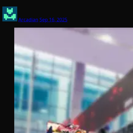
Arcadian
Sep 16, 2025