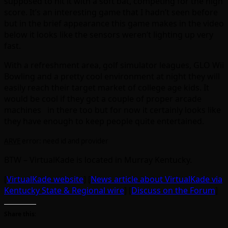
supposed to hit it with a soft bat, competing for the high
score. It’s an interesting game that I hadn’t seen before
but in the brief appearance this game makes in the video
below it looks like the sensors weren’t lighting up very
fast.
With a refreshment area, golf simulator leagues, GLO Wii
Bowling and a pretty cool environment at night they will
easily reach their target market of college age kids. It
would be cool if they got a couple of proper arcade
machines in there too but for now it certainly looks like
they have enough to keep people quite entertained.
ARVE
error: need id and provider
BTW – VirtualKade is located in Murray Kentucky.
[
VirtualKade website
] [
News article about VirtualKade via
Kentucky State & Regional wire
] [
Discuss on the Forum
]
Share this: