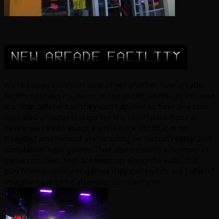
We’re happy to report new of yet another new arcade
facility opening it’s doors to the public, although this one
is a little different as they don’t appear to have any coin-
operated arcades (except for the LightSpace floor, a
device we talked about a while back but that is on
freeplay) and instead are focusing on ‘virtual reality’ and
‘simulation’ type games. That also includes a number of
game consoles that are lined up along the walls that
play from a variety of games they can switch out (which I
imagine have to be attended constantly to