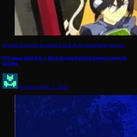
Arcade Gaming
arcades
Evo
ExA-Arcadia
New games
EVO Japan 2026 Day 2: More Arcade Fighting Games From exA-
Arcadia
Arcadian
May 2, 2026