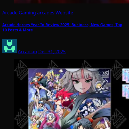
Arcade Gaming
arcades
Website
Arcade Heroes Year-In-Review 2025: Business, New Games, Top
10 Posts & More
Arcadian
Dec 31, 2025