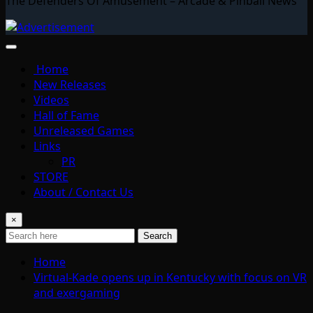
The Defenders Of Amusement – Arcade & Pinball News
Home
New Releases
Videos
Hall of Fame
Unreleased Games
Links
PR
STORE
About / Contact Us
×
Search
Home
Virtual-Kade opens up in Kentucky with focus on VR
and exergaming