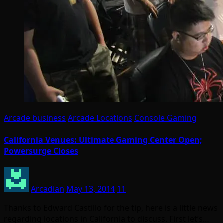
Arcade business
Arcade Locations
Console Gaming
California Venues: Ultimate Gaming Center Open;
Powersurge Closes
Arcadian
May 13, 2014
11
Thanks to Edward Castillo for the tip, here is a little news
regarding locations in California to discuss. First let’s…