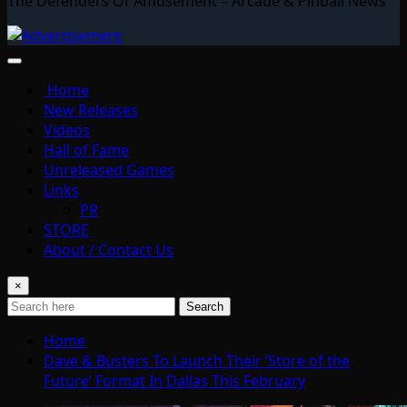
The Defenders Of Amusement – Arcade & Pinball News
Home
New Releases
Videos
Hall of Fame
Unreleased Games
Links
PR
STORE
About / Contact Us
×
Search
Home
Dave & Busters To Launch Their ‘Store of the
Future’ Format In Dallas This February