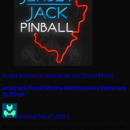
Arcade business
arcades
Jersey Jack Pinball
Pinball
Jersey Jack Pinball Moving Manufacturing Operations
To Illinois
Arcadian
Feb 27, 2020
0
Well, news has been pretty slow in the arcade world this