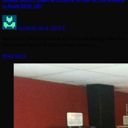
in Ryde (IOW, UK)
Arcadian
Jan 8, 2014
3
Newsfeed 1343 via Stern at CES Most of the big news I’ve
heard coming out of CES has been famous…
Read More