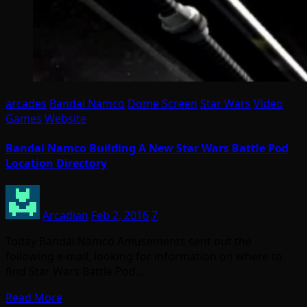
arcades
Bandai Namco
Dome Screen
Star Wars
Video
Games
Website
Bandai Namco Building A New Star Wars Battle Pod
Location Directory
Arcadian
Feb 2, 2016
7
Today Bandai Namco Amusements sent out the
following e-mail, looking for information on where to
find Star Wars Battle Pod…
Read More