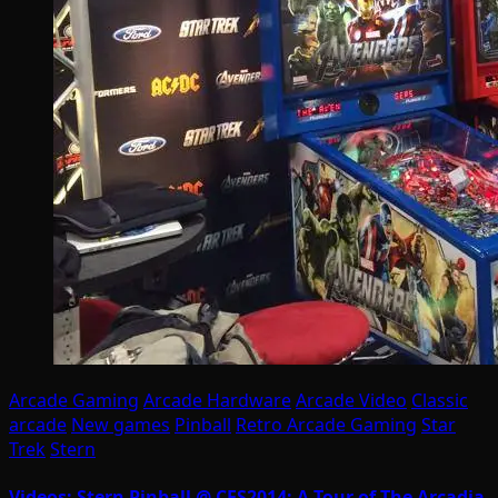
Arcade Gaming
Arcade Hardware
Arcade Video
Classic
arcade
New games
Pinball
Retro Arcade Gaming
Star
Trek
Stern
Videos: Stern Pinball @ CES2014; A Tour of The Arcadia