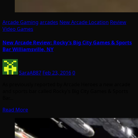
Arcade Gaming
arcades
New Arcade Location
Review
Video Games
New Arcade Review: Rocky’s Big City Games & Sports
Bar Williamsville, NY
SaraAB87
Feb 23, 2016
0
As previously reported by Arcade Heroes a new arcade
and sports bar called Rocky’s Big City Games & Sports
Bar…
Read More