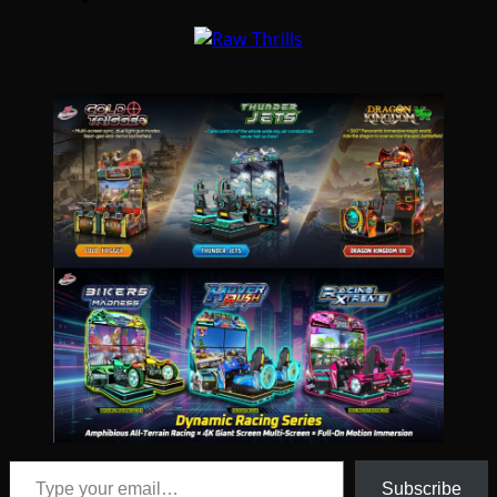
Type your email…
Subscribe