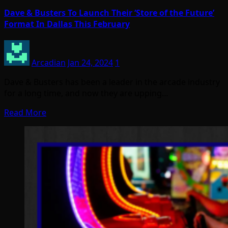
Dave & Busters To Launch Their ‘Store of the Future’
Format In Dallas This February
Arcadian
Jan 24, 2024
1
Dave & Busters has been a leader in the arcade industry
for a long time, and now they are upping…
Read More