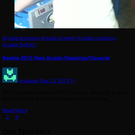
Arcade business
Arcade Growth
Arcade Locations
Arcade Politics
Review 2013: New Arcade Openings/Closures
Arcadian
Dec 23, 2013
11
This has been a slow month for news, although in part
I’m sure there are items I have just overlooked…
Read More
Posts
1
2
…
4
pagination
Our Sponsors