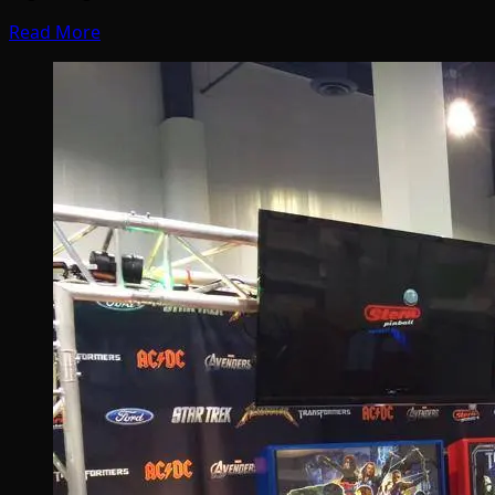
Read More