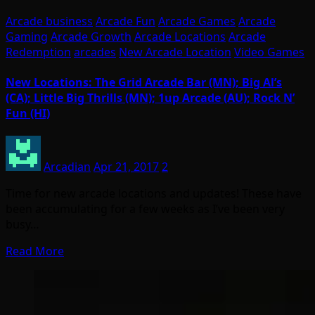
Arcade business
Arcade Fun
Arcade Games
Arcade
Gaming
Arcade Growth
Arcade Locations
Arcade
Redemption
arcades
New Arcade Location
Video Games
New Locations: The Grid Arcade Bar (MN); Big Al’s
(CA); Little Big Thrills (MN); 1up Arcade (AU); Rock N’
Fun (HI)
Arcadian
Apr 21, 2017
2
Time for new arcade locations and updates! These have
been accumulating for a few weeks as I’ve been very
busy…
Read More