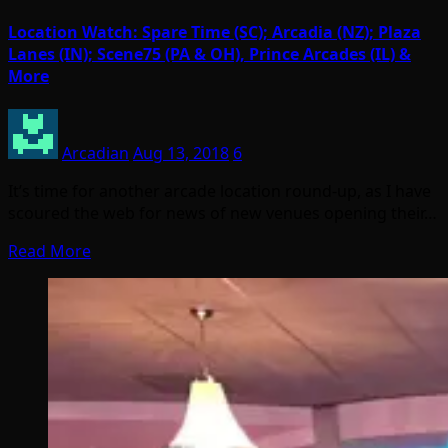
Location Watch: Spare Time (SC); Arcadia (NZ); Plaza
Lanes (IN); Scene75 (PA & OH), Prince Arcades (IL) &
More
Arcadian
Aug 13, 2018
6
It’s time for another arcade location round-up, as I have
scoured the web for news of new venues opening their…
Read More