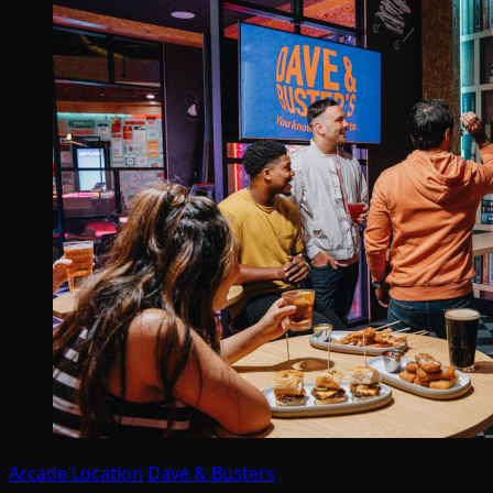
Arcade Location
Dave & Busters