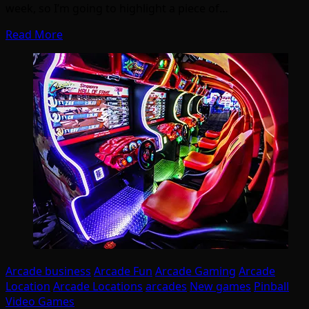
week, so I’m going to highlight a piece of…
Read More
Arcade business
Arcade Fun
Arcade Gaming
Arcade
Location
Arcade Locations
arcades
New games
Pinball
Video Games