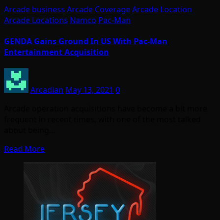
Arcade business
Arcade Coverage
Arcade Location
Arcade Locations
Namco
Pac-Man
GENDA Gains Ground In US With Pac-Man
Entertainment Acquisition
Arcadian
May 13, 2021
0
Arcade operation acquisitions have become a bit more
frequent in recent times, with one of the most talked
about being…
Read More