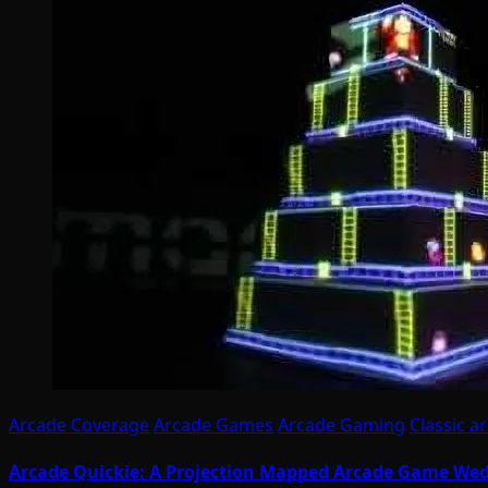
Arcade Coverage
Arcade Games
Arcade Gaming
Classic a
Arcade Quickie: A Projection Mapped Arcade Game We