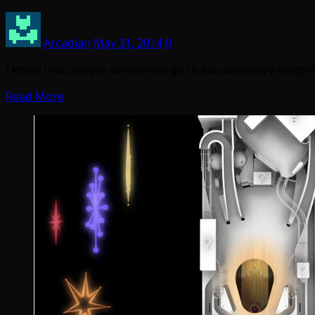
Arcadian
May 31, 2014
0
I know that people sometimes go to extraordinary length
Read More