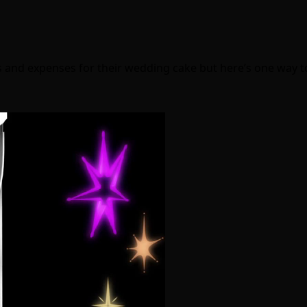
s and expenses for their wedding cake but here’s one way 