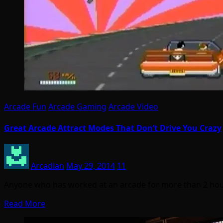
Arcade Fun
Arcade Gaming
Arcade Video
Great Arcade Attract Modes That Don’t Drive You Crazy
Arcadian
May 29, 2014
11
Anyone who has worked at an arcade for more than 2 hou
Read More