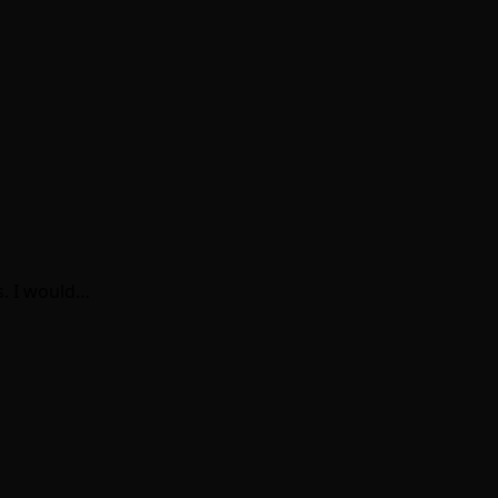
s. I would…