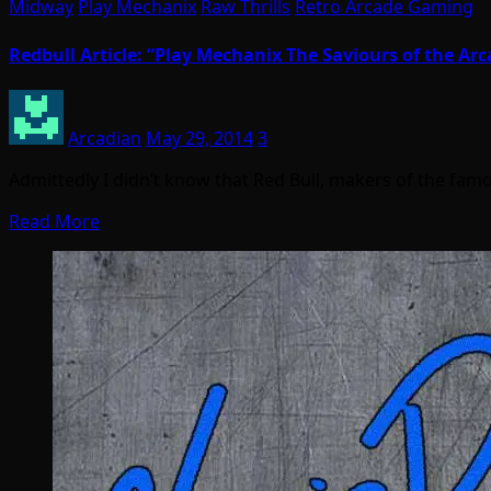
Midway
Play Mechanix
Raw Thrills
Retro Arcade Gaming
Redbull Article: “Play Mechanix The Saviours of the Arc
Arcadian
May 29, 2014
3
Admittedly I didn’t know that Red Bull, makers of the fa
Read More