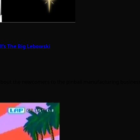
ll’s The Big Lebowski
c about the newcomers to the pinball manufacturing busines