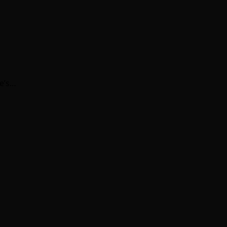
re’s…