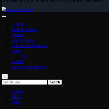
The Defenders Of Amusement – Arcade & Pinball News
Home
New Releases
Videos
Hall of Fame
Unreleased Games
Links
PR
STORE
About / Contact Us
×
Search
Home
2014
May