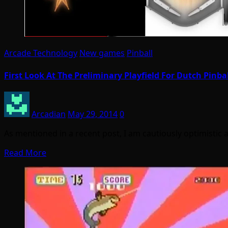
Arcade Technology
New games
Pinball
First Look At The Preliminary Playfield For Dutch Pinba
Arcadian
May 29, 2014
0
As mentioned in a recent post, I am cautiously optimisti
Read More