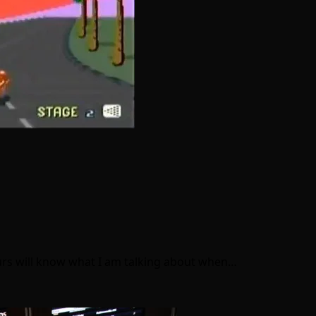
rs will know what I am talking about when…