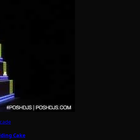
rcade
dding Cake