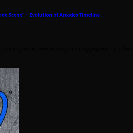
ade Scene” + Evolution of Arcades Timeline
mous energy drink, were in the game blogging business. The