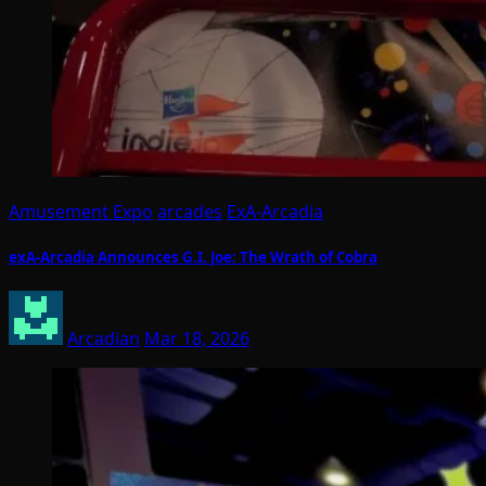
Amusement Expo
arcades
ExA-Arcadia
exA-Arcadia Announces G.I. Joe: The Wrath of Cobra
Arcadian
Mar 18, 2026