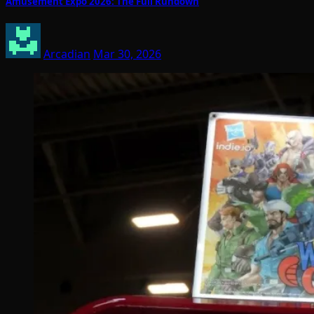
Amusement Expo 2026: The Full Rundown
Arcadian
Mar 30, 2026