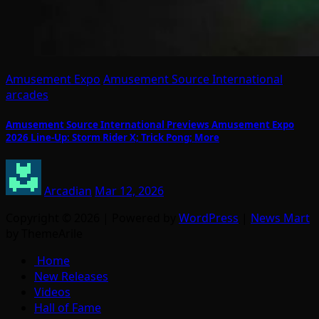
Amusement Expo
Amusement Source International
arcades
Amusement Source International Previews Amusement Expo
2026 Line-Up: Storm Rider X; Trick Pong; More
Arcadian
Mar 12, 2026
Copyright © 2026 | Powered by
WordPress
|
News Mart
by ThemeArile
Home
New Releases
Videos
Hall of Fame