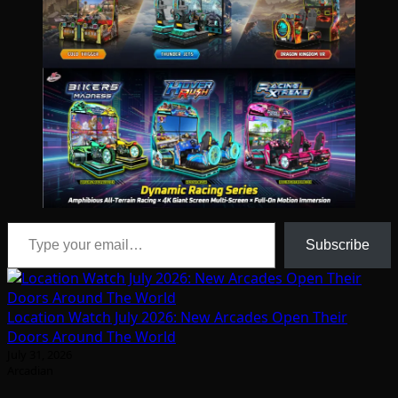
Type your email…
Subscribe
Location Watch July 2026: New Arcades Open Their
Doors Around The World
July 31, 2026
Arcadian