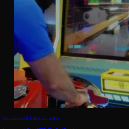
Amusement Expo
arcades