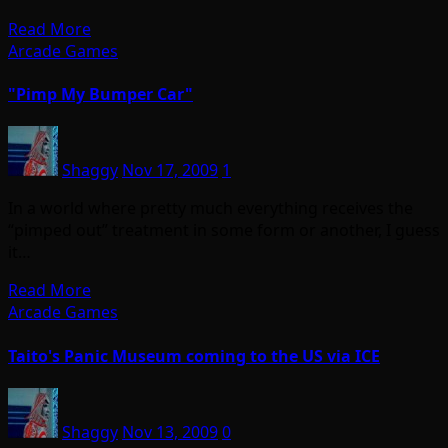
Read More
Arcade Games
"Pimp My Bumper Car"
Shaggy
Nov 17, 2009
1
In a world where pretty much everything receives the
“pimped out” treatment in some form or another, I guess
it…
Read More
Arcade Games
Taito's Panic Museum coming to the US via ICE
Shaggy
Nov 13, 2009
0