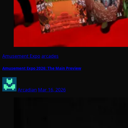
Amusement Expo
arcades
Amusement Expo 2026: The Main Preview
Arcadian
Mar 16, 2026