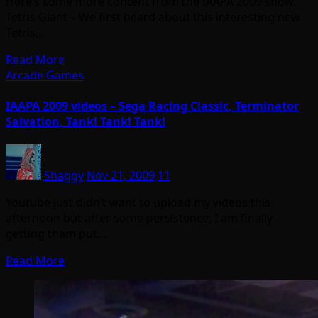
Here’s some more content from the IAAPA 2009 show.
Tetris Giant – We first heard about this interesting new
Tetris…
Read More
Arcade Games
IAAPA 2009 videos – Sega Racing Classic, Terminator
Salvation, Tank! Tank! Tank!
Shaggy
Nov 21, 2009
11
Youtube just didn’t want to upload my videos this
afternoon but after some persistence, I am finally
getting them put…
Read More