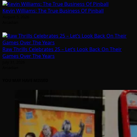
Kevin Williams: The True Business Of Pinball
August 5, 2026
Arcadian
Raw Thrills Celebrates 25 – Let’s Look Back On Their
Games Over The Years
July 31, 2026
Arcadian
YOU MAY HAVE MISSED