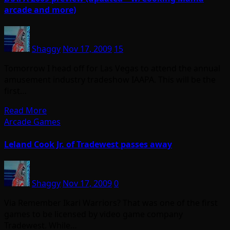
arcade and more)
Shaggy
Nov 17, 2009
15
Tomorrow I head off for Las Vegas to attend the annual
amusement industry tradeshow IAAPA. This will be the
first…
Read More
Arcade Games
Leland Cook Jr. of Tradewest passes away
Shaggy
Nov 17, 2009
0
Via Remember Ikari Warriors? That was one of the first
games to be licensed by video game company
Tradewest. While…