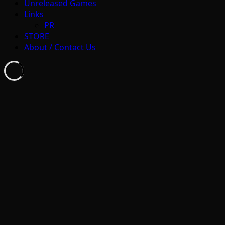
Unreleased Games
Links
PR
STORE
About / Contact Us