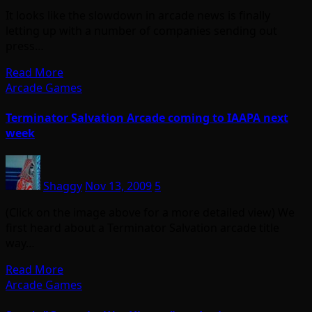
It looks like the slowdown in arcade news is finally
letting up with a number of companies sending out
press…
Read More
Arcade Games
Terminator Salvation Arcade coming to IAAPA next
week
Shaggy
Nov 13, 2009
5
(Click on the image above for a more detailed view) We
first heard about a Terminator Salvation arcade title
way…
Read More
Arcade Games