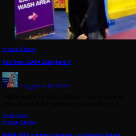
Arcade Games
Pics from IAAPA 2009 (Part 1)
Shaggy
Nov 20, 2009
5
Well I’m back from IAAPA 2009 and it was an excellent
show, as expected. I had always heard how large…
Read More
Arcade Games
IAAPA 2009 preview (updated – w/Cooking Mama