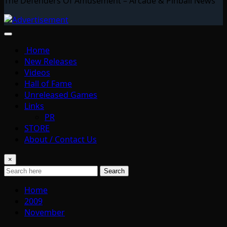
The Defenders Of Amusement – Arcade & Pinball News
Home
New Releases
Videos
Hall of Fame
Unreleased Games
Links
PR
STORE
About / Contact Us
×
Search
Home
2009
November