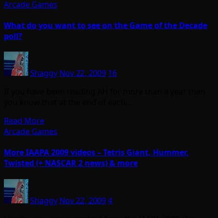
Arcade Games
What do you want to see on the Game of the Decade
poll?
Shaggy
Nov 22, 2009
16
If you have been reading AH for more than a year then
you know that at the end of each…
Read More
Arcade Games
More IAAPA 2009 videos – Tetris Giant, Hummer,
Twisted (+ NASCAR 2 news) & more
Shaggy
Nov 22, 2009
4