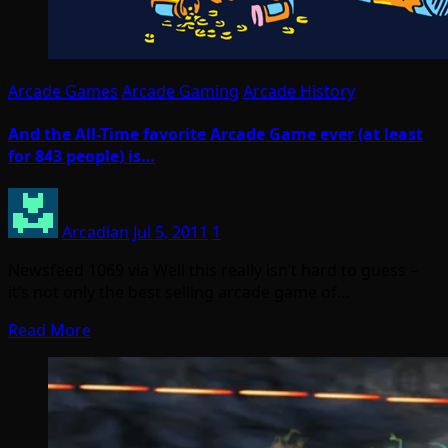
Arcade Games
Arcade Gaming
Arcade History
And the All-Time favorite Arcade Game ever (at least
for 843 people) is…
Arcadian
Jul 5, 2011
1
Newsfeed 1069 via Well this really isn’t hard to guess –
it’s not only the best selling arcade game of…
Read More