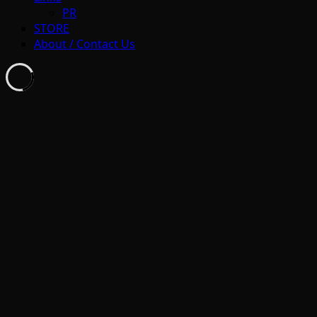
PR
STORE
About / Contact Us