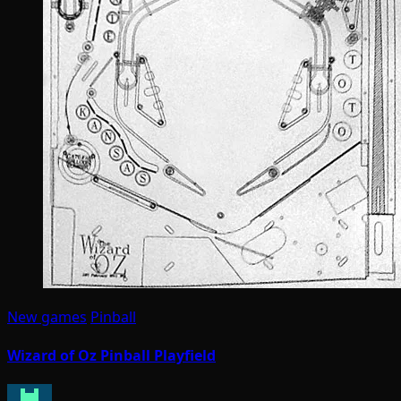
New games
Pinball
Wizard of Oz Pinball Playfield