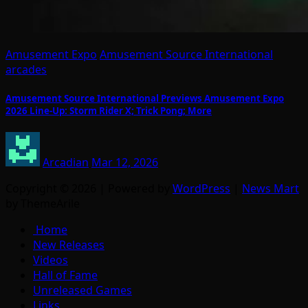
Amusement Expo
Amusement Source International
arcades
Amusement Source International Previews Amusement Expo
2026 Line-Up: Storm Rider X; Trick Pong; More
Arcadian
Mar 12, 2026
Copyright © 2026 | Powered by
WordPress
|
News Mart
by ThemeArile
Home
New Releases
Videos
Hall of Fame
Unreleased Games
Links