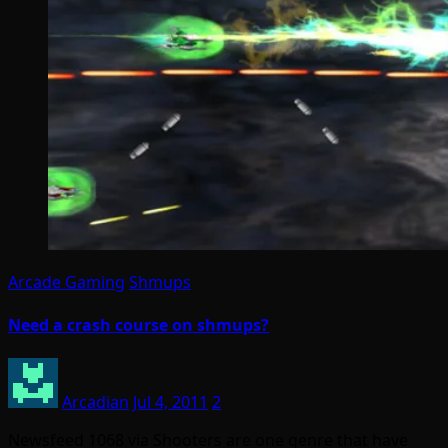
Arcade Gaming
Shmups
Need a crash course on shmups?
Arcadian
Jul 4, 2011
2
Newsfeed 1068 via Shooters are one genre that have