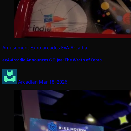
Amusement Expo
arcades
ExA-Arcadia
exA-Arcadia Announces G.I. Joe: The Wrath of Cobra
Arcadian
Mar 18, 2026