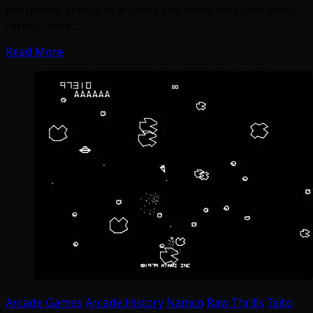
prospered greatly in arcades and while they take many
forms, there…
Read More
Arcade Games
Arcade History
Namco
Raw Thrills
Taito