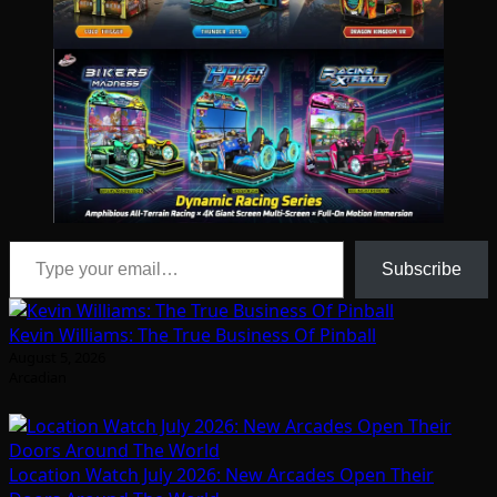
Type your email…
Subscribe
Kevin Williams: The True Business Of Pinball
August 5, 2026
Arcadian
Location Watch July 2026: New Arcades Open Their