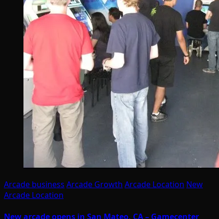
Arcade business
Arcade Growth
Arcade Location
New
Arcade Location
New arcade opens in San Mateo, CA – Gamecenter