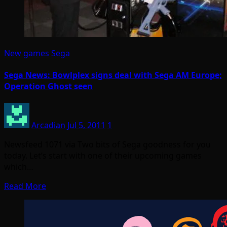
New games
Sega
Sega News: Bowlplex signs deal with Sega AM Europe;
Operation Ghost seen
Arcadian
Jul 5, 2011
1
Newsfeed 1071 via Two bits of Sega goodness for you
today. Let’s start with one of their upcoming games
which…
Read More