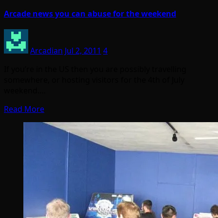
Arcade news you can abuse for the weekend
Arcadian
Jul 2, 2011
4
If you’re in the US then you are possibly travelling
somewhere, or hosting visitors for the 4th of July
weekend.…
Read More