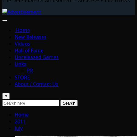
The Defenders Of Amusement – Arcade & Pinball News
Home
New Releases
Videos
Hall of Fame
Unreleased Games
Links
PR
STORE
About / Contact Us
×
Search
Home
2011
July