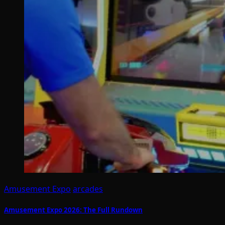
Amusement Expo
arcades
Amusement Expo 2026: The Full Rundown