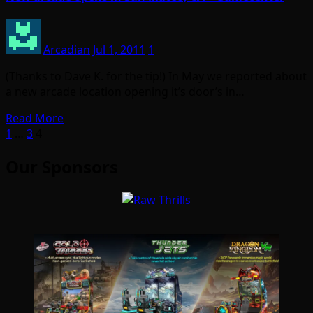
Arcadian
Jul 1, 2011
1
(Thanks to Dave K. for the tip!) In May we reported about
a new arcade location opening it’s door’s in…
Read More
Posts
1
…
3
4
pagination
Our Sponsors