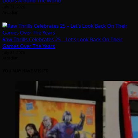
Doors Around The World
July 31, 2026
Arcadian
Raw Thrills Celebrates 25 – Let’s Look Back On Their
Games Over The Years
July 31, 2026
Arcadian
YOU MAY HAVE MISSED