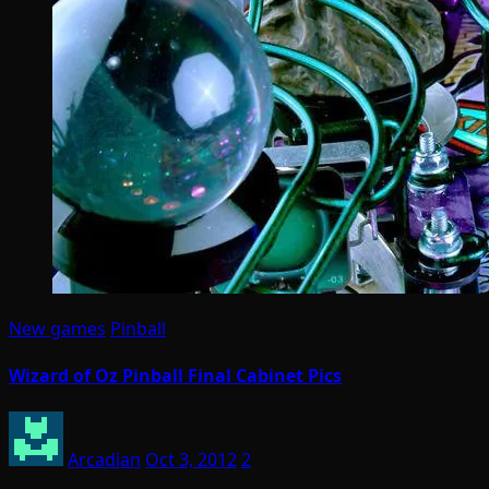
New games
Pinball
Wizard of Oz Pinball Final Cabinet Pics
Arcadian
Oct 3, 2012
2