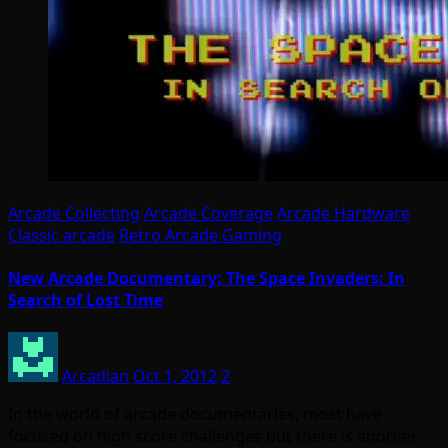
Arcade Collecting
Arcade Coverage
Arcade Hardware
Classic arcade
Retro Arcade Gaming
New Arcade Documentary: The Space Invaders: In
Search of Lost Time
Arcadian
Oct 1, 2012
2
In the world of arcade documentaries, most have
focused on high score challenges but there is another