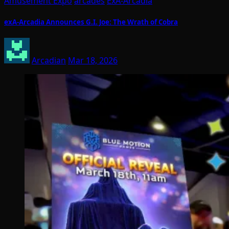
Amusement Expo
arcades
ExA-Arcadia
exA-Arcadia Announces G.I. Joe: The Wrath of Cobra
Arcadian
Mar 18, 2026