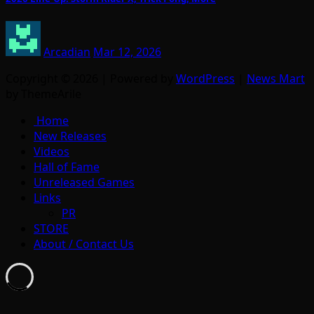
Arcadian
Mar 12, 2026
Copyright © 2026 | Powered by
WordPress
|
News Mart
by ThemeArile
Home
New Releases
Videos
Hall of Fame
Unreleased Games
Links
PR
STORE
About / Contact Us