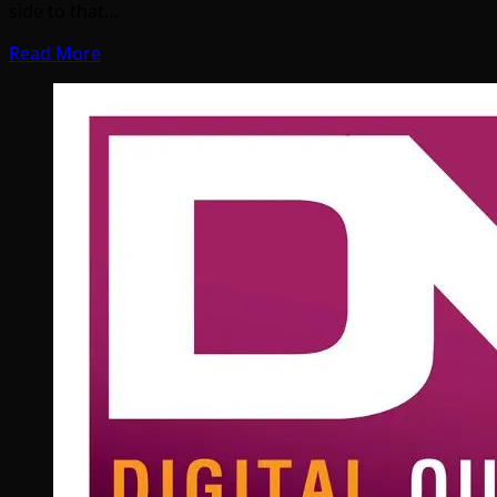
side to that…
Read More