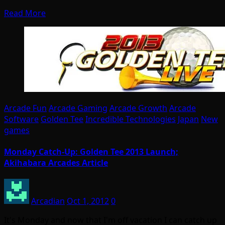
Read More
Arcade Fun
Arcade Gaming
Arcade Growth
Arcade
Software
Golden Tee
Incredible Technologies
Japan
New
games
Monday Catch-Up: Golden Tee 2013 Launch;
Akihabara Arcades Article
Arcadian
Oct 1, 2012
0
It's Monday and now that I'm off vacation I can catch up