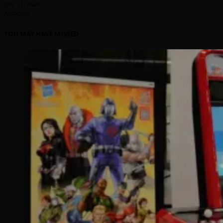
July 31, 2026
Arcadian
YOU MAY HAVE MISSED