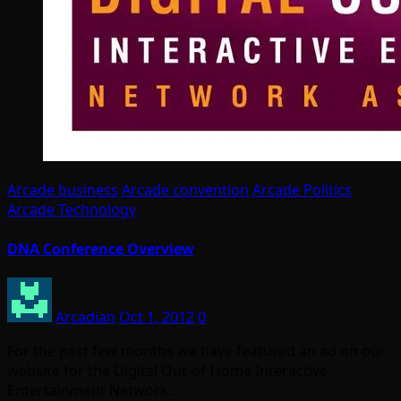
Arcade business
Arcade convention
Arcade Politics
Arcade Technology
DNA Conference Overview
Arcadian
Oct 1, 2012
0
For the past few months we have featured an ad on our
website for the Digital Out-of-Home Interactive
Entertainment Network…