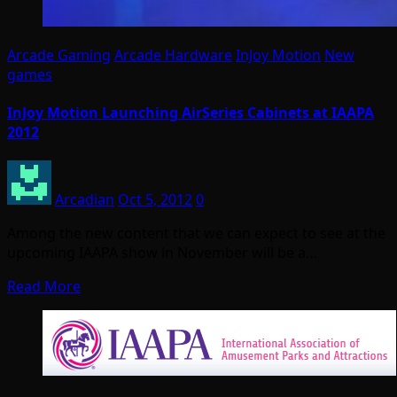
Arcade Gaming
Arcade Hardware
InJoy Motion
New
games
InJoy Motion Launching AirSeries Cabinets at IAAPA
2012
Arcadian
Oct 5, 2012
0
Among the new content that we can expect to see at the
upcoming IAAPA show in November will be a…
Read More