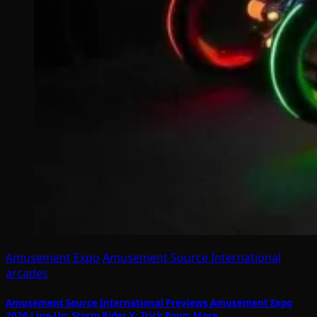
Amusement Expo
Amusement Source International
arcades
Amusement Source International Previews Amusement Expo
2026 Line-Up: Storm Rider X; Trick Pong; More