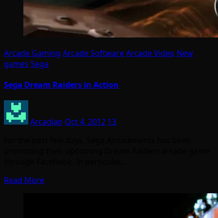
Arcade Gaming
Arcade Software
Arcade Video
New
games
Sega
Sega Dream Raiders in Action
Arcadian
Oct 4, 2012
13
For the past few days, Sega Amusements has been
promoting their upcoming Dream Raiders arcade game
through Facebook. In particular…
Read More