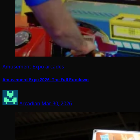
Amusement Expo
arcades
Amusement Expo 2026: The Full Rundown
Arcadian
Mar 30, 2026