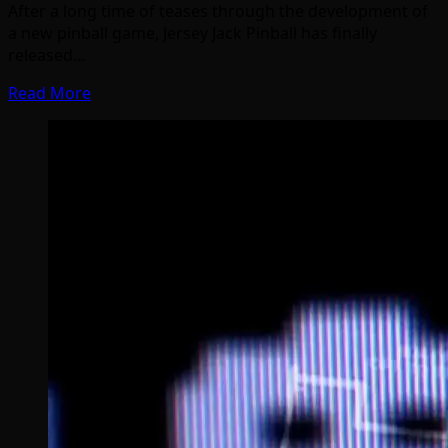
After a long time of teases through the development of
a new pinball game, Jersey Jack Pinball has finally
released…
Read More