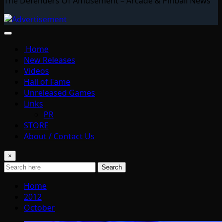
The Defenders Of Amusement – Arcade & Pinball News
Home
New Releases
Videos
Hall of Fame
Unreleased Games
Links
PR
STORE
About / Contact Us
×
Search
Home
2012
October