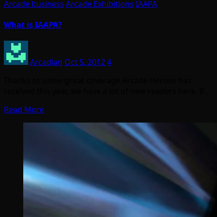
Arcade business
Arcade Exhibitions
IAAPA
What is IAAPA?
Arcadian
Oct 5, 2012
4
Thanks to some great coverage Arcade Heroes has
received this year, we have a lot of new readers here. If…
Read More