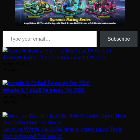
Type your email…
Subscribe
Kevin Williams: The True Business Of Pinball
August 5, 2026
Arcadian
Arcade & Pinball Releases For 2026
January 1, 2026
Arcadian
Location Watch July 2026: New Arcades Open Their
Doors Around The World