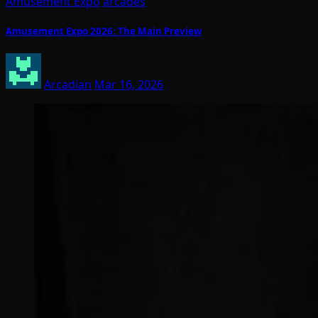
Amusement Expo
arcades
Amusement Expo 2026: The Main Preview
Arcadian
Mar 16, 2026