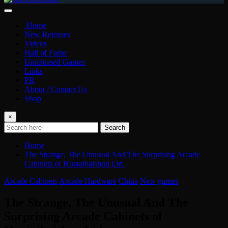
Home
New Releases
Videos
Hall of Fame
Unreleased Games
Links
PR
About / Contact Us
Shop
×
Search
Home
The Strange, The Unusual And The Surprising Arcade
Cabinets of Huataibaishun Ltd.
Arcade Cabinets
Arcade Hardware
China
New games
The Strange, The Unusual And The
Surprising Arcade Cabinets of