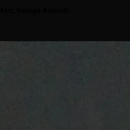
Man; Galaga Assault