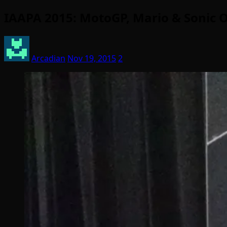
IAAPA 2015: MotoGP, Mario & Sonic O
Arcadian
Nov 19, 2015
2