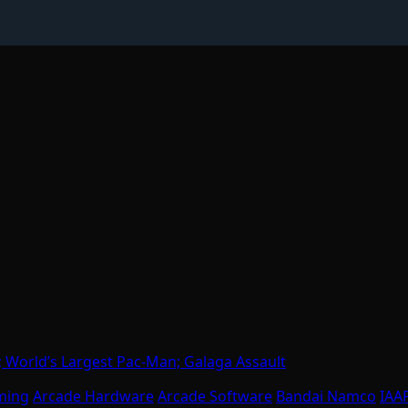
 World’s Largest Pac-Man; Galaga Assault
ming
Arcade Hardware
Arcade Software
Bandai Namco
IAA