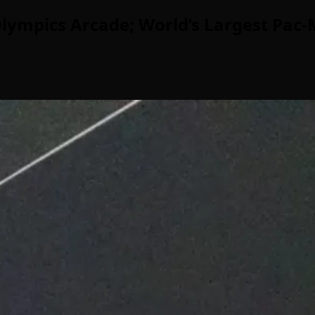
lympics Arcade; World’s Largest Pac-