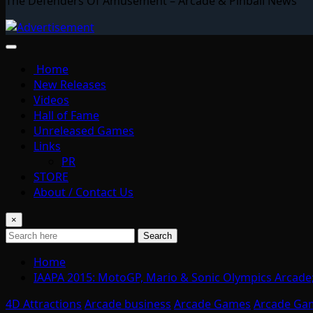
The Defenders Of Amusement – Arcade & Pinball News
Home
New Releases
Videos
Hall of Fame
Unreleased Games
Links
PR
STORE
About / Contact Us
×
Search
Home
IAAPA 2015: MotoGP, Mario & Sonic Olympics Arcade;
4D Attractions
Arcade business
Arcade Games
Arcade Ga