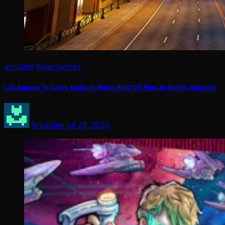
arcades
New games
LAI Games To Carry Asphalt Moto Blitz DX Plus In North America
Arcadian
Jul 28, 2026