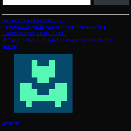
arcade
Atari
ColorDMD
Major
Havoc
newsbytes
Nintendo
Pinball
Pirates of the
Caribbean
Pump It Up PRIME
2015
repro
Skycurser
Splatoon
Superman
Taito
video
games
Arcadian