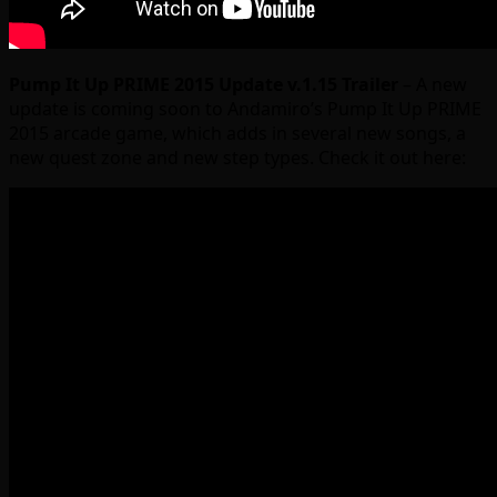
Pump It Up PRIME 2015 Update v.1.15 Trailer
– A new
update is coming soon to Andamiro’s Pump It Up PRIME
2015 arcade game, which adds in several new songs, a
new quest zone and new step types. Check it out here: