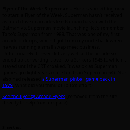
Flyer of the Week: Superman
– Here is something new
to start, a Flyer of the Week. Superman hasn’t received
as much love in arcades like Batman has so with the
Batman Vs. Superman movie launching, let’s remember
Taito’s Superman from 1988. That was one of my first
arcade pick-ups, which I got from my uncle back when
he was running a small swap meet business.
Unfortunately it never did very well at the arcade so I
ended up converting it over to a Strikers 1945 II, which it
stayed until the CRT croaked. It was ok as Superman
games go (light-years more fun than Superman 64). Atari
also had released
a Superman pinball game back in
1979
. What did you think of Taito’s effort?
See the flyer @ Arcade Flyers
(removed from the site
directly to help free up space)
Share this: