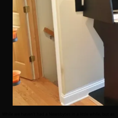
While we haven’t had a Newsbytes in a little while, but as