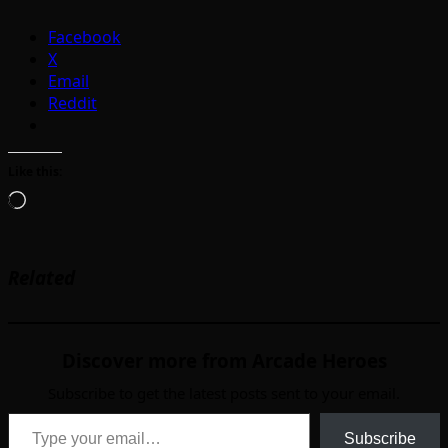
Facebook
X
Email
Reddit
Like this:
Loading…
Related
Discover more from Arcade Heroes
Subscribe to get the latest posts sent to your email.
Type your email…
Subscribe