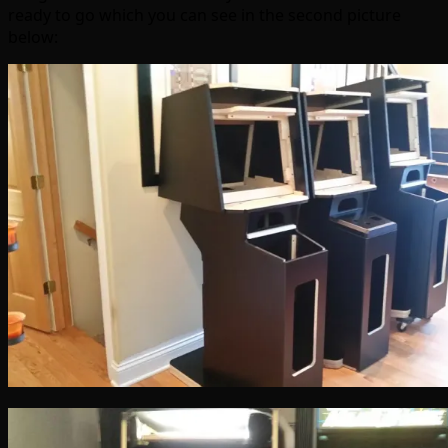
ready to go which you can see in the second picture
below: