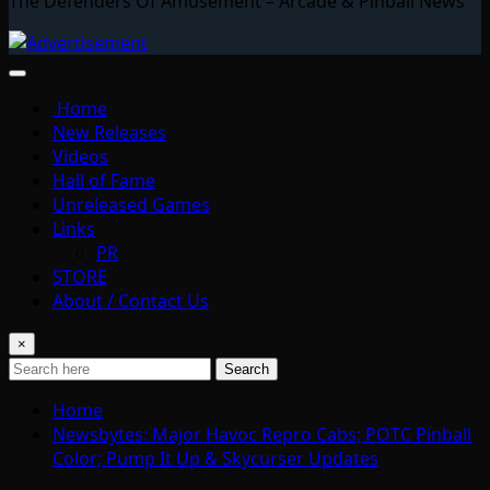
The Defenders Of Amusement – Arcade & Pinball News
Home
New Releases
Videos
Hall of Fame
Unreleased Games
Links
PR
STORE
About / Contact Us
×
Search
Home
Newsbytes: Major Havoc Repro Cabs; POTC Pinball
Color; Pump It Up & Skycurser Updates