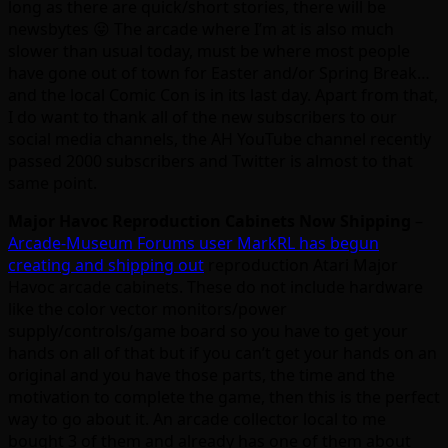
long as there are quick/short stories, there will be
newsbytes 😛 The arcade where I’m at is also much
slower than usual today, must be where most people
have gone out of town for Easter and/or Spring Break…
and the local Comic Con is in its last day. Apart from that,
I do want to thank all of the new subscribers to our
social media channels, the AH YouTube channel recently
passed 2000 subscribers and Twitter is almost to that
same point.
Major Havoc Reproduction Cabinets Now Shipping
–
Arcade-Museum Forums user MarkRL has begun
creating and shipping out
reproduction Atari Major
Havoc arcade cabinets. These do not include hardware
like the color vector monitors/power
supply/controls/game board so you have to get your
hands on all of that but if you can’t get your hands on an
original and you have those parts, the time and the
motivation to complete the game, then this is the perfect
way to go about it. An arcade collector local to me
bought 3 of them and already has one of them about