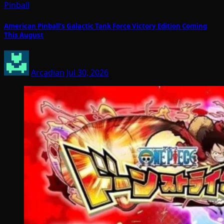
Pinball
American Pinball’s Galactic Tank Force Victory Edition Coming
This August
Arcadian
Jul 30, 2026