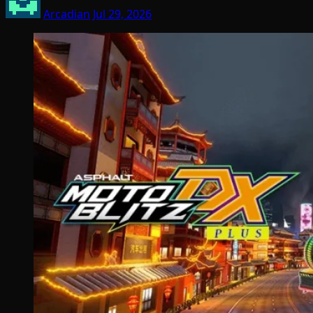
Arcadian
Jul 29, 2026