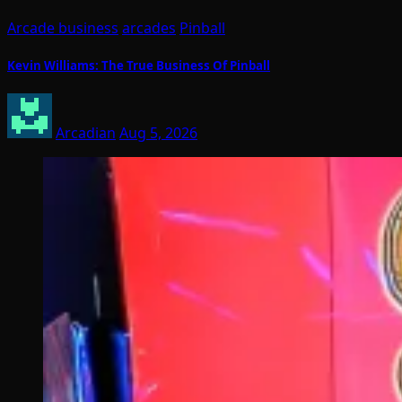
Arcade business
arcades
Pinball
Kevin Williams: The True Business Of Pinball
Arcadian
Aug 5, 2026