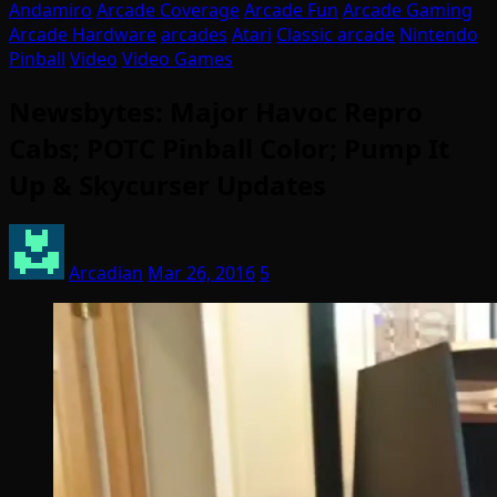
Andamiro
Arcade Coverage
Arcade Fun
Arcade Gaming
Arcade Hardware
arcades
Atari
Classic arcade
Nintendo
Pinball
Video
Video Games
Newsbytes: Major Havoc Repro
Cabs; POTC Pinball Color; Pump It
Up & Skycurser Updates
Arcadian
Mar 26, 2016
5