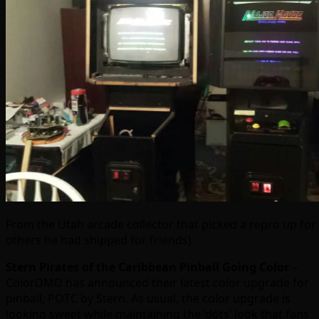
From the Utah arcade collector that picked a repro up for
others he had shipped for friends)
Stern Pirates of the Caribbean Pinball Going Color
–
ColorDMD has announced their latest color upgrade for
pinball, POTC by Stern. As usual, the color upgrade is
looking sweet while maintaining the ‘dots’ look that fans