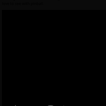
love to see with pinball.