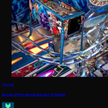
Pinball
Barrels Of Fun Brings Bon Jovi To Pinball