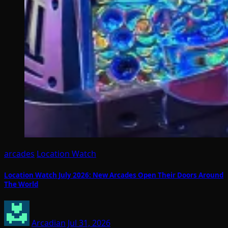
arcades
Location Watch
Location Watch July 2026: New Arcades Open Their Doors Around
The World
Arcadian
Jul 31, 2026