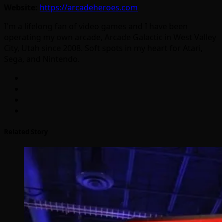
Website:
https://arcadeheroes.com
I'm a lifelong fan of video games and I have been
operating my own arcade, Arcade Galactic in West Valley
City, Utah since 2008. Soft spots in my heart for Atari,
Sega, and Nintendo.
Related Story