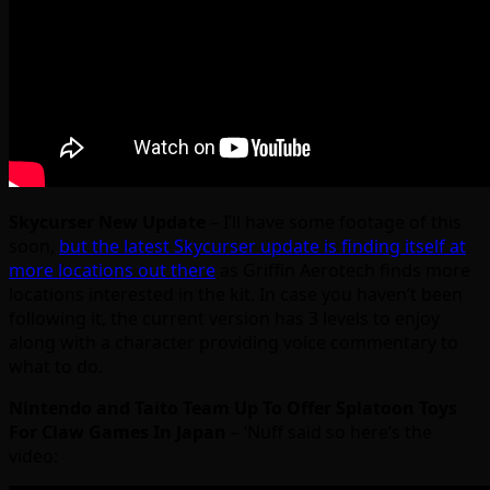
Skycurser New Update
– I’ll have some footage of this
soon,
but the latest Skycurser update is finding itself at
more locations out there
as Griffin Aerotech finds more
locations interested in the kit. In case you haven’t been
following it, the current version has 3 levels to enjoy
along with a character providing voice commentary to
what to do.
Nintendo and Taito Team Up To Offer Splatoon Toys
For Claw Games In Japan
– ‘Nuff said so here’s the
video: