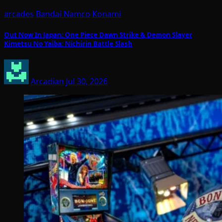
arcades
Bandai Namco
Konami
Out Now In Japan: One Piece Dawn Strike & Demon Slayer
Kimetsu No Yaiba: Nichirin Battle Slash
Arcadian
Jul 30, 2026