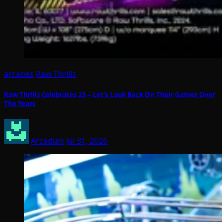
arcades
Raw Thrills
Raw Thrills Celebrates 25 – Let’s Look Back On Their Games Over
The Years
Arcadian
Jul 31, 2026