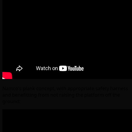
Namco’s plank concept, with appropriate safety harness
and benefitting from not raising the platform off the
ground: