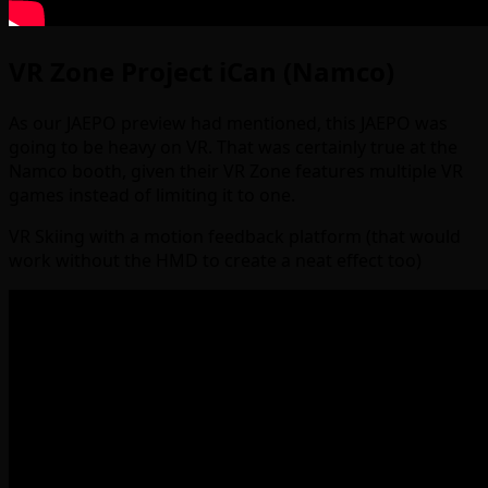
VR Zone Project iCan (Namco)
As our JAEPO preview had mentioned, this JAEPO was
going to be heavy on VR. That was certainly true at the
Namco booth, given their VR Zone features multiple VR
games instead of limiting it to one.
VR Skiing with a motion feedback platform (that would
work without the HMD to create a neat effect too)