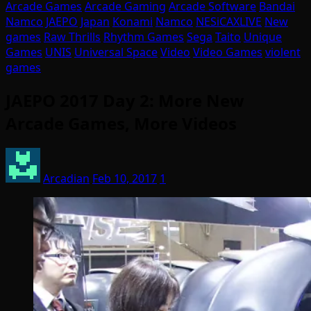
Arcade Games
Arcade Gaming
Arcade Software
Bandai
Namco
JAEPO
Japan
Konami
Namco
NESiCAXLIVE
New
games
Raw Thrills
Rhythm Games
Sega
Taito
Unique
Games
UNIS
Universal Space
Video
Video Games
violent
games
JAEPO 2017 Day 2: More New
Arcade Games, More Videos
Arcadian
Feb 10, 2017
1