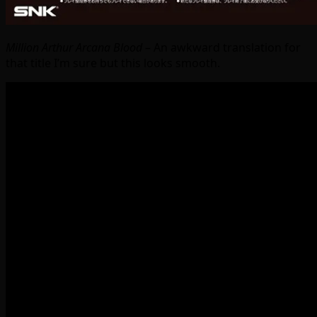
Million Arthur Arcana Blood
– An awkward translation for
that title I’m sure but this looks smooth.