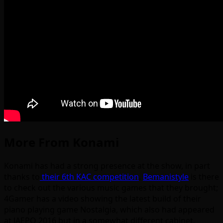
More From Konami
Konami has had a strong presence at the show, in part
thanks to
their 6th KAC competition
.
Bemanistyle
is there
to check out the various music games that they brought;
4Gamer has a video showing the latest build of their
piano playing game Nostalgia, which also had appeared
at JAEPO 2016 but in a somewhat different cabinet.