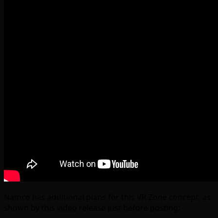
Namco has additional plans for this VR Zone concept, as
shown by this video release just before posting: