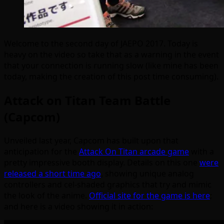
Welcome to the second day of JAEPO 2017. Today is
heavy on the video so take that as a warning in the event
that your connection is running slow (like mine has been
today, making the creation of this post time consuming).
Attack on Titan Team Battle
(Capcom)
Unveiled last year, Capcom has built upon that
anticipation for the
Attack On Titan arcade game
with a
pretty impressive booth display. Details on this one
were
released a short time ago
, showing unique analog
controllers and cel-shaded graphics that try and mimic
the look of the anime.
Official site for the game is here
;
and here is a video showing it in action: