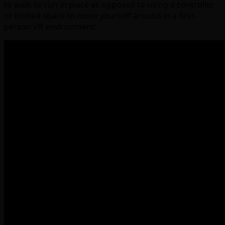
to walk or run in place as opposed to using a controller
or limited space to move yourself around in a first-
person VR environment: