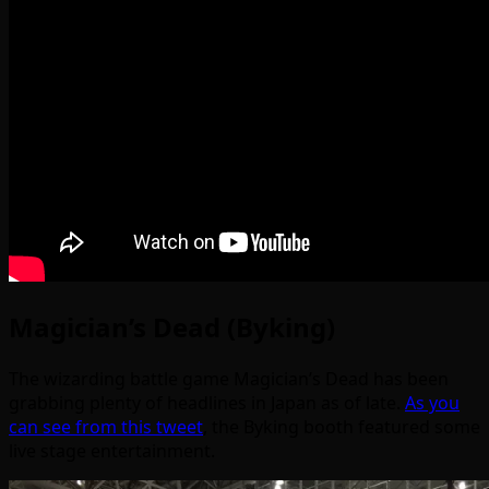
Magician’s Dead (Byking)
The wizarding battle game Magician’s Dead has been
grabbing plenty of headlines in Japan as of late.
As you
can see from this tweet
, the Byking booth featured some
live stage entertainment.