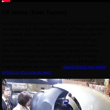
VR Sense (Koei Tecmo)
Mentioned before the show started was Koei Tecmo’s VR
arcade pod, the VR Sense. This is a “5D” style experience
that blends several effects together to build on the VR
experience but in a way that public amusement can
benefit from (i.e., the user doesn’t have to buy each
effect separately to play a particular game). I’m sure
operators will pay out the nose to get one of these
PS4Pro/PSVR powered units while users will be able to
enjoy the games for a small fee.
Game Watch has some
details on this one as seen
.