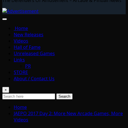
The Defenders Of Amusement – Arcade & Pinball News
Home
New Releases
Videos
Hall of Fame
Unreleased Games
Links
PR
STORE
About / Contact Us
×
Search
Home
JAEPO 2017 Day 2: More New Arcade Games, More
Videos