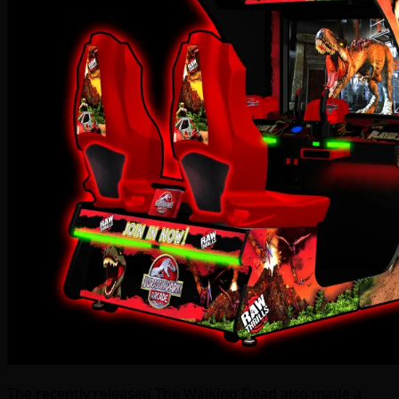
The recently released The Walking Dead also made a