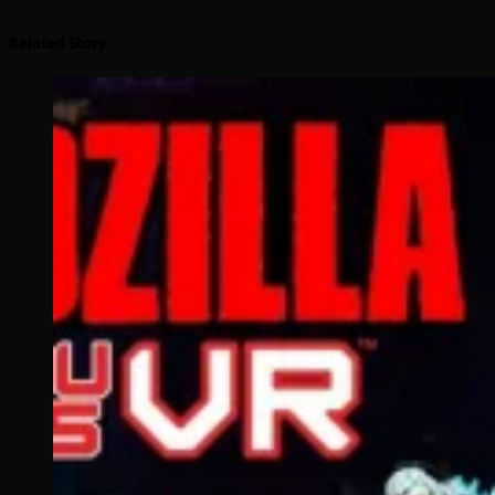
Related Story