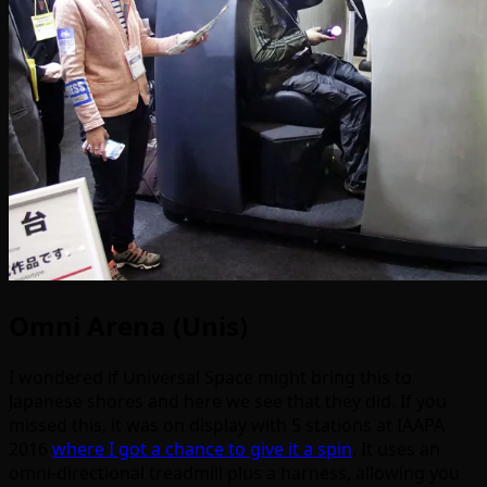
Omni Arena (Unis)
I wondered if Universal Space might bring this to
Japanese shores and here we see that they did. If you
missed this, it was on display with 5 stations at IAAPA
2016
where I got a chance to give it a spin
. It uses an
omni-directional treadmill plus a harness, allowing you