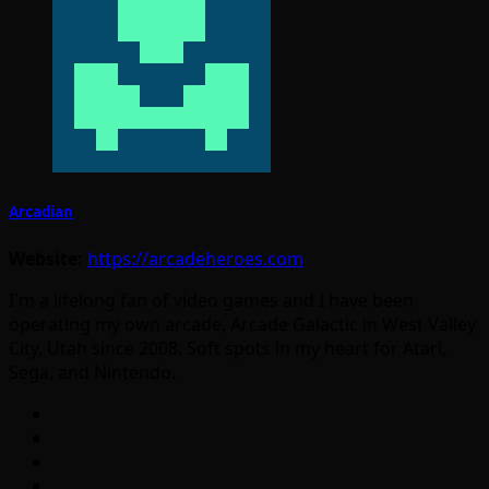
Arcadian
Website:
https://arcadeheroes.com
I'm a lifelong fan of video games and I have been
operating my own arcade, Arcade Galactic in West Valley
City, Utah since 2008. Soft spots in my heart for Atari,
Sega, and Nintendo.