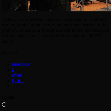
That’s all for now. We’ll keep our eyes open for anything
else but I think most everything has been covered at this
point. What are your thoughts on what the Japanese side
of the business has shown off this weekend at JAEPO
2017?
Share this:
Facebook
X
Email
Reddit
Like this:
Loading…