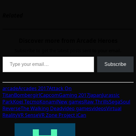
Related
Discover more from Arcade Heroes
Subscribe to get the latest posts sent to your email.
Type your email…
Subscribe
arcade
Arcades 2017
Attack On
Titan
Bombergirl
Capcom
Gaming 2017
Japan
Jurassic
Park
Koei Tecmo
Konami
New games
Raw Thrills
Sega
Soul
Reverse
The Walking Dead
video games
videos
Virtual
Reality
VR Sense
VR Zone Project iCan