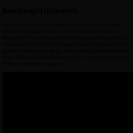
Bombergirl (Konami)
This was the big news yesterday and now here it is in
motion. The graphics are colorful (Blue, Blue skies
bright) and I like the dual screen setup although the top
does seem to be more for people watching than for the
player. The levels are larger than what I normally think of
when I think Bomberman although I have not played any
of the recent BM releases.