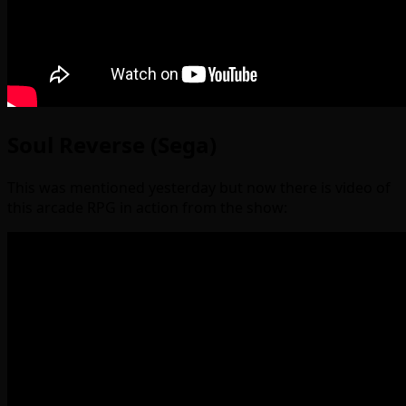
Soul Reverse (Sega)
This was mentioned yesterday but now there is video of
this arcade RPG in action from the show: