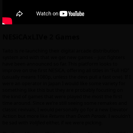
NESiCAxLIVe 2 Games
Taito is re-launching their digital arcade distribution
system and with that we get new games – just fighters
have been announced so far. This platform looks to
improve on the first NESiCA, offering all titles in “Full HD”
(usually means 1080p, unless the devs pull a fast one). If I
were an operator in Japan I would like some variety for
something like this but they are probably focusing on
the kind of games that were played the most the first
time around. Since we’re still seeing some remakes and
classic revivals, I would personally go for a new Elevator
Action but more like
Returns
than
Death Parade
. I wouldn’t
be sad with
Volified
either, if we were picking.