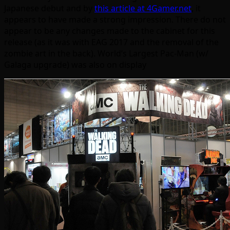
Japanese debut and by
this article at 4Gamer.net
, it
appears to have made a strong impression. There do not
appear to be any changes made to the cabinet for this
release (as it was with EAG 2017 and the removal of the
zombie art in the back). World’s Largest Pac-Man (w/
Galaga upgrade) was also on display