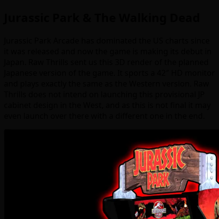
Jurassic Park & The Walking Dead
Jurassic Park Arcade has dominated the US charts since
it was released and now the game is making its debut in
Japan. Raw Thrills sent us this 3D render of the planned
Japanese version of the game. It sports a 42″ HD monitor
and plays exactly the same as the Western version. Raw
Thrills does not intend on launching this provisional JP
cabinet design in the West, and as this is not final it may
even launch over there with a different one in the end.