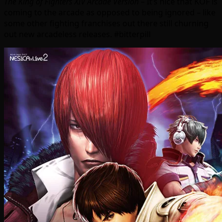
The King of Fighters XIV Arcade Version
– It’s nice that KOF is
coming to the arcade as opposed to being ignored – like
some other fighting franchises out there still churning
out new arcadeless releases. #bitterpill