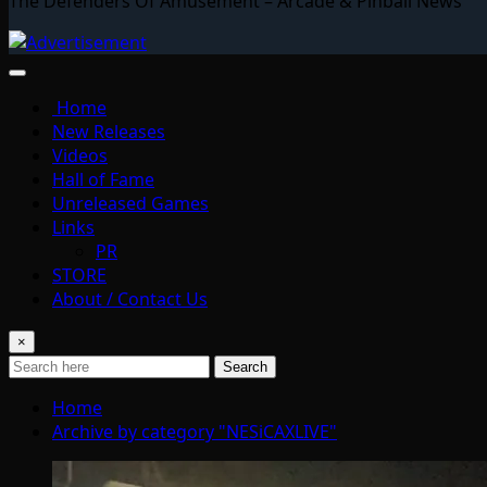
The Defenders Of Amusement – Arcade & Pinball News
Home
New Releases
Videos
Hall of Fame
Unreleased Games
Links
PR
STORE
About / Contact Us
×
Search
Home
Archive by category "NESiCAXLIVE"