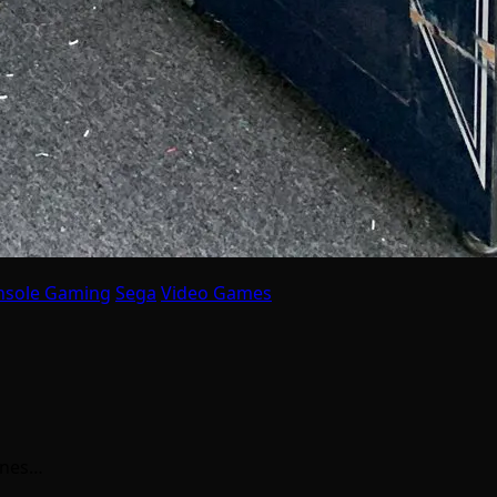
nsole Gaming
Sega
Video Games
ines…