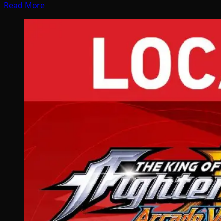
Read More