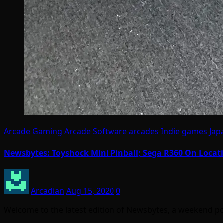
Arcade Gaming
Arcade Software
arcades
Indie games
Jap
Newsbytes: Toyshock Mini Pinball; Sega R360 On Locati
Arcadian
Aug 15, 2020
0
Welcome to the latest edition of Newsbytes, a weekend p