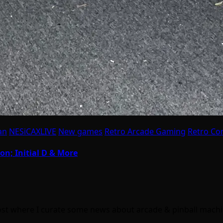
an
NESiCAXLIVE
New games
Retro Arcade Gaming
Retro Co
on; Initial D & More
ost where I curate some news about arcade & pinball mach