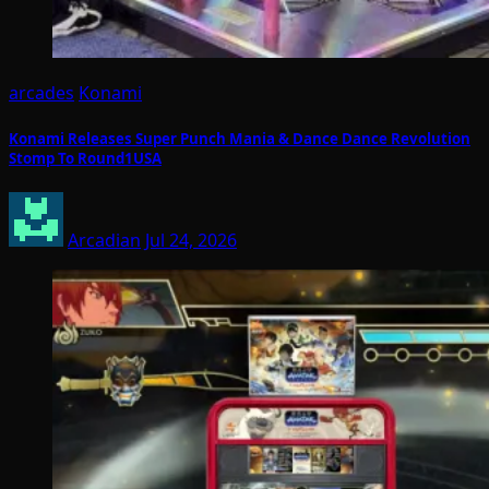
arcades
Konami
Konami Releases Super Punch Mania & Dance Dance Revolution
Stomp To Round1USA
Arcadian
Jul 24, 2026