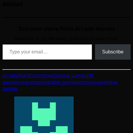
Related
Discover more from Arcade Heroes
Subscribe to get the latest posts sent to your email.
Type your email…
Subscribe
arcade
Atari
Electromechanical Games
EM
games
magnets
pong
table games
technology
unique
games