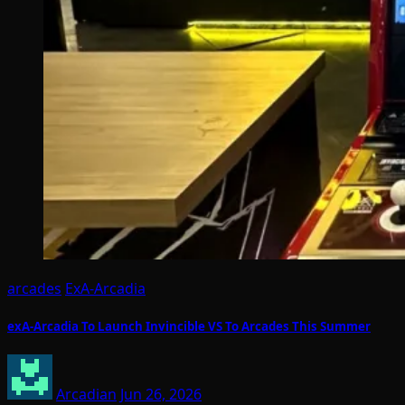
arcades
ExA-Arcadia
exA-Arcadia To Launch Invincible VS To Arcades This Summer
Arcadian
Jun 26, 2026