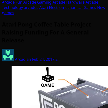
Arcade Fun
Arcade Gaming
Arcade Hardware
Arcade
Technology
arcades
Atari
Electromechanical Games
New
games
Atari Pong Coffee Table Project
Raising Funding For A General
Release
Arcadian
Feb 24, 2017
2