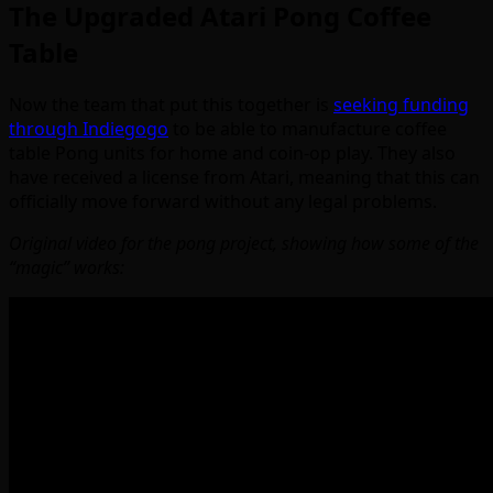
The Upgraded Atari Pong Coffee
Table
Now the team that put this together is
seeking funding
through Indiegogo
to be able to manufacture coffee
table Pong units for home and coin-op play. They also
have received a license from Atari, meaning that this can
officially move forward without any legal problems.
Original video for the pong project, showing how some of the
“magic” works: