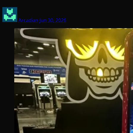
Arcadian
Jun 30, 2026