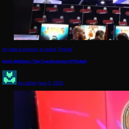
Arcade business
arcades
Pinball
Kevin Williams: The True Business Of Pinball
Arcadian
Aug 5, 2026