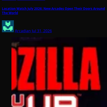
Location Watch July 2026: New Arcades Open Their Doors Around
The World
Arcadian
Jul 31, 2026