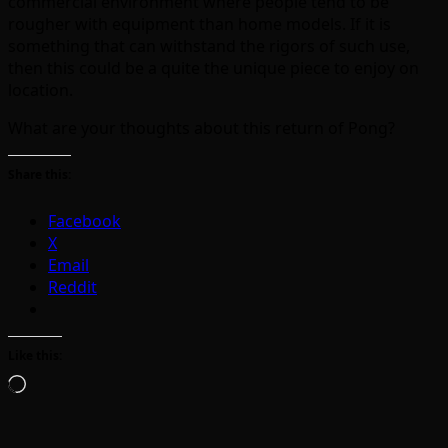
commercial environment where people tend to be
rougher with equipment than home models. If it is
something that can withstand the rigors of such use,
then this could be a quite the unique piece to enjoy on
location.
What are your thoughts about this return of Pong?
Share this:
Facebook
X
Email
Reddit
Like this:
Loading…