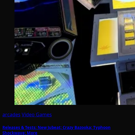
arcades
Video Games
Releases & Tests: New Jubeat; Crazy Bazooka; Typhoon
Shockwave; More