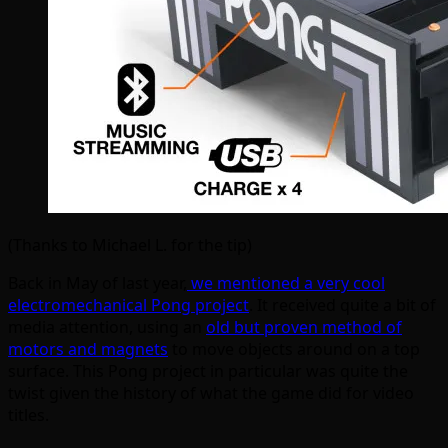
(Thanks to Michael L. for the tip)
Back in May of last year,
we mentioned a very cool
electromechanical Pong project
. It received quite a bit of
media attention, using an
old but proven method of
motors and magnets
to move objects around on a top
surface. This Pong project in particular was quite the
twist given the history of what the game did for video
titles.