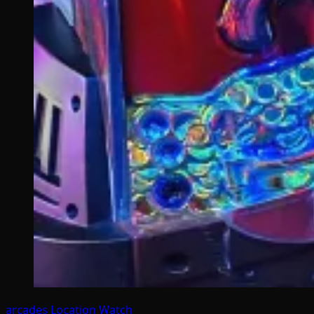
arcades
Location Watch