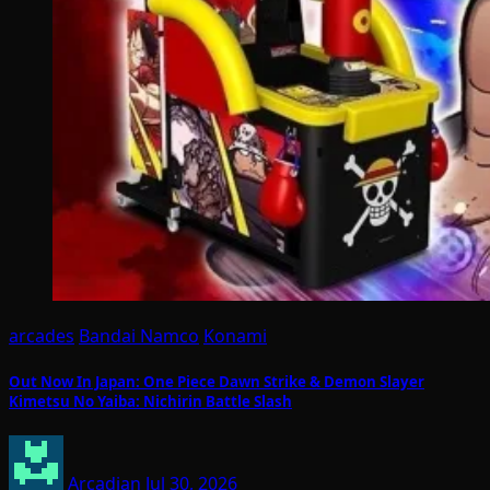
arcades
Bandai Namco
Konami
Out Now In Japan: One Piece Dawn Strike & Demon Slayer
Kimetsu No Yaiba: Nichirin Battle Slash
Arcadian
Jul 30, 2026