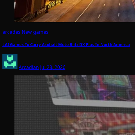
arcades
New games
LAI Games To Carry Asphalt Moto Blitz DX Plus In North America
Arcadian
Jul 28, 2026