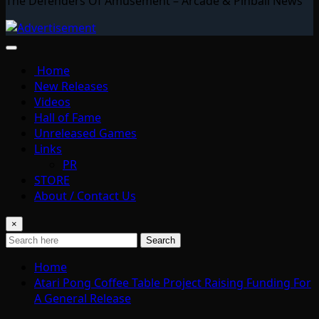
The Defenders Of Amusement – Arcade & Pinball News
Home
New Releases
Videos
Hall of Fame
Unreleased Games
Links
PR
STORE
About / Contact Us
×
Search
Home
Atari Pong Coffee Table Project Raising Funding For
A General Release