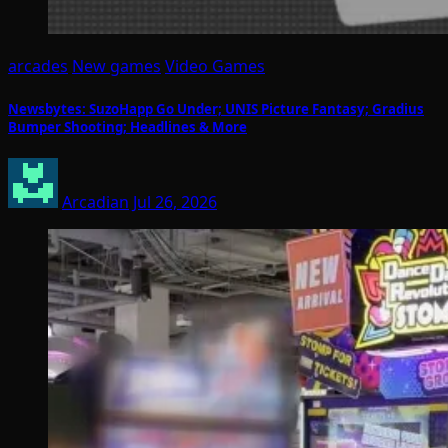
arcades
New games
Video Games
Newsbytes: SuzoHapp Go Under; UNIS Picture Fantasy; Gradius
Bumper Shooting; Headlines & More
Arcadian
Jul 26, 2026