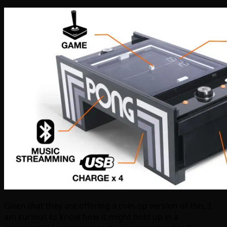
Given that they are offering a coin-op version of this, I
am curious to know how it might hold up in a