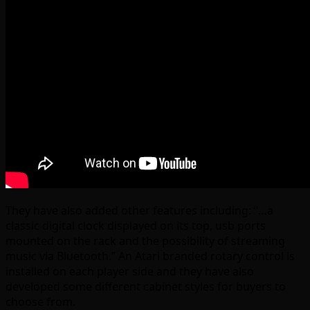
They have also added other features including: “…a
classic digital clock displayed on its top, usb ports
mounted on the rack and the possibility of streaming
music via Bluetooth.” An Atari branded rotary control is
installed on each player side and they have also
developed some different cabinet styles for buyers to
choose from.