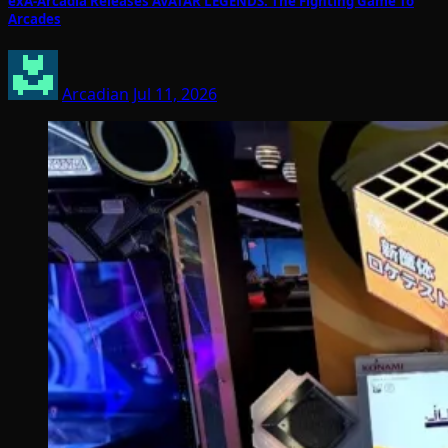
exA-Arcadia Releases AVATAR LEGENDS: The Fighting Game To
Arcades
Arcadian
Jul 11, 2026