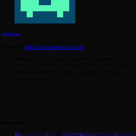
Arcadian
Website:
https://arcadeheroes.com
I'm a lifelong fan of video games and I have been
operating my own arcade, Arcade Galactic in West Valley
City, Utah since 2008. Soft spots in my heart for Atari,
Sega, and Nintendo.
Related Story