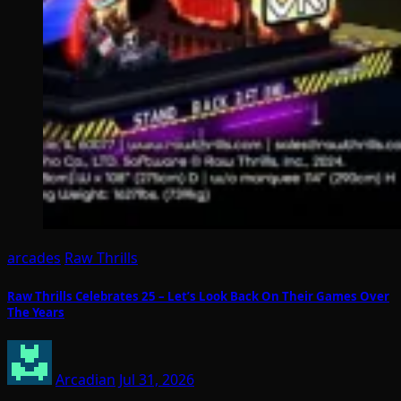
arcades
Raw Thrills
Raw Thrills Celebrates 25 – Let’s Look Back On Their Games Over
The Years
Arcadian
Jul 31, 2026