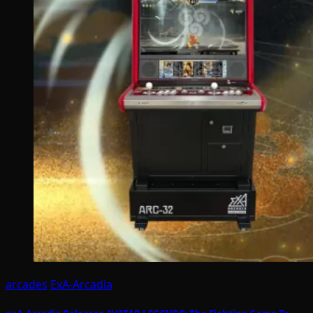
arcades
ExA-Arcadia