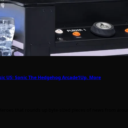
sic US; Sonic The Hedgehog Arcade1Up, More
Heroes that rounds up byte-sized pieces of news from aro