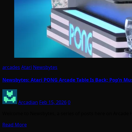
arcades
Atari
Newsbytes
Newsbytes: Atari PONG Arcade Table Is Back; Pop’n Mu
Arcadian
Feb 15, 2026
0
Welcome to Newsbytes, a series of posts here on Arcade 
Read More