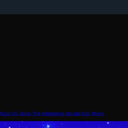
 Music US; Sonic The Hedgehog Arcade1Up, More