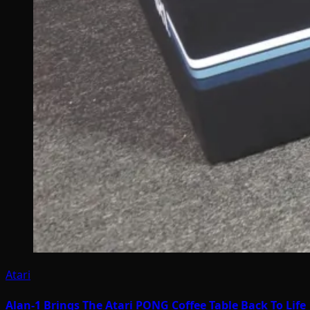
Atari
Alan-1 Brings The Atari PONG Coffee Table Back To Life