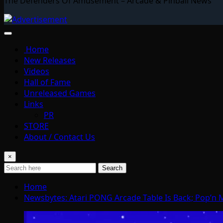
The Defenders Of Amusement – Arcade & Pinball News
Home
New Releases
Videos
Hall of Fame
Unreleased Games
Links
PR
STORE
About / Contact Us
×
Search
Home
Newsbytes: Atari PONG Arcade Table Is Back; Pop’n