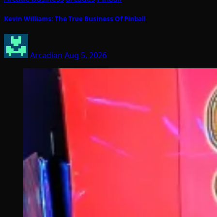
Kevin Williams: The True Business Of Pinball
Arcadian
Aug 5, 2026