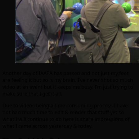
Another day of IAAPA has passed and not just my feet
are feeling it but so is my brain. I’ve never shot so much
video at an event but it keeps me busy. I’m just trying to
make sure that I get it all.
Due to videos being a time consuming process I have
not had much time to edit & render that stuff yet so
what I will continue to do here is share impressions of
what I came across yesterday & today.