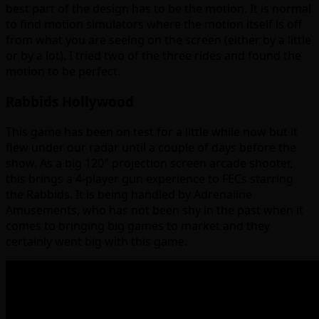
best part of the design has to be the motion. It is normal
to find motion simulators where the motion itself is off
from what you are seeing on the screen (either by a little
or by a lot). I tried two of the three rides and found the
motion to be perfect.
Rabbids Hollywood
This game has been on test for a little while now but it
flew under our radar until a couple of days before the
show. As a big 120″ projection screen arcade shooter,
this brings a 4-player gun experience to FECs starring
the Rabbids. It is being handled by Adrenaline
Amusements, who has not been shy in the past when it
comes to bringing big games to market and they
certainly went big with this game.