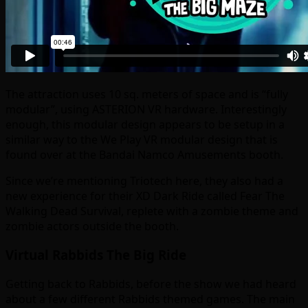
The attraction uses 10 sq. meters of space and is “fully
modular”, using ASTERION VR hardware. Interestingly
enough, this modular design appears to be setup in a
similar way to the We Play VR modular design that is
found over at the Bandai Namco Amusements booth.
Since we’re mentioning Triotech here, they also had a
new experience for their XD Dark Ride called Fear The
Walking Dead Survival, replete with a zombie theme and
zombie actors outside the booth.
Virtual Rabbids The Big Ride
Getting back to Rabbids, before the show we had heard
about a few different Rabbids themed games. The main