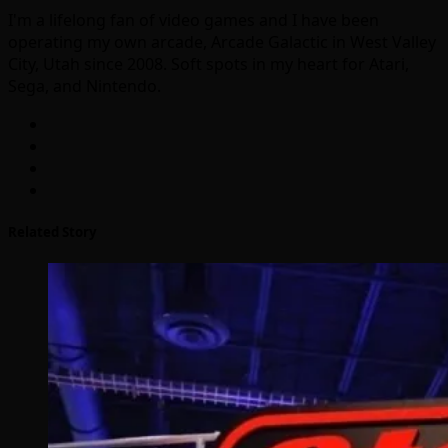
I'm a lifelong fan of video games and I have been
operating my own arcade, Arcade Galactic in West Valley
City, Utah since 2008. Soft spots in my heart for Atari,
Sega, and Nintendo.
Related Story