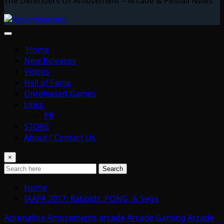
The Defenders Of Amusement – Arcade & Pinball News
Home
New Releases
Videos
Hall of Fame
Unreleased Games
Links
PR
STORE
About / Contact Us
×
Search
Home
IAAPA 2017: Rabbids, PONG, & Sega
Adrenaline Amusements
arcade
Arcade Gaming
Arcade