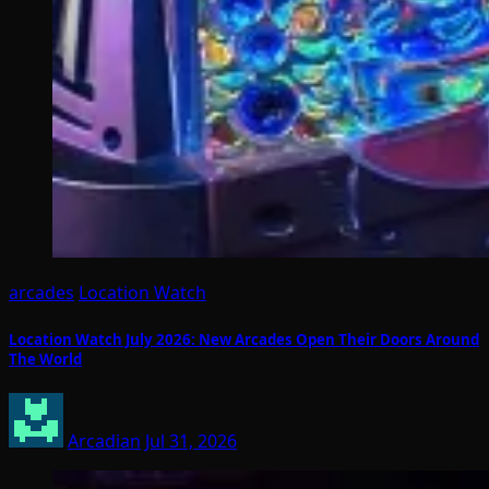
arcades
Location Watch
Location Watch July 2026: New Arcades Open Their Doors Around
The World
Arcadian
Jul 31, 2026