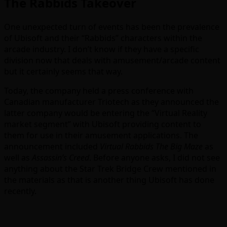
The Rabbids Takeover
One unexpected turn of events has been the prevalence
of Ubisoft and their “Rabbids” characters within the
arcade industry. I don’t know if they have a specific
division now that deals with amusement/arcade content
but it certainly seems that way.
Today, the company held a press conference with
Canadian manufacturer Triotech as they announced the
latter company would be entering the “Virtual Reality
market segment” with Ubisoft providing content to
them for use in their amusement applications. The
announcement included
Virtual Rabbids The Big Maze
as
well as
Assassin’s Creed
. Before anyone asks, I did not see
anything about the Star Trek Bridge Crew mentioned in
the materials as that is another thing Ubisoft has done
recently.