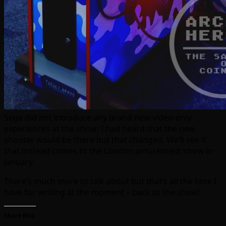
Sega did not introduce any brand new video-only
experiences at the show; I had heard that the new
shooter would be there but that changed. We’ll see if
that instead comes to the London amusement show in
January.
There’s much more to talk about but that’s all the time I
have for writing at the moment – back to the show!
Share this: