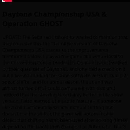
Daytona Championship USA &
Operation GHOST
UPDATE: The Sega rep I talked to wanted to mention that
they consider this the “definitive version” of Daytona
Championship USA thanks to the improvements
mentioned below. I played the game at a venue local to
the Convention Center (Andretti’s Go-Kart track; I walked
by their quad set of Daytona’s and one had a credit on it
but it wasn’t running the same software version, had a 2-
speed shifter and for some reason, the sound was
almost turned off). I could compare it with that and
noticed that the steering is certainly better in the show
version. I also learned of a subtle feature – if someone
like a child accidentally selects manual shifting but
doesn’t use the shifter, the game will automatically
detect that shifting hasn’t been used after so long (times
depend on the track) then change it to Automatic. That’s