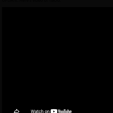
UPDATE: Here’s video of TBOG: