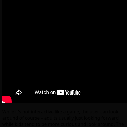
While it’s not interactive like a game, the user can look
around of course – adults usually just looking forward
while kids tend to be more curious and look around. The