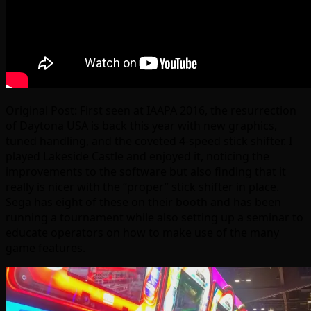
Original Post: First seen at IAAPA 2016, the resurrection
of Daytona USA is back this year with new graphics,
tuned handling, and the coveted 4-speed stick shifter. I
played Lakeside Castle and enjoyed it, noticing the
improvements to the software but also finding that it
really is nicer with the “proper” stick shifter in place.
Sega has eight of these on their booth and has been
running a tournament while also setting up a seminar to
educate operators on how to make use of the many
game features.