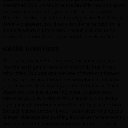
mentioned. You just shoot at the Rabbids that pop up on
the screen, maintaining your health as best as possible.
There is no reload, just hold the trigger and it will fire. A
power-up appears that does a rapid-fire function for a
moment, which is fun to use. The gun also has force
feedback, nothing too intense and the levels are long.
Rabbids Ticket Fiesta
Also by Adrenaline Amusements, this game gets more
into the party game roots of the Rabbids than these
other titles. You participate in one of three multiplayer
mini-games, using a motion-sensing plunger to control
your character. It’s certainly a distinct controller. One I
played you use it as a steering wheel to guide your
turkey as you play a king-of-the-hill/demolition derby
style game of knocking each other off the platform into
the cacti below; another I watched involves holding your
plunger sideways and pushing it down at the last second
possible to set off your fireworks backpack. This is all