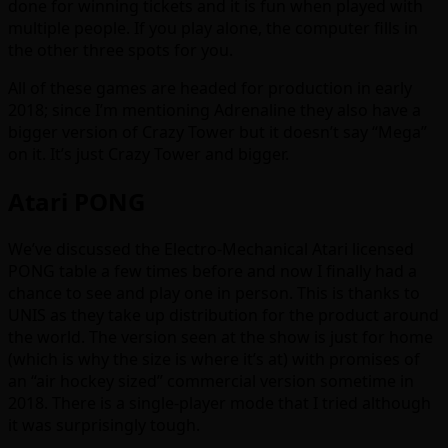
done for winning tickets and it is fun when played with
multiple people. If you play alone, the computer fills in
the other three spots for you.
All of these games are headed for production in early
2018; since I’m mentioning Adrenaline they also have a
bigger version of Crazy Tower but it doesn’t say “Mega”
on it. It’s just Crazy Tower and bigger.
Atari PONG
We’ve discussed the Electro-Mechanical Atari licensed
PONG table a few times before and now I finally had a
chance to see and play one in person. This is thanks to
UNIS as they take up distribution for the product around
the world. The version seen at the show is just for home
(which is why the size is where it’s at) with promises of
an “air hockey sized” commercial version sometime in
2018. There is a single-player mode that I tried although
it was surprisingly tough.