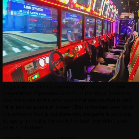
Sega also has introduced an upright version of their
Target Bravo: Operation GHOST at the show. Seems to
play the same as the environmental version that is also
here, just on a smaller screen. This is the best version of
the software that is out there but the game is showing
its age graphically; it is really too bad they didn’t give it
an HD re-texture.