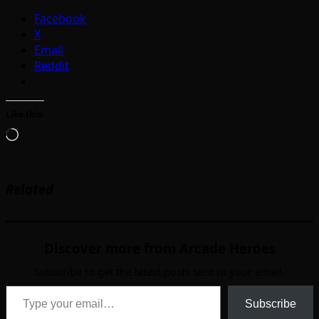
Facebook
X
Email
Reddit
Like this:
Loading…
Related
Discover more from Arcade Heroes
Subscribe to get the latest posts sent to your email.
Type your email…
Subscribe