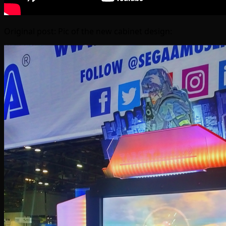
Original post: Pic of the new cabinet design: