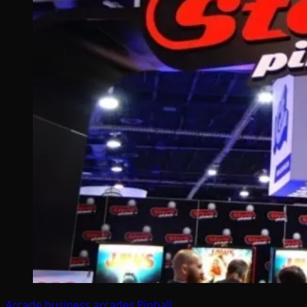
Arcade business
arcades
Pinball