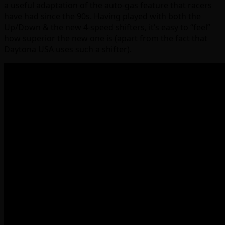
a useful adaptation of the auto-gas feature that racers
have had since the 90s. Having played with both the
Up/Down & the new 4-speed shifters, it’s easy to “feel”
how superior the new one is (apart from the fact that
Daytona USA uses such a shifter).