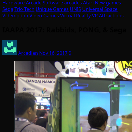
Hardware
Arcade Software
arcades
Atari
New games
Sega
Trio Tech
Unique Games
UNIS
Universal Space
Videmption
Video Games
Virtual Reality
VR Attractions
IAAPA 2017: Rabbids, PONG, & Sega
Arcadian
Nov 16, 2017
9