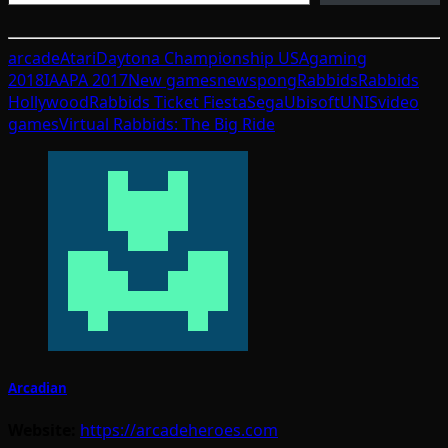
arcade
Atari
Daytona Championship USA
gaming
2018
IAAPA 2017
New games
news
pong
Rabbids
Rabbids
Hollywood
Rabbids Ticket Fiesta
Sega
Ubisoft
UNIS
video
games
Virtual Rabbids: The Big Ride
Arcadian
Website:
https://arcadeheroes.com