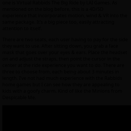
one is Virtual Rabbids The Big Ride by LAI Games. As
mentioned on the blog before, this is a 4D/5D
experience that incorporates motion, wind & VR into the
same package. It’s a big piece too, easily attracting
attention to itself.
There are two seats, each user having to pay for the side
they want to use. After sitting down, you grab a face
mask that goes over your eyes & ears. Place the headset
on and adjust the straps, then point the cursor in the
center at the ride experience you want to do. There are
three to choose from, each being about 3 minutes in
length. I’ve not had much experience with the Rabbids
home games but I can see how they are appealing to
kids with a goofy charm. Kind of like the Minions from
Despicable Me.