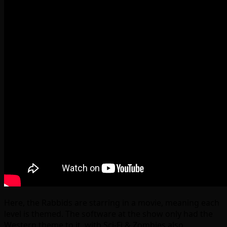
Here, the Rabbids are starring in a movie, meaning each
level is themed. The software at the show only had the
Western theme to it, with Sci-Fi & Zombies also