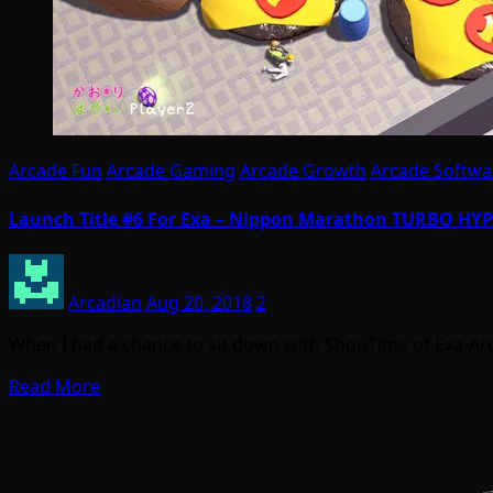
Arcade Fun
Arcade Gaming
Arcade Growth
Arcade Softwa
Launch Title #6 For Exa – Nippon Marathon TURBO H
Arcadian
Aug 20, 2018
2
When I had a chance to sit down with ShouTime of Exa-Ar
Read More