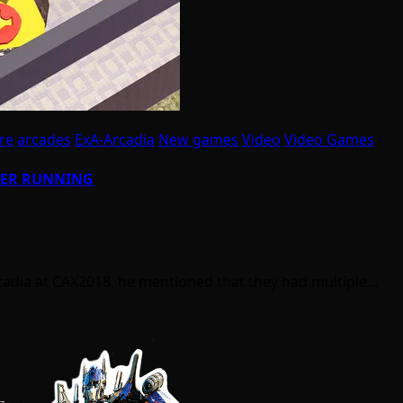
re
arcades
ExA-Arcadia
New games
Video
Video Games
YPER RUNNING
cadia at CAX2018, he mentioned that they had multiple…