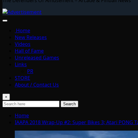
The Defenders Of Amusement – Arcade & Pinball News
Home
New Releases
Videos
Hall of Fame
Unreleased Games
Links
PR
STORE
About / Contact Us
×
Search
Home
IAAPA 2018 Wrap-Up #2: Super Bikes 3; Atari PONG Ta