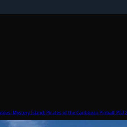
bles; Mystery Island; Pirates of the Caribbean Pinball; PIU