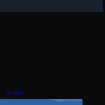
 20; Rampage