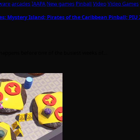
ware
arcades
IAAPA
New games
Pinball
Video
Video Games
s; Mystery Island; Pirates of the Caribbean Pinball; PI
t happens before one of the busiest weeks of…