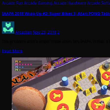
Arcade Fun
Arcade Gaming
Arcade Hardware
Arcade Soft
IAAPA 2018 Wrap-Up #2: Super Bikes 3; Atari PONG Table
Arcadian
Nov 23, 2018
2
The problem with a major trade show like IAAPA, is that i
Read More