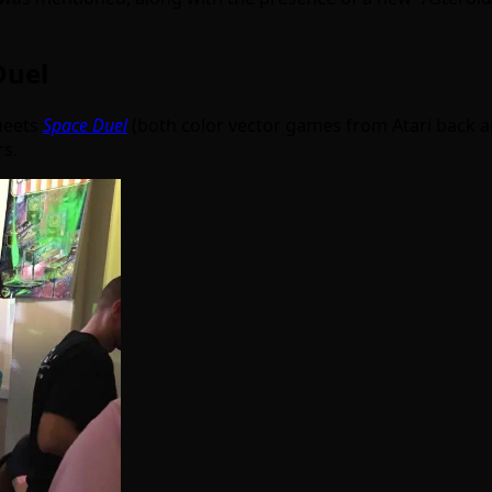
Duel
eets
Space Duel
(both color vector games from Atari back ar
rs.