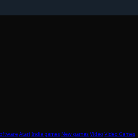
oftware
Atari
Indie games
New games
Video
Video Games