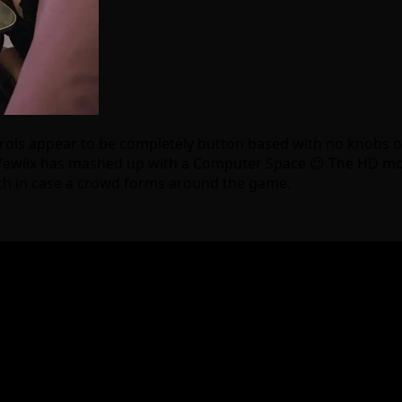
trols appear to be completely button based with no knobs or
ke a Vewlix has mashed up with a Computer Space 😉 The HD mo
ouch in case a crowd forms around the game.