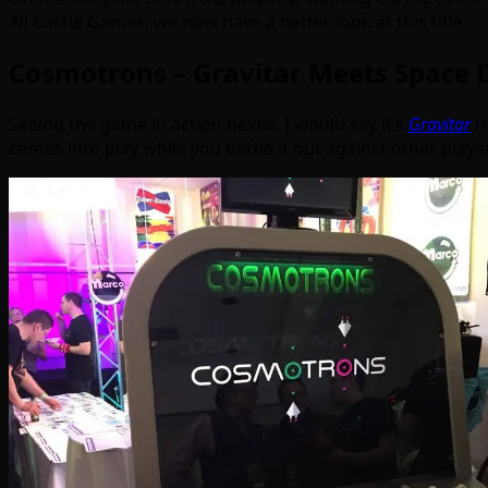
All Castle Games, we now have a better look at this title.
Cosmotrons – Gravitar Meets Space 
Seeing the game in action below, I would say it’s
Gravitar
m
comes into play while you battle it out against other playe