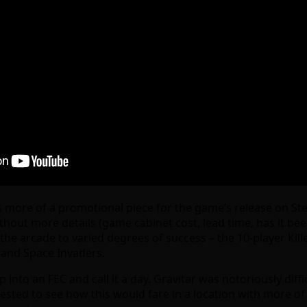
more of a promotional piece for the game’s release on Stea
out more details (game cabinet cost, lead time, has it been 
n the arcade to varied degrees of success – the 10-player K
 and Space Invaders.
 into an FEC and call it a day. Gravitar was notoriously diffic
rested to see how this would fare in a location with more o