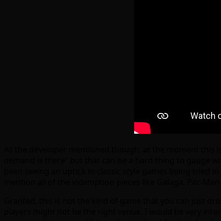
As the developer mentioned though, at the moment this is 
demand is there” but that can be a hard thing to gauge with
been seeing an uptick in classic style games being tried i
mention all of the videmption pieces like Galaga, Pac-Man
Granted, this is not the kind of game that you can just drop
players might not be the right venue. I would be very inte