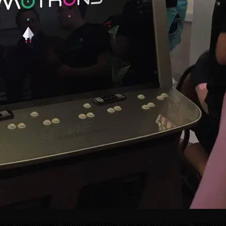
 was mentioned, along with the presence of a new “Asteroi