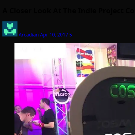
A Closer Look At The Indie Project 
Arcadian
Apr 10, 2017
5