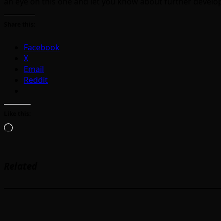
an eye on this one and let you know about further devel
Share this:
Facebook
X
Email
Reddit
Like this:
Loading…
Related