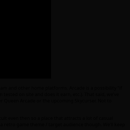
m and other home platforms. Arcade is a possibility “if
tested on site and does it earn, etc.). That said, we’ve
iller Queen Arcade or the upcoming Skycurser. Not to
ult even then so a place that attracts a lot of casual
f a retro game theme / target audience though. We’ll keep