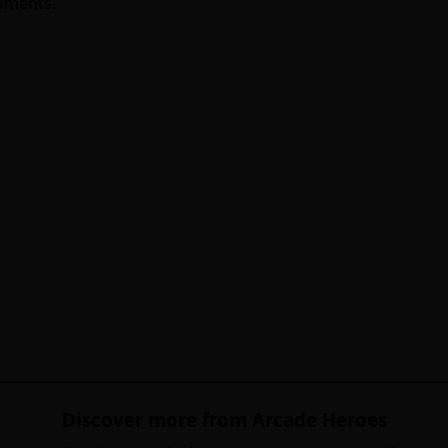
opments.
Discover more from Arcade Heroes