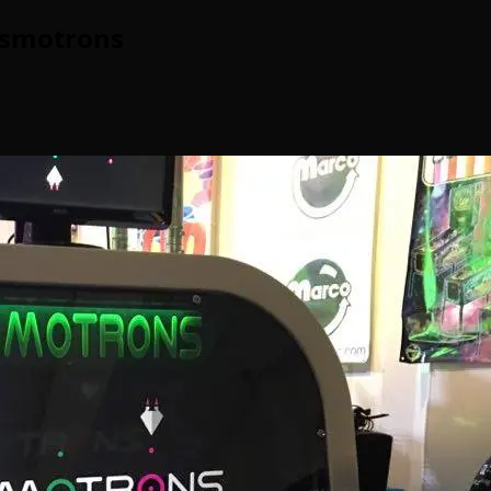
Cosmotrons