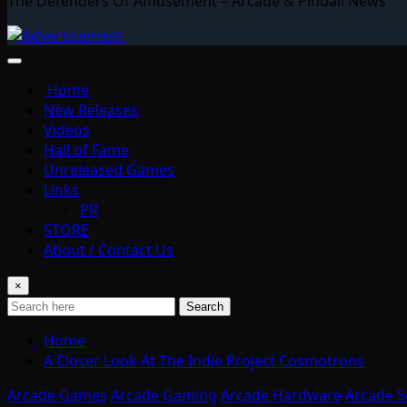
The Defenders Of Amusement – Arcade & Pinball News
Home
New Releases
Videos
Hall of Fame
Unreleased Games
Links
PR
STORE
About / Contact Us
×
Search
Home
A Closer Look At The Indie Project Cosmotrons
Arcade Games
Arcade Gaming
Arcade Hardware
Arcade S