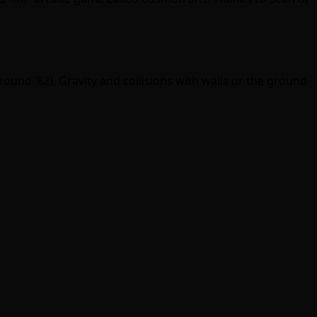
ound ’82). Gravity and collisions with walls or the ground