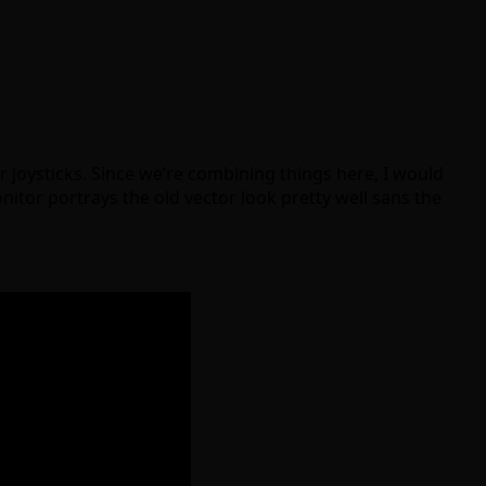
 joysticks. Since we’re combining things here, I would
nitor portrays the old vector look pretty well sans the