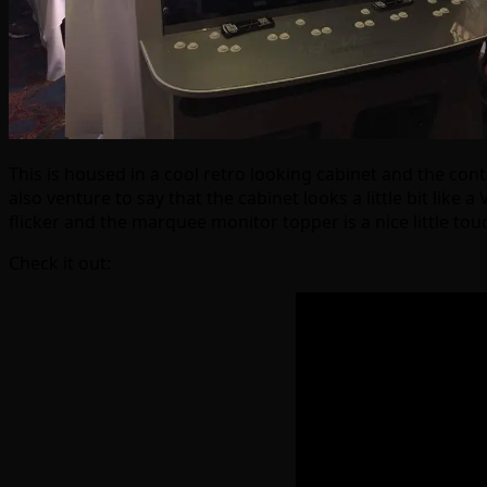
This is housed in a cool retro looking cabinet and the con
also venture to say that the cabinet looks a little bit li
flicker and the marquee monitor topper is a nice little t
Check it out: