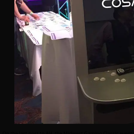
On the last post to AH, the Midwest Gaming Classic event