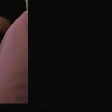
ds like” arcade game called Cosmotrons. Thanks to Sean of