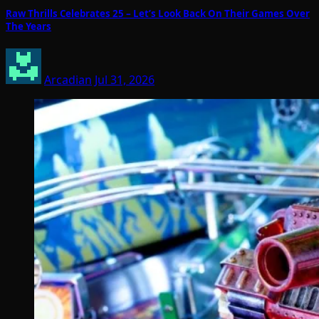
Raw Thrills Celebrates 25 – Let’s Look Back On Their Games Over
The Years
Arcadian
Jul 31, 2026