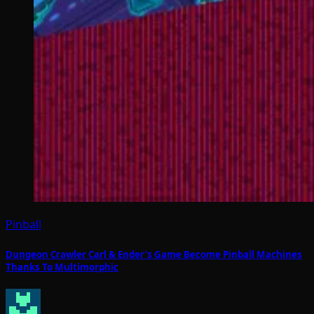
Pinball
Dungeon Crawler Carl & Ender’s Game Become Pinball Machines
Thanks To Multimorphic