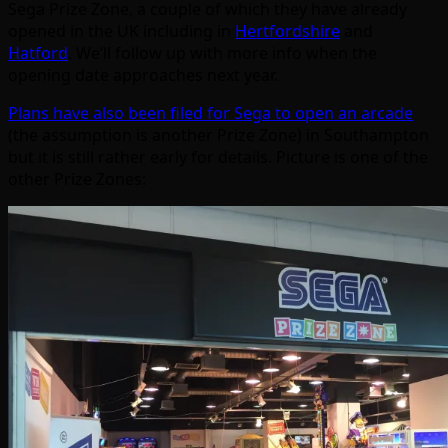
Sega Prize Zone, a couple of which they have already
opened in the UK including in
Hertfordshire
and
Hatford
. We’ll follow up with more info when the
opening date approaches next year.
Plans have also been filed for Sega to open an arcade
(the assumption is another Prize Zone) in Southampton
but it is still rather early for details. Picture is one of the
other Prize Zones: