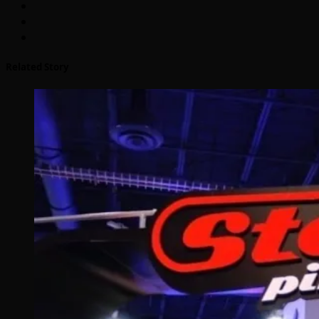
Related Story