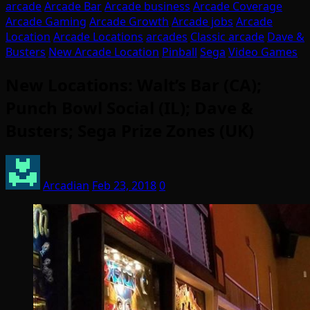
arcade
Arcade Bar
Arcade business
Arcade Coverage
Arcade Gaming
Arcade Growth
Arcade jobs
Arcade
Location
Arcade Locations
arcades
Classic arcade
Dave &
Busters
New Arcade Location
Pinball
Sega
Video Games
New Locations: Walt’s Bar (CA);
Punch Bowl Social (IL); Dave &
Busters; Sega Prize Zones (UK)
Arcadian
Feb 23, 2018
0