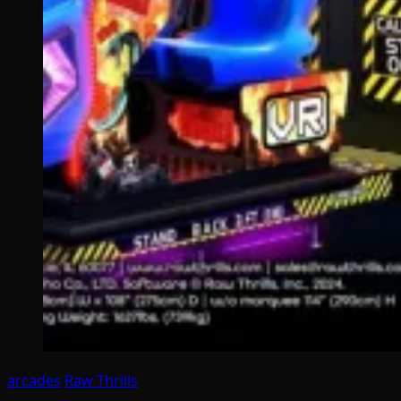
arcades
Raw Thrills