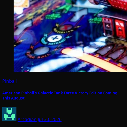
Pinball
American Pinball’s Galactic Tank Force Victory Edition Coming
This August
Arcadian
Jul 30, 2026