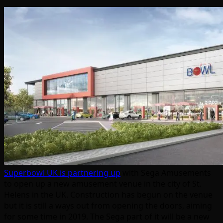
Superbowl UK is partnering up
with Sega Amusements
to open up a new amusement venue in the city of St.
Helens in the UK. Construction has begun on the venue
but it is still a ways out from opening the doors, aiming
for some time in 2019. The Sega part of it will be a new