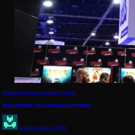
Arcade business
arcades
Pinball
Kevin Williams: The True Business Of Pinball
Arcadian
Aug 5, 2026