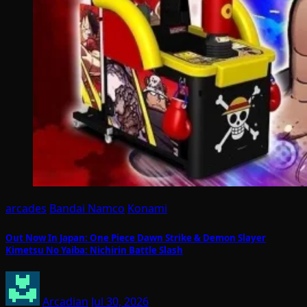
arcades
Bandai Namco
Konami
Out Now In Japan: One Piece Dawn Strike & Demon Slayer
Kimetsu No Yaiba: Nichirin Battle Slash
Arcadian
Jul 30, 2026