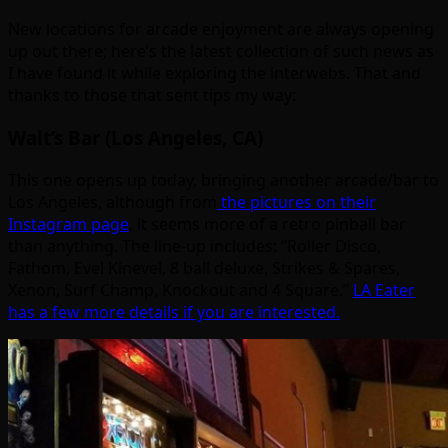
New locations for arcade enjoyment are always opening
up out there; here’s the latest collection of such news as
I have found it while exploring the interwebs. That and
thanks to those that sent tips my way:
Walt’s Bar (Los Angeles, CA)
This one opens up today, bringing another arcade/bar to
Los Angeles, although from
the pictures on their
Instagram page
, it seems more of a retro pinball bar
than anything. The line-up includes: “Roller Disco,
Fathom, Evel Kinevel, 8 ball deluxe, Strikes & Spares,
Xenon, Surf Champ, Knockout and 4 Square.”
LA Eater
has a few more details if you are interested.