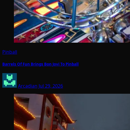
Pinball
Barrels Of Fun Brings Bon Jovi To Pinball
Arcadian
Jul 29, 2026