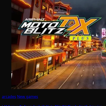
arcades
New games