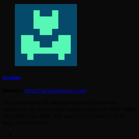
Arcadian
Website:
https://arcadeheroes.com
I'm a lifelong fan of video games and I have been
operating my own arcade, Arcade Galactic in West Valley
City, Utah since 2008. Soft spots in my heart for Atari,
Sega, and Nintendo.