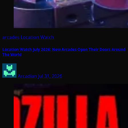
arcades
Location Watch
Location Watch July 2026: New Arcades Open Their Doors Around
The World
Arcadian
Jul 31, 2026