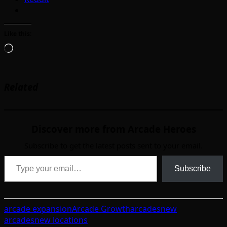
Like this:
Loading…
Related
Discover more from Arcade Heroes
Subscribe to get the latest posts sent to your email.
Type your email…
Subscribe
arcade expansion
Arcade Growth
arcades
new
arcades
new locations