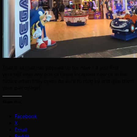
That is all that has popped up for now – if you find
yourself near any one of these locations now or in the
future when they open, be sure to stop by and give them
your patronage!
Share this:
Facebook
X
Email
Reddit