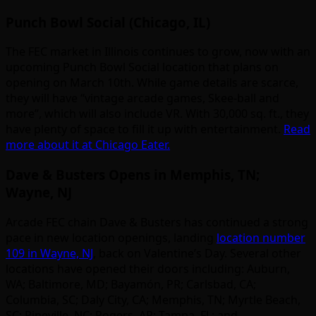
Punch Bowl Social (Chicago, IL)
The FEC market in Illinois continues to grow, now with an
upcoming Punch Bowl Social location that plans on
opening on March 10th. While game details are scarce,
they will have “vintage arcade games, Skee-ball and
more”, which will also include VR. With 30,000 sq. ft., they
have plenty of space to fill it up with entertainment.
Read
more about it at Chicago Eater.
Dave & Busters Opens in Memphis, TN;
Wayne, NJ
Arcade FEC chain Dave & Busters has continued a strong
pace in new location openings, landing
location number
109 in Wayne, NJ
, back on Valentine’s Day. Several other
locations have opened their doors including: Auburn,
WA; Baltimore, MD; Bayamón, PR; Carlsbad, CA;
Columbia, SC; Daly City, CA; Memphis, TN; Myrtle Beach,
SC; Pineville, NC; Rogers, AR; Tampa, FL; and