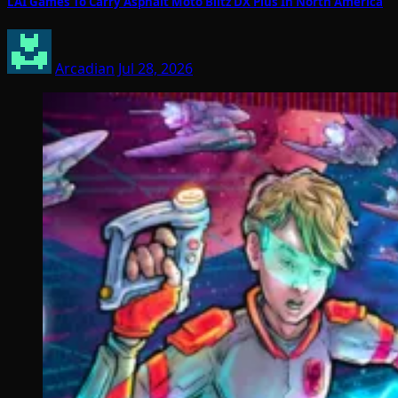
LAI Games To Carry Asphalt Moto Blitz DX Plus In North America
Arcadian
Jul 28, 2026