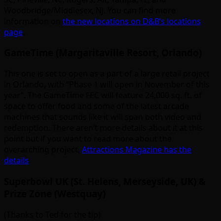
Woodbridge/Middlesex, NJ. You can find more
information on
the new locations on D&B’s locations
page
.
GameTime (Margaritaville Resort, Orlando)
This one is set to open as a part of a large retail project
in Orlando, with “Phase 1 will open in November of this
year”. The GameTime FEC will feature 24,000 sq. ft. of
space to offer food and some of the latest arcade
machines that sounds like it will span both video and
redemption. There aren’t more details about it at this
point but if you want to read more about the
overarching project,
Attractions Magazine has the
details
.
Superbowl UK (St. Helens, Merseyside, UK) &
Prize Zone (Westquay)
(Thanks to Ted for the tip)