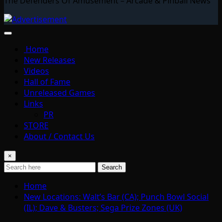
The Defenders Of Amusement – Arcade & Pinball News
Home
New Releases
Videos
Hall of Fame
Unreleased Games
Links
PR
STORE
About / Contact Us
×
Search
Home
New Locations: Walt’s Bar (CA); Punch Bowl Social
(IL); Dave & Busters; Sega Prize Zones (UK)