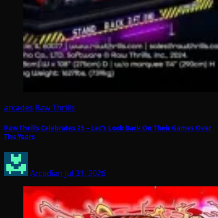
arcades
Raw Thrills
Raw Thrills Celebrates 25 – Let’s Look Back On Their Games Over
The Years
Arcadian
Jul 31, 2026