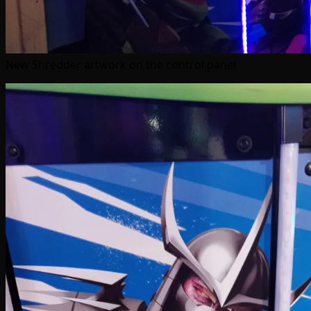
New Shredder artwork on the control panel