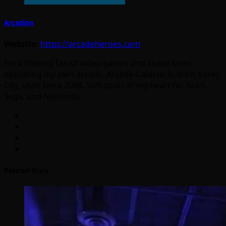
Arcadian
Website:
https://arcadeheroes.com
I'm a lifelong fan of video games and I have been
operating my own arcade, Arcade Galactic in West Valley
City, Utah since 2008. Soft spots in my heart for Atari,
Sega, and Nintendo.
Related Story