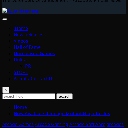
The Defenders Of Amusement – Arcade & Pinball News
Home
New Releases
Videos
Hall of Fame
Unreleased Games
Links
PR
STORE
About / Contact Us
×
Search
Home
Now Available: Teenage Mutant Ninja Turtles
Arcade Games
Arcade Gaming
Arcade Software
arcades