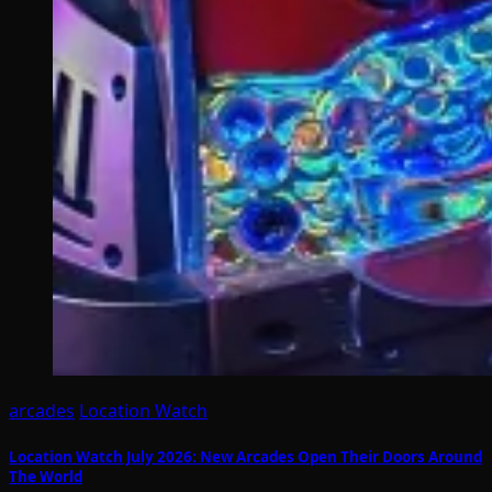
arcades
Location Watch
Location Watch July 2026: New Arcades Open Their Doors Around
The World