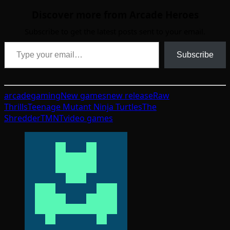
Discover more from Arcade Heroes
Subscribe to get the latest posts sent to your email.
Type your email…
Subscribe
arcade
gaming
New games
new release
Raw
Thrills
Teenage Mutant Ninja Turtles
The
Shredder
TMNT
video games