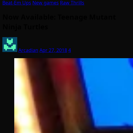
Beat-Em Ups
New games
Raw Thrills
Now Available: Teenage Mutant
Ninja Turtles
Arcadian
Apr 27, 2018
4