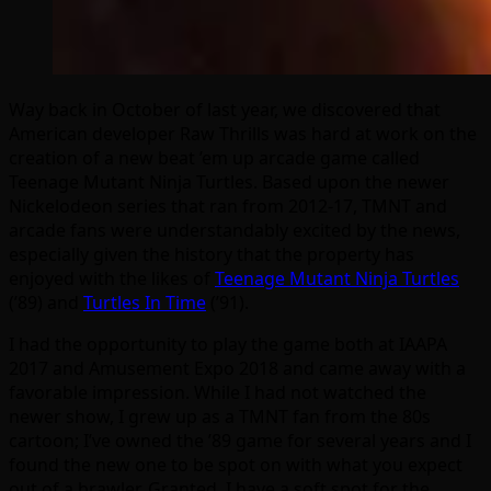
Way back in October of last year, we discovered that
American developer Raw Thrills was hard at work on the
creation of a new beat ’em up arcade game called
Teenage Mutant Ninja Turtles. Based upon the newer
Nickelodeon series that ran from 2012-17, TMNT and
arcade fans were understandably excited by the news,
especially given the history that the property has
enjoyed with the likes of
Teenage Mutant Ninja Turtles
(’89) and
Turtles In Time
(’91).
I had the opportunity to play the game both at IAAPA
2017 and Amusement Expo 2018 and came away with a
favorable impression. While I had not watched the
newer show, I grew up as a TMNT fan from the 80s
cartoon; I’ve owned the ’89 game for several years and I
found the new one to be spot on with what you expect
out of a brawler. Granted, I have a soft spot for the