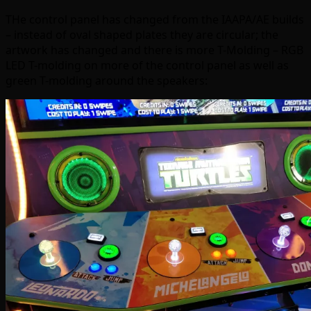
THe control panel has changed from the IAAPA/AE builds
– instead of oval shaped plates they are circular; the
artwork has changed and there is more T-Molding – RGB
LED T-molding on more of the control panel as well as
green T-molding around the speakers: