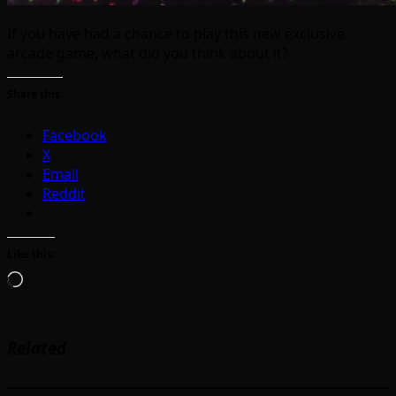
If you have had a chance to play this new exclusive
arcade game, what did you think about it?
Share this:
Facebook
X
Email
Reddit
Like this:
Loading…
Related