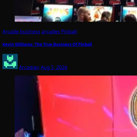
Arcade business
arcades
Pinball
Kevin Williams: The True Business Of Pinball
Arcadian
Aug 5, 2026