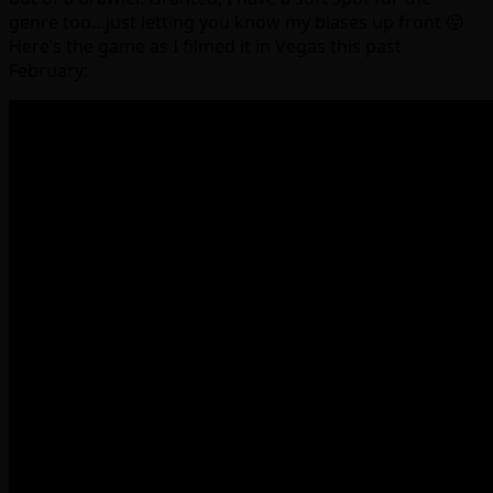
genre too…just letting you know my biases up front 😛
Here’s the game as I filmed it in Vegas this past
February: