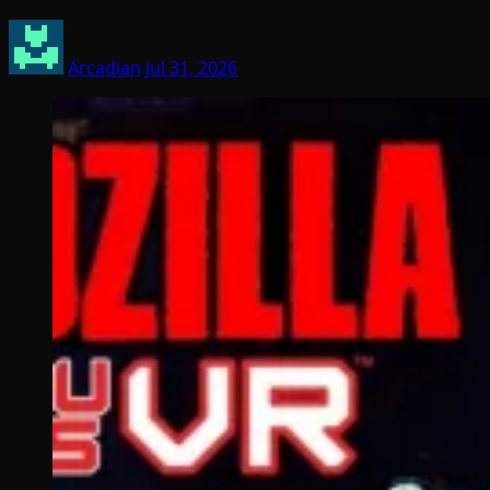
Arcadian
Jul 31, 2026