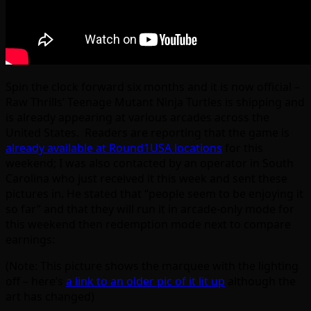
Spin the clock forward six months and it is now official –
Raw Thrills’ Teenage Mutant Ninja Turtles is shipping and
is already appearing at various arcades across the
United States. Readers are reporting that the game is
already available at Round1USA locations
for this
weekend; I was also contacted by an operator in South
Carolina who just received it this week and sent these
pictures in. He stated that “people seem to be enjoying it
so far” and that they will run it in arcade-only mode for
this weekend then redemption mode next to compare
earnings:
(Note: This picture shows the marquee with the lighting
off – here’s
a link to an older pic of it lit up
although the
art has changed)