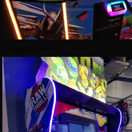
The final production cab: