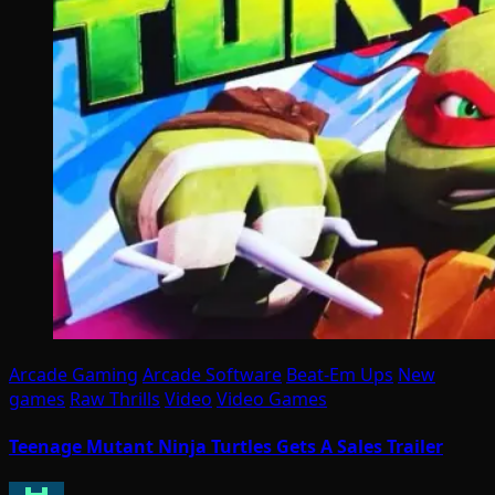
Arcade Gaming
Arcade Software
Beat-Em Ups
New
games
Raw Thrills
Video
Video Games
Teenage Mutant Ninja Turtles Gets A Sales Trailer