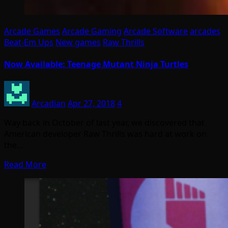
Arcade Games
Arcade Gaming
Arcade Software
arcades
Beat-Em Ups
New games
Raw Thrills
Now Available: Teenage Mutant Ninja Turtles
Arcadian
Apr 27, 2018
4
Way back in October of last year, we discovered that
American developer Raw Thrills was hard at work on
the…
Read More