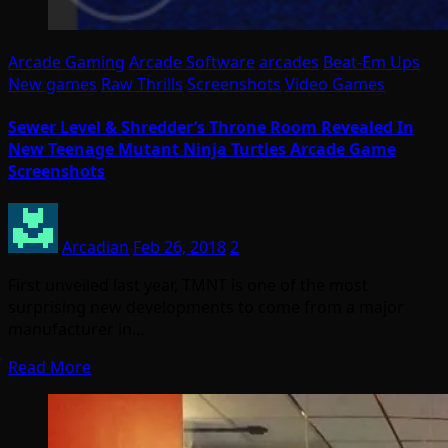
Arcade Gaming
Arcade Software
arcades
Beat-Em Ups
New games
Raw Thrills
Screenshots
Video Games
Sewer Level & Shredder’s Throne Room Revealed In
New Teenage Mutant Ninja Turtles Arcade Game
Screenshots
Arcadian
Feb 26, 2018
2
First unveiled last year, TMNT is one of the most
surprising new developments to come from a major
manufacturer in…
Read More