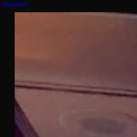
Read More