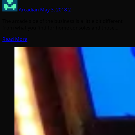
Arcadian
May 3, 2018
2
The arcade side of the business is a little bit different
from what you find for home consoles and those…
Read More