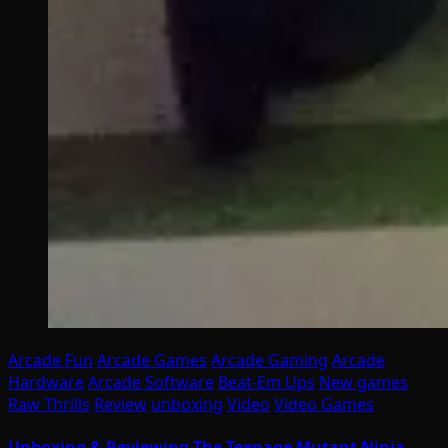
Arcade Fun
Arcade Games
Arcade Gaming
Arcade
Hardware
Arcade Software
Beat-Em Ups
New games
Raw Thrills
Review
unboxing
Video
Video Games
Unboxing & Reviewing The Teenage Mutant Ninja