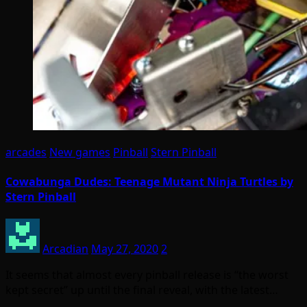
arcades
New games
Pinball
Stern Pinball
Cowabunga Dudes: Teenage Mutant Ninja Turtles by
Stern Pinball
Arcadian
May 27, 2020
2
It seems that almost every pinball release is “the worst
kept secret” up until the final reveal, with the latest…