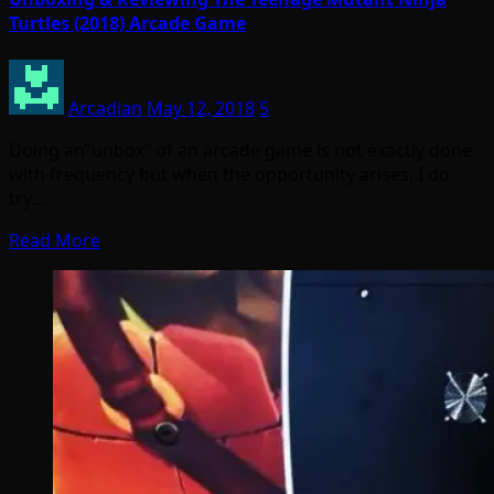
Turtles (2018) Arcade Game
Arcadian
May 12, 2018
5
Doing an”unbox” of an arcade game is not exactly done
with frequency but when the opportunity arises, I do
try…
Read More