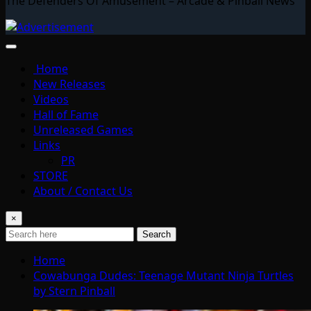
The Defenders Of Amusement – Arcade & Pinball News
Home
New Releases
Videos
Hall of Fame
Unreleased Games
Links
PR
STORE
About / Contact Us
×
Search
Home
Cowabunga Dudes: Teenage Mutant Ninja Turtles
by Stern Pinball