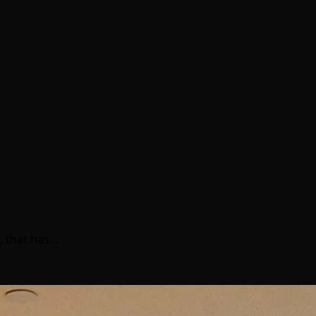
, that has…