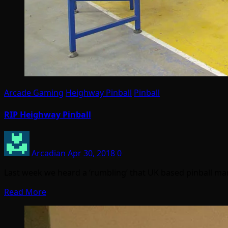
Arcade Gaming
Heighway Pinball
Pinball
RIP Heighway Pinball
Arcadian
Apr 30, 2018
0
Last week we heard a ‘rumbling’ that UK based pinball ma
Read More