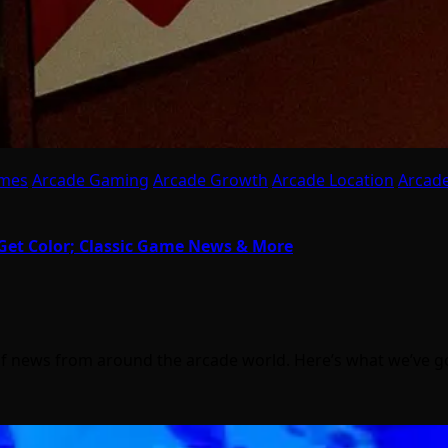
ames
Arcade Gaming
Arcade Growth
Arcade Location
Arcade
Get Color; Classic Game News & More
of news from around the arcade world. Here’s what we’ve 