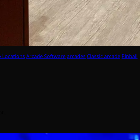
 Locations
Arcade Software
arcades
Classic arcade
Pinball
got…