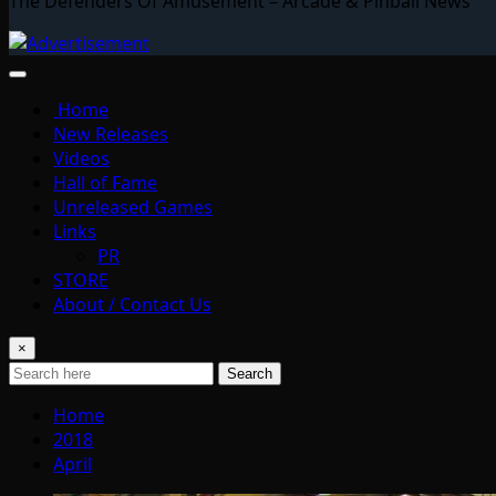
The Defenders Of Amusement – Arcade & Pinball News
Home
New Releases
Videos
Hall of Fame
Unreleased Games
Links
PR
STORE
About / Contact Us
×
Search
Home
2018
April