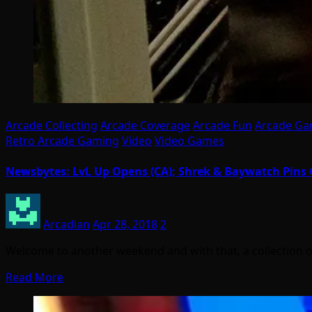
Arcade Collecting
Arcade Coverage
Arcade Fun
Arcade G
Retro Arcade Gaming
Video
Video Games
Newsbytes: LvL Up Opens (CA); Shrek & Baywatch Pins 
Arcadian
Apr 28, 2018
2
Welcome to another weekend and with that, a collection 
Read More