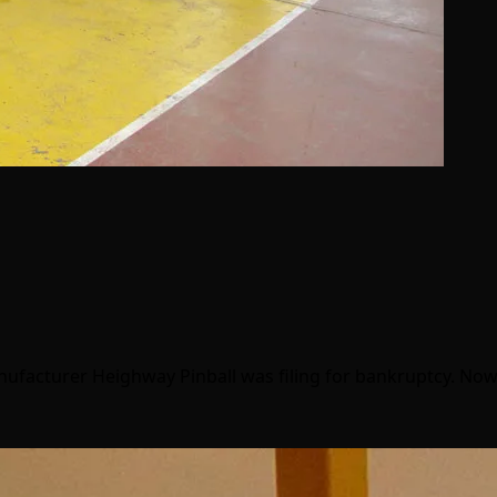
nufacturer Heighway Pinball was filing for bankruptcy. Now