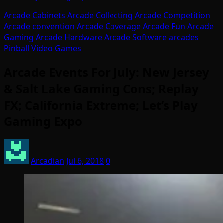
Arcade Cabinets
Arcade Collecting
Arcade Competition
Arcade convention
Arcade Coverage
Arcade Fun
Arcade
Gaming
Arcade Hardware
Arcade Software
arcades
Pinball
Video Games
Arcade Events For July: New Jersey
& Salt Lake Gaming Cons; Replay
FX; California Extreme; Let’s Play
Gaming Expo
Arcadian
Jul 6, 2018
0