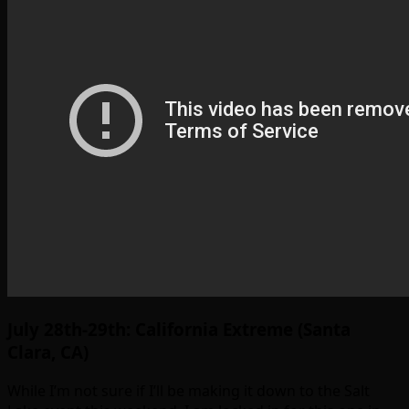
July 28th-29th: California Extreme (Santa
Clara, CA)
While I’m not sure if I’ll be making it down to the Salt