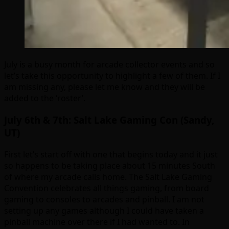
July is a busy month for arcade collector events and so
let’s take this opportunity to highlight a few of them. If I
am missing any, please let me know and they will be
added to the ‘roster’.
July 6th & 7th: Salt Lake Gaming Con (Sandy,
UT)
First let’s start off with one that begins today and it just
so happens to be taking place about 15 minutes South
of where my arcade calls home. The Salt Lake Gaming
Convention celebrates all things gaming, from board
gaming to consoles to arcades and pinball. I am not
setting up any games although I could have taken a
pinball machine over there if I had wanted to. In