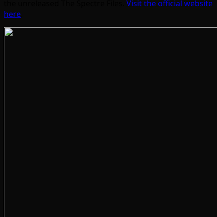
the unreleased The Spectre Files.
Visit the official website
here
.