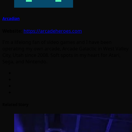
Arcadian
Website:
https://arcadeheroes.com
I'm a lifelong fan of video games and I have been
operating my own arcade, Arcade Galactic in West Valley
City, Utah since 2008. Soft spots in my heart for Atari,
Sega, and Nintendo.
Related Story