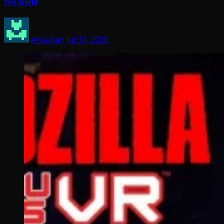
The World
Arcadian
Jul 31, 2026