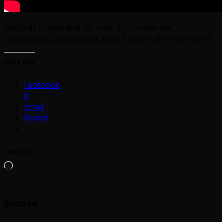
That’s all I could find for now. If you have the
opportunity, go and have a blast at one of these events!
Share this:
Facebook
X
Email
Reddit
Like this:
Loading…
Related