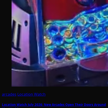
arcades
Location Watch
Location Watch July 2026: New Arcades Open Their Doors Around