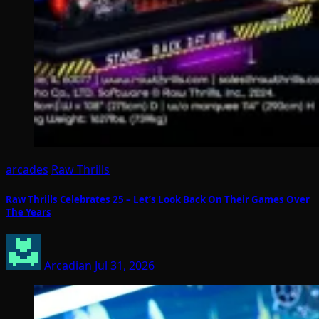
arcades
Raw Thrills
Raw Thrills Celebrates 25 – Let’s Look Back On Their Games Over
The Years
Arcadian
Jul 31, 2026