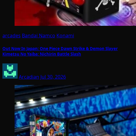
arcades
Bandai Namco
Konami
Out Now In Japan: One Piece Dawn Strike & Demon Slayer
Kimetsu No Yaiba: Nichirin Battle Slash
Arcadian
Jul 30, 2026