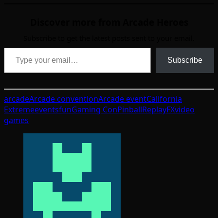
Discover more from Arcade Heroes
Subscribe to get the latest posts sent to your email.
Type your email…
Subscribe
arcade
Arcade convention
Arcade event
California
Extreme
events
fun
Gaming Con
Pinball
ReplayFX
video
games