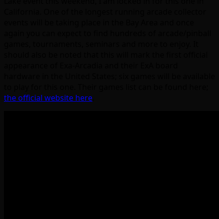
Lake event this weekend, I am locked in for this one in
California. One of the longest running arcade collector
events will be taking place in the Bay Area and once
again you can expect to find hundreds of arcade/pinball
games, tournaments, seminars and more to enjoy. It
should also be noted that this will mark the first official
appearance of Exa-Arcadia and their ExA board
hardware in the United States; six games will be available
to play for this one. Their games list can be found here;
the official website here
.