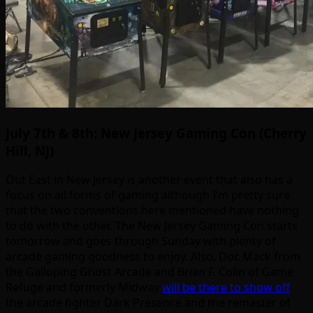
July 7th & 8th: New Jersey Gaming Con (Cherry
Hill, NJ)
Out East in New Jersey is another event that also has a
focus on all forms of gaming although I’m pretty sure
that the two conventions here mentioned have nothing
to do with the other. The New Jersey Gaming Con starts
tomorrow and goes through Sunday with plenty of
arcade gaming goodness to enjoy. Also, Doc Mack from
the Galloping Ghost Arcade and Brian F. Colin of Game
Refuge and formerly Midway
will be there to show off
the arcade fighter Dark Presence and the remaster of