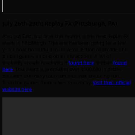
July 26th-29th: Replay FX (Pittsburgh, PA)
Also out East, but later this month, is the next Replay FX
event in Pittsburgh. This one has been going for a few
years now, boasting a massive collection of arcade and
pinball games among other attractions. A list of
probably arcade machines if
found here
; pinball
found
here
. This event is promising over $100,000 in prizes
between the many tournaments that are being run,
from the games themselves to cosplay.
Visit their official
website here
.