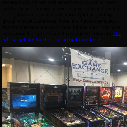
previous years there was almost no focus on arcades
but this year someone seems to have realized how much
such games add to an event. A local pinball gaming
group, the Salt Lake Area Pinballers, have organized a
few tournaments and additional pinball machines have
been provided by the Game Exchange Of Colorado.
The
official website for the con can be found here.