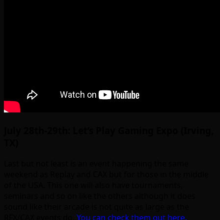
July 28th-29th: Let’s Play Gaming Expo (Irving,
TX)
Last but not least is an event happening the same
weekend as Replay and CAX but for those in the middle
of the USA. This one will also have tournaments,
seminars and so on like the others although it does
sound like their arcade is not quite as large as the
RFX/CAX events do.
You can check them out here.