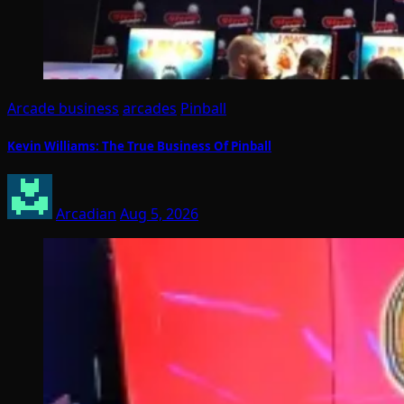
Arcade business
arcades
Pinball
Kevin Williams: The True Business Of Pinball
Arcadian
Aug 5, 2026