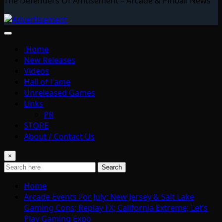
The Defenders Of Amusement – Arcade & Pinball News
Home
New Releases
Videos
Hall of Fame
Unreleased Games
Links
PR
STORE
About / Contact Us
×
Search
Home
Arcade Events For July: New Jersey & Salt Lake
Gaming Cons; Replay FX; California Extreme; Let’s
Play Gaming Expo