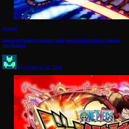
Pinball
American Pinball’s Galactic Tank Force Victory Edition Coming
This August
Arcadian
Jul 30, 2026