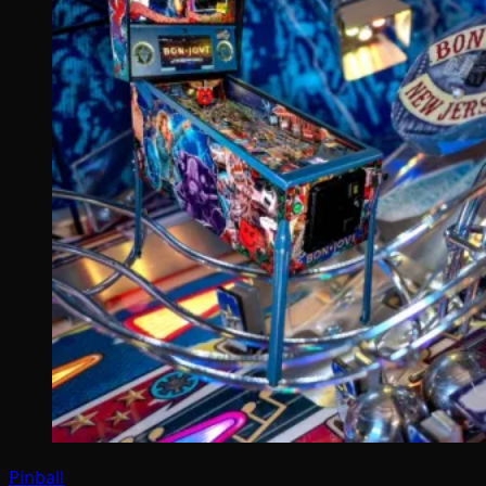
Pinball