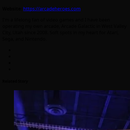
Website:
https://arcadeheroes.com
I'm a lifelong fan of video games and I have been
operating my own arcade, Arcade Galactic in West Valley
City, Utah since 2008. Soft spots in my heart for Atari,
Sega, and Nintendo.
Related Story