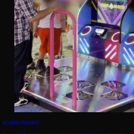
arcades
Konami