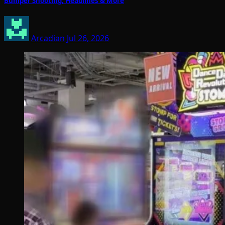
Bumper Shooting; Headlines & More
Arcadian
Jul 26, 2026