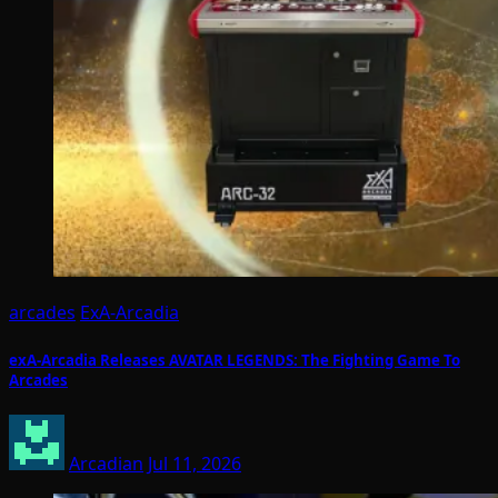
arcades
ExA-Arcadia
exA-Arcadia Releases AVATAR LEGENDS: The Fighting Game To
Arcades
Arcadian
Jul 11, 2026