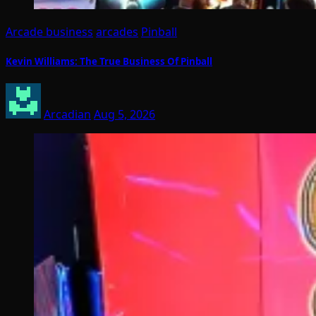
Arcade business
arcades
Pinball
Kevin Williams: The True Business Of Pinball
Arcadian
Aug 5, 2026