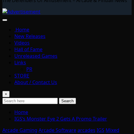
The Defenders Of Amusement – Arcade & Pinball News
Home
New Releases
Videos
Hall of Fame
Unreleased Games
Links
PR
STORE
About / Contact Us
×
Search
Home
IGS’s Monster Eye 2 Gets A Promo Trailer
Arcade Gaming
Arcade Software
arcades
IGS
Mixed