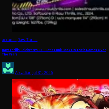
arcades
Raw Thrills
Raw Thrills Celebrates 25 – Let’s Look Back On Their Games Over
The Years
Arcadian
Jul 31, 2026