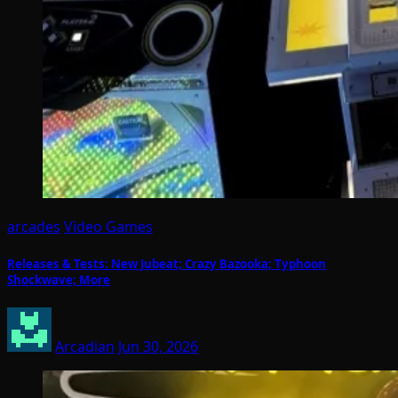
arcades
Video Games
Releases & Tests: New Jubeat; Crazy Bazooka; Typhoon
Shockwave; More
Arcadian
Jun 30, 2026