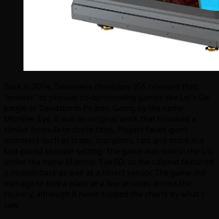
Back in 2014, Taiwanese developer IGS released their
“answer” to popular co-op shooting games like Let’s Go
Jungle or Deadstorm Pirates. Going by the name
Monster Eye, it was an original work that followed a
similar formula to those titles. Players faced giant
monsters such as crabs, scorpions, rats and more in a
fast-paced shooter setting. The game was sold in the US
under the name Monster Eye 5D, as the cabinet featured
a motion base as well as a Kinect sensor. The game did
manage to find a place at a few arcades across the
country, although it never topped the charts by what I
saw.