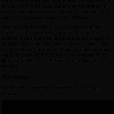
(booth #839). They haven’t updated their English website
in a few years so we have no idea what will be showing
up. Given Monster Eye was probably their best-seller in
this country, I’d be surprised if ME2
isn’t
there.
Near the end of the trailer, it does show the cabinet
features, which are worth a mention. The “motion
capture” means that the Kinect snesor is still in place for
special action scenes (like swimming). I don’t recall the
first game having air blowers and it certainly didn’t have
the atmospheric lighting (both of these features bring
House of the Dead Scarlet Dawn and The Walking Dead
to mind).
The Trailers
Ok, let’s get to the trailer, followed by the first trailer to
compare: