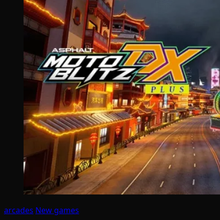
arcades
New games