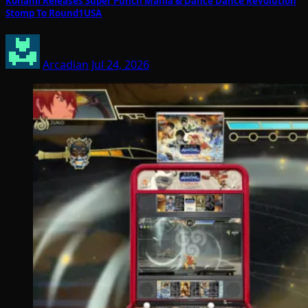
Konami Releases Super Punch Mania & Dance Dance Revolution
Stomp To Round1USA
Arcadian
Jul 24, 2026