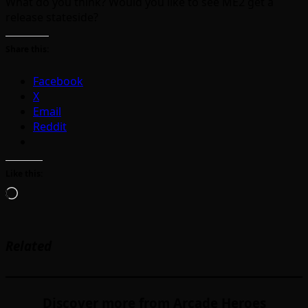
What do you think? Would you like to see ME2 get a
release stateside?
Share this:
Facebook
X
Email
Reddit
Like this:
Loading…
Related
Discover more from Arcade Heroes