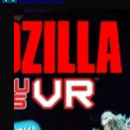
Arcadian
Jul 31, 2026