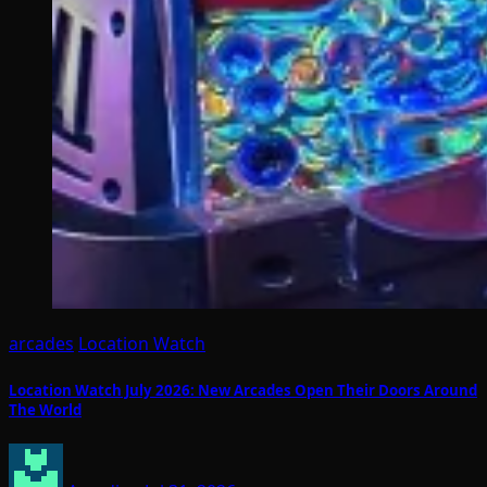
arcades
Location Watch
Location Watch July 2026: New Arcades Open Their Doors Around
The World