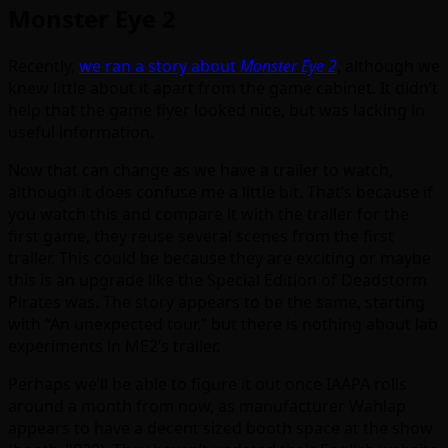
Monster Eye 2
Recently,
we ran a story about
Monster Eye 2
, although we
knew little about it apart from the game cabinet. It didn’t
help that the game flyer looked nice, but was lacking in
useful information.
Now that can change as we have a trailer to watch,
although it does confuse me a little bit. That’s because if
you watch this and compare it with the trailer for the
first game, they reuse several scenes from the first
trailer. This could be because they are exciting or maybe
this is an upgrade like the Special Edition of Deadstorm
Pirates was. The story appears to be the same, starting
with “An unexpected tour,” but there is nothing about lab
experiments in ME2’s trailer.
Perhaps we’ll be able to figure it out once IAAPA rolls
around a month from now, as manufacturer Wahlap
appears to have a decent sized booth space at the show