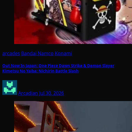
arcades
Bandai Namco
Konami
Out Now In Japan: One Piece Dawn Strike & Demon Slayer
Kimetsu No Yaiba: Nichirin Battle Slash
Arcadian
Jul 30, 2026