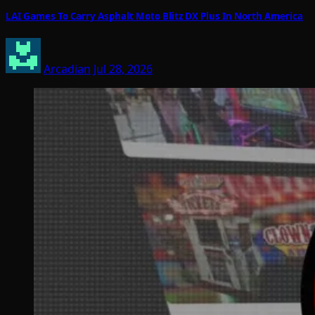
LAI Games To Carry Asphalt Moto Blitz DX Plus In North America
Arcadian
Jul 28, 2026