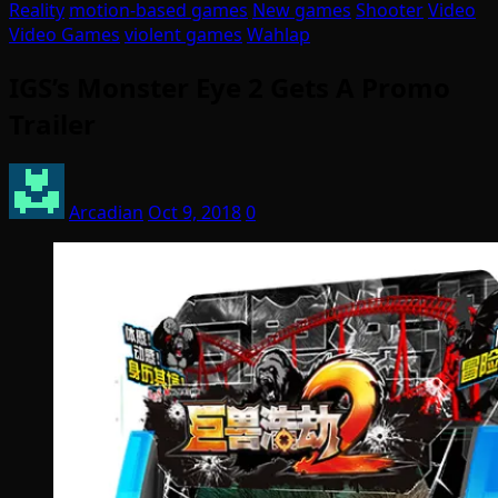
Reality
motion-based games
New games
Shooter
Video
Video Games
violent games
Wahlap
IGS’s Monster Eye 2 Gets A Promo
Trailer
Arcadian
Oct 9, 2018
0