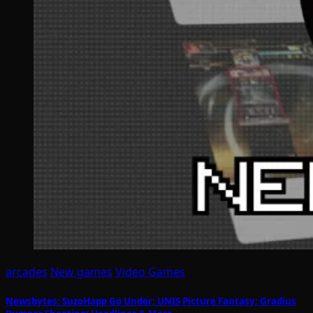
arcades
New games
Video Games
Newsbytes: SuzoHapp Go Under; UNIS Picture Fantasy; Gradius