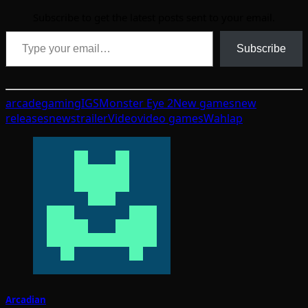
Subscribe to get the latest posts sent to your email.
Type your email…
Subscribe
arcade
gaming
IGS
Monster Eye 2
New games
new
releases
news
trailer
Video
video games
Wahlap
Arcadian