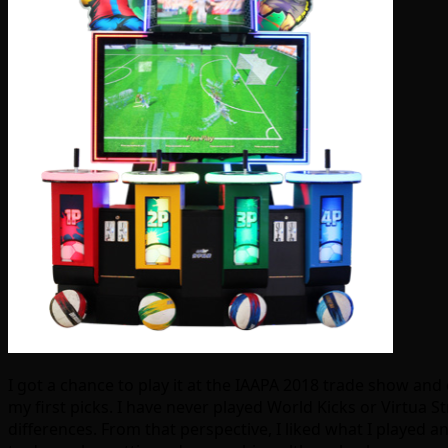
I got a chance to play it at the IAAPA 2018 trade show and
my first picks. I have never played World Kicks or Virtua
differences. From that perspective, I liked what I played