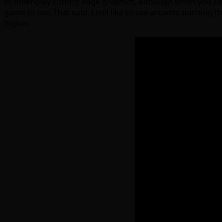
to downplay cutting edge graphics, although when you can 
game to me. That said, I still like to see arcades pushing
higher.