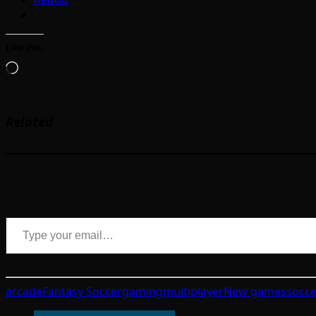
Like this:
Loading…
Related
Type your email…
arcade
Fantasy Soccer
gaming
multiplayer
New games
socce