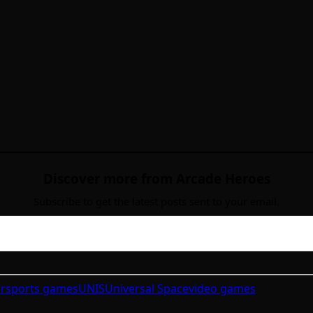
Discover more from Arcade Heroes
Subscribe to get the latest posts sent to your email.
r
sports games
UNIS
Universal Space
video games