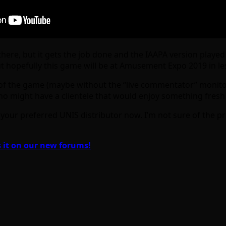
e there, but it gets the job done and the IAAPA version pla
 hopefully this game will be at Amusement Expo 2019 in l
 of the game (maybe without the “live commentator” monito
o might have a clientele that would enjoy something fresh l
your preferred UNIS distributor now. I’m not sure of the pr
 it on our new forums!