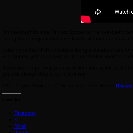
On the graphics side, Fantasy Soccer isn’t a tour-de-forc
changed in the game between last November and now, but
I also hope that UNIS considers doing a standard version
Pro models; just as something for us smaller operators wh
If you are an operator, you can order Fantasy Soccer from 
you can always shop around and see.
What do you think about this new arcade release?
Discuss
Share this:
Facebook
X
Email
Reddit