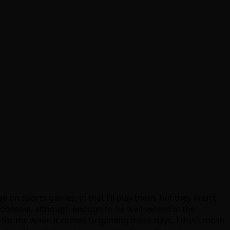
 on sports games, in that I’ll play them, but they aren’t
n console, although enough to be well-versed in the
rs for me when it comes to gaming these days. I don’t mean