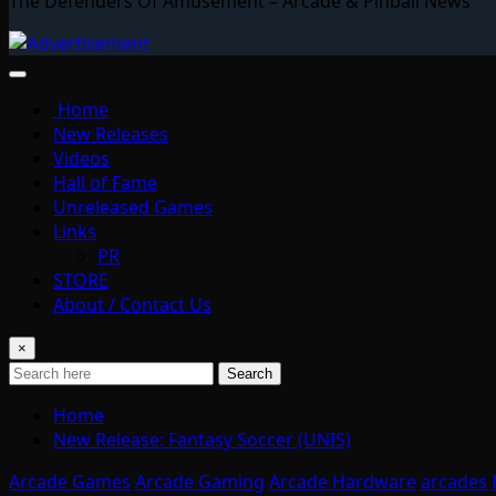
The Defenders Of Amusement – Arcade & Pinball News
Home
New Releases
Videos
Hall of Fame
Unreleased Games
Links
PR
STORE
About / Contact Us
×
Search
Home
New Release: Fantasy Soccer (UNIS)
Arcade Games
Arcade Gaming
Arcade Hardware
arcades