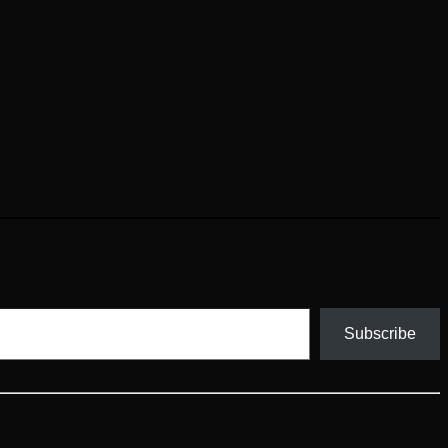
Subscribe