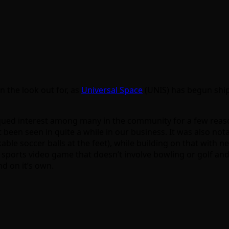
n the look out for, as
Universal Space
(UNIS) has begun ship
qued interest among many in the community for a few reasons
t been seen in quite a while in our business. It was also no
ble soccer balls at the feet), while building on that with ne
a sports video game that doesn’t involve bowling or golf and f
nd on it’s own.