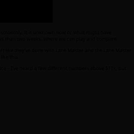
yed smoothly. It is unknown how or what might have
ess than two weeks, where we can play and compare.
r) like they’ve done with Lane Master and the Lane Master
ike this.
ice – I’ve heard a few different numbers above $11k, but