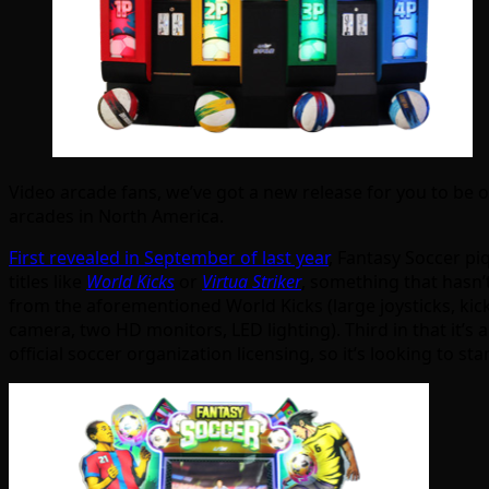
Video arcade fans, we’ve got a new release for you to be o
arcades in North America.
First revealed in September of last year
, Fantasy Soccer pi
titles like
World Kicks
or
Virtua Striker
, something that hasn’
from the aforementioned World Kicks (large joysticks, kicka
camera, two HD monitors, LED lighting). Third in that it’s 
official soccer organization licensing, so it’s looking to sta