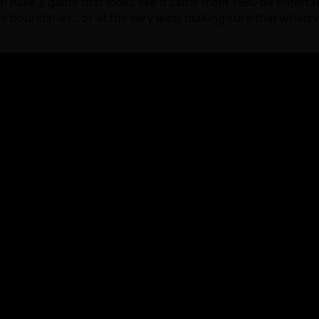
have a game that looks like it came from 1980 be entertaini
 the boundaries…or at the very least making sure that whatev