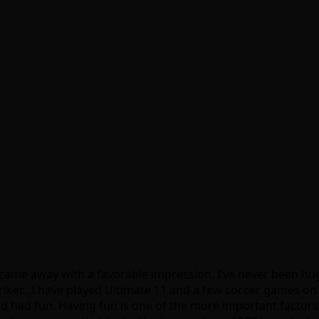
 came away with a favorable impression. I’ve never been huge
 Striker…I have played Ultimate 11 and a few soccer games o
 and had fun. Having fun is one of the more important facto