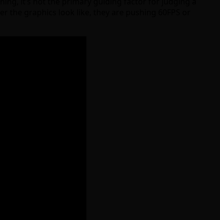
ng, it’s not the primary guiding factor for judging a
er the graphics look like, they are pushing 60FPS or