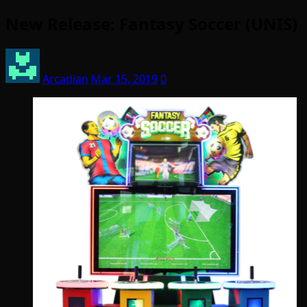
New Release: Fantasy Soccer (UNIS)
Arcadian
Mar 15, 2019
0