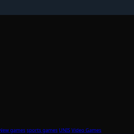
New games
sports games
UNIS
Video Games