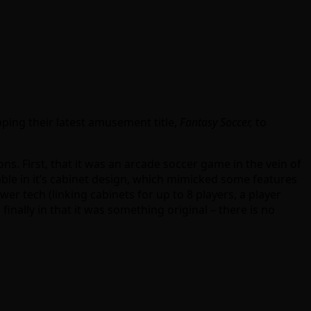
ping their latest amusement title,
Fantasy Soccer,
to
. First, that it was an arcade soccer game in the vein of
table in it’s cabinet design, which mimicked some features
wer tech (linking cabinets for up to 8 players, a player
inally in that it was something original – there is no