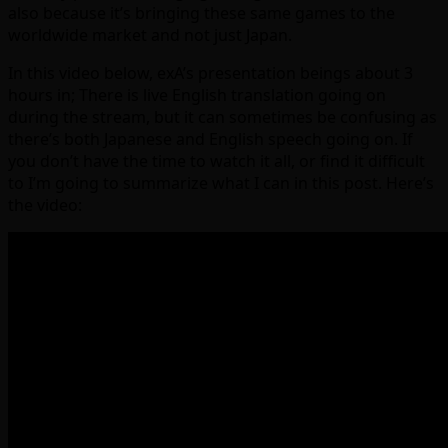
also because it’s bringing these same games to the
worldwide market and not just Japan.
In this video below, exA’s presentation beings about 3
hours in; There is live English translation going on
during the stream, but it can sometimes be confusing as
there’s both Japanese and English speech going on. If
you don’t have the time to watch it all, or find it difficult
to I’m going to summarize what I can in this post. Here’s
the video: