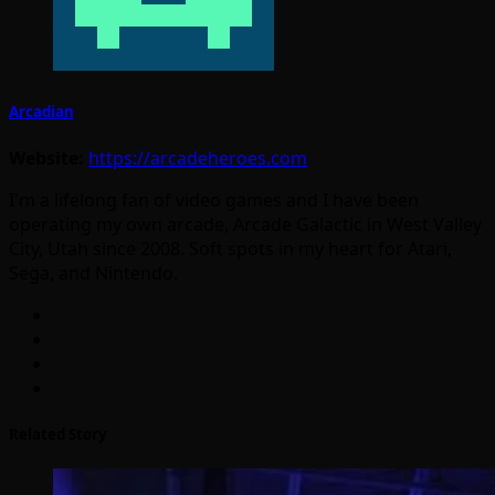
Arcadian
Website:
https://arcadeheroes.com
I'm a lifelong fan of video games and I have been
operating my own arcade, Arcade Galactic in West Valley
City, Utah since 2008. Soft spots in my heart for Atari,
Sega, and Nintendo.
Related Story