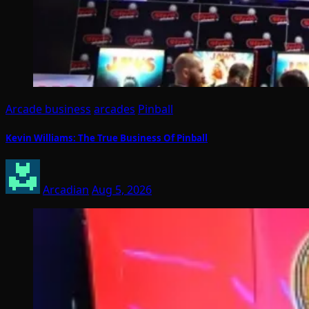
Arcade business
arcades
Pinball
Kevin Williams: The True Business Of Pinball
Arcadian
Aug 5, 2026