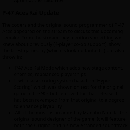
April 7 at the Taito Hey
P-47 Aces Kai Update
The coders and the original sound programmer of P-47
Aces appeared on the stream to discuss this upcoming
remake. From the stream they mention something we
knew about previously (4-player co-op support), show
the latest gameplay (which is looking fantastic) but also
throw in:
P47 Ace Kai Mode which adds new stage content,
enemies, rebalanced playerships
It will use a scoring system based on “Hyper
Scoring” which was shown on test for the original
game in the 90s but removed for that release. It
has been revamped from that original to a degree
to enhance playability
All of the music is arranged by Manabu Namiki, the
original sound designer of the game. It will feature
both the Original and his new Arranged soundtrack