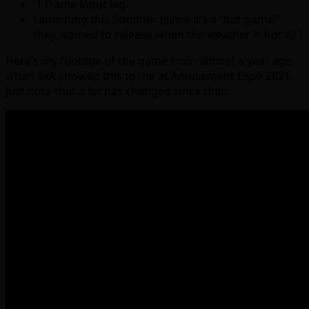
1 frame input lag.
Launching this Summer (since it’s a “hot game!”
they wanted to release when the weather is hot 😉 )
Here’s my footage of the game from almost a year ago
when exA showed this to me at Amusement Expo 2021.
Just note that a lot has changed since then: