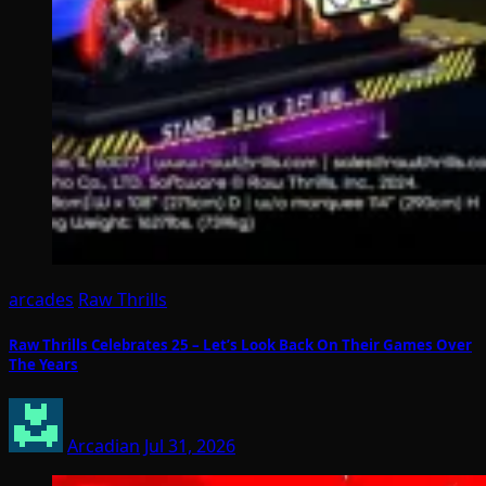
arcades
Raw Thrills
Raw Thrills Celebrates 25 – Let’s Look Back On Their Games Over
The Years
Arcadian
Jul 31, 2026