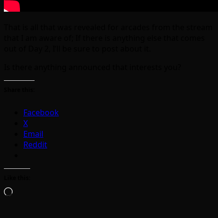
That is all that was revealed for arcades from the stream
that I am aware of; If there is anything else that comes
out of Day 2, I’ll be sure to post about it.
Is there anything announced that interests you?
Share this:
Facebook
X
Email
Reddit
Like this:
Loading…