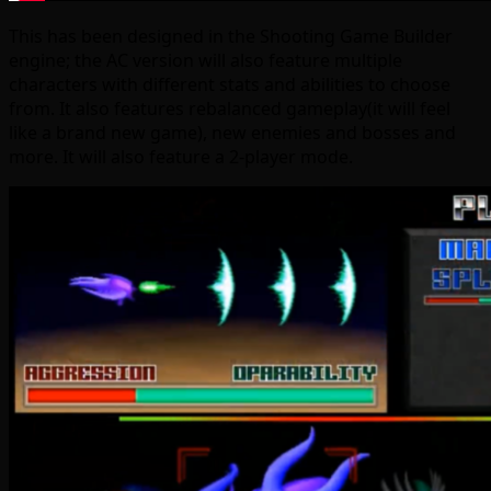
This has been designed in the Shooting Game Builder
engine; the AC version will also feature multiple
characters with different stats and abilities to choose
from. It also features rebalanced gameplay(it will feel
like a brand new game), new enemies and bosses and
more. It will also feature a 2-player mode.