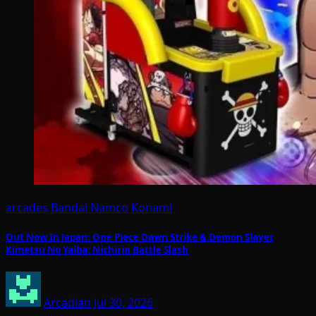
arcades
Bandai Namco
Konami
Out Now In Japan: One Piece Dawn Strike & Demon Slayer
Kimetsu No Yaiba: Nichirin Battle Slash
Arcadian
Jul 30, 2026