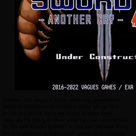
Shooters Fes began in Japan yesterday, loaded with
game announcements to please shoot ’em up fans
across the board. Since we’re into arcades here,
naturally I’m going to cover what has been announced
for the exA-Arcadia system – in one part because that’s
the only platform bringing such games to arcades but