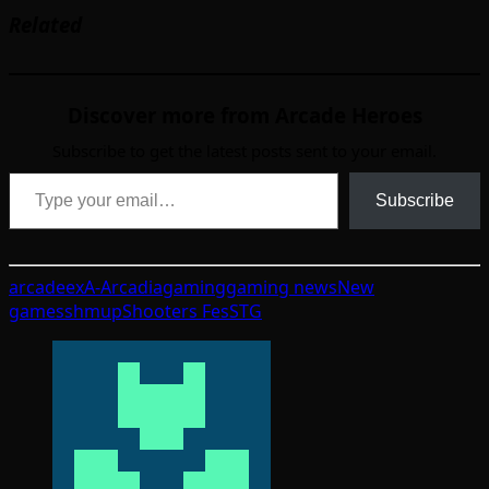
Related
Discover more from Arcade Heroes
Subscribe to get the latest posts sent to your email.
Type your email…
Subscribe
arcade
exA-Arcadia
gaming
gaming news
New
games
shmup
Shooters Fes
STG