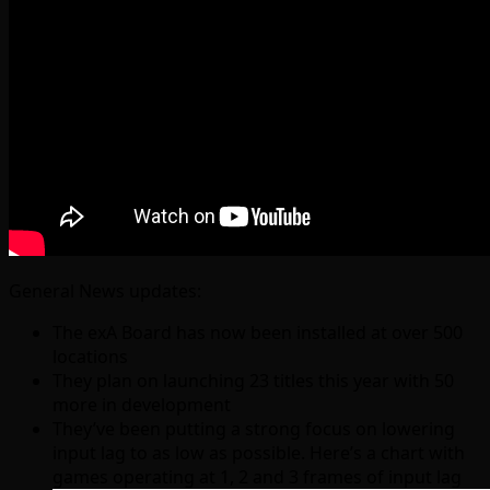
General News updates:
The exA Board has now been installed at over 500
locations
They plan on launching 23 titles this year with 50
more in development
They’ve been putting a strong focus on lowering
input lag to as low as possible. Here’s a chart with
games operating at 1, 2 and 3 frames of input lag