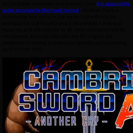
as the player character and enemies (and
it is apparently
quite accurate to the fossil record
). Another Cry is a
completely new entry in the series that will only be
available for exA-Arcadia and it also enjoys 1 frame of
input lag and will operate at 4K. New mechanics will be
introduced, although like with the PC original the
developer is aiming to make you feel like you’re playing
an STG from 1992.