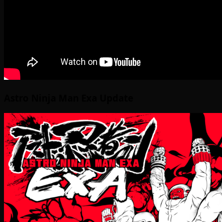
Astro Ninja Man Exa Update