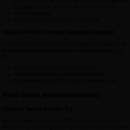
music for this title, not just to make it good but also
to make it sound like it would work on an NES.
1 frame input lag
Development on the game is complete
Touhou Perfect Sakura Fantastica Update
Last in the upcoming STGs is the highly anticipated TPSF
(it’ll be easier to abbreviate than constantly writing out
:P)
This will be shown at Reitaisai on May 8
The music has been done by Keishi Yonao
Programming is by Yugo Fujioka (ex-Cave, A2B)
New Game Announcements
Cambria Sword Another Cry
Originally released for PC in 2016, this is a horizontal
shoot ’em up featuring ancient prehistoric sea creatures