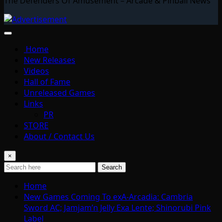
The Defenders Of Amusement – Arcade & Pinball News
Home
New Releases
Videos
Hall of Fame
Unreleased Games
Links
PR
STORE
About / Contact Us
×
Search
Home
New Games Coming To exA-Arcadia: Cambria
Sword AC; Jamjam’n Jelly Exa Lente; Shinorubi Pink
Label