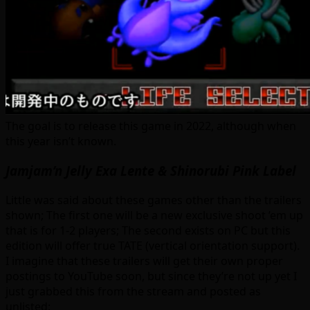
The goal is to release this game in 2022, although when
this year isn’t known.
Jamjam’n Jelly Exa Lente & Shinorubi Pink Label
Little was said about these games other than the trailers
shown; The first one will be a new exclusive shoot ’em up
that is for 1-2 players; The second exists on PC but this
edition will offer true TATE (vertical orientation support).
I imagine that these trailers will get their own proper
postings to YouTube soon, but since they’re not up yet I
just grabbed this from the stream and posted as
unlisted: