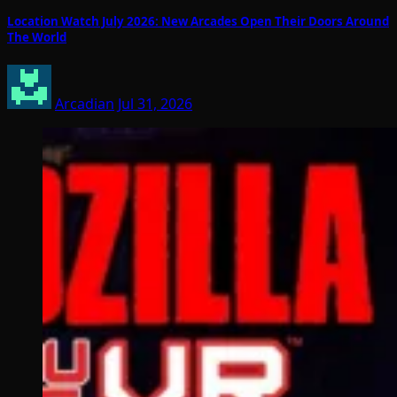
Location Watch July 2026: New Arcades Open Their Doors Around
The World
Arcadian
Jul 31, 2026