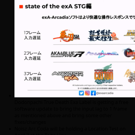
Dodonpachi True Death Exa Label is getting a free
software update to bring the input lag to 1 frame
as mentioned above and bring some other
fixes/changes
Noisz Arc Coda will be holding a Location Test on