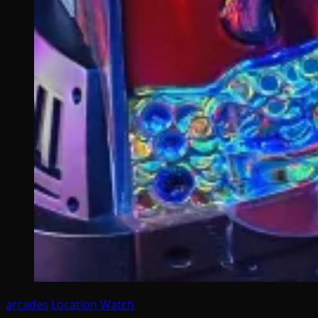
arcades
Location Watch