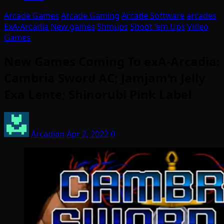
Arcade Games
Arcade Gaming
Arcade Software
arcades
ExA-Arcadia
New games
Shmups
Shoot 'em Ups
Video
Games
New Games Coming To exA-Arcadia:
Cambria Sword AC; Jamjam’n Jelly
Exa Lente; Shinorubi Pink Label
Arcadian
Apr 2, 2022
0