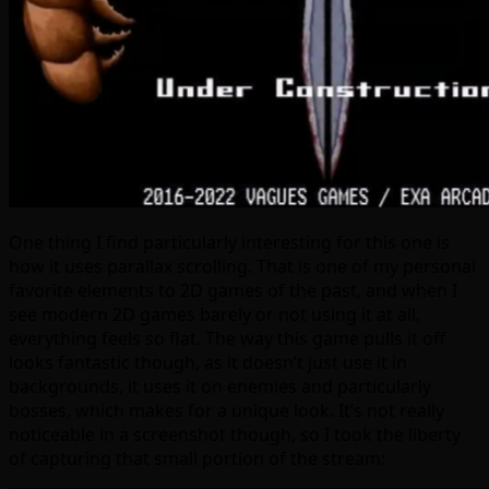
One thing I find particularly interesting for this one is
how it uses parallax scrolling. That is one of my personal
favorite elements to 2D games of the past, and when I
see modern 2D games barely or not using it at all,
everything feels so flat. The way this game pulls it off
looks fantastic though, as it doesn’t just use it in
backgrounds, it uses it on enemies and particularly
bosses, which makes for a unique look. It’s not really
noticeable in a screenshot though, so I took the liberty
of capturing that small portion of the stream: