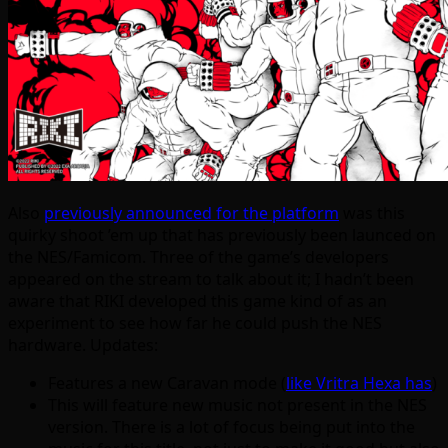
Also
previously announced for the platform
was this
quirky shoot ’em up that has previously been launced on
the NES/Famicom. Three of the game’s developers
appeared on the stream to talk about it; I hadn’t been
aware that RIKI developed this game kind of as an
experiment to see how far he could push the NES
hardware. Updates:
Features a new Caravan mode (
like Vritra Hexa has
)
This will feature new music not present in the NES
version. There is a lot of focus being put into the