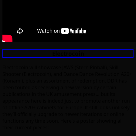
Electrocoin
Electrocoin will showcase JAWS (Stern Pinball), Skill
Shooter (Electrocoin), and Dance Dance Revolution A20+
(Konami), plus an assortment of redemption. DDR has
been touted as receiving a new version by certain
publications in the UK amusement press… but its
appearance here is indeed just to promote another run
of offline A20+ cabinets for Europe. It still looks unlikely
they’ll officially upgrade to newer iterations or online
functions any time soon. Here’s a poster showing all
their current pieces: