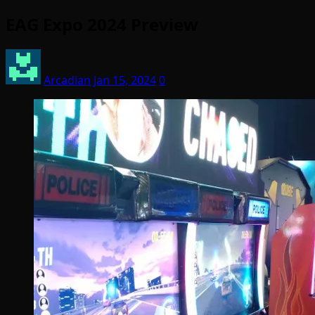
EAG Expo 2024 Preview
Arcadian
Jan 15, 2024
0