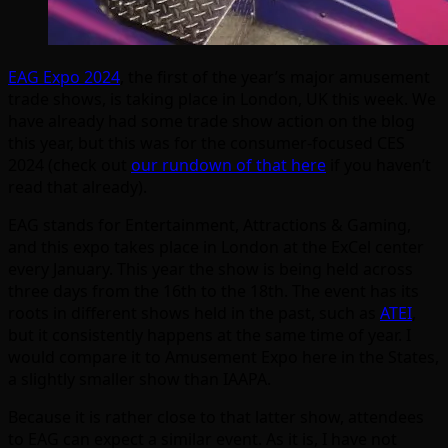
EAG Expo 2024
, the first of the year’s major amusement
trade shows, is taking place in London, UK this week. We
have already had some trade show action on the blog
this year, but this was for the consumer-focused CES
2024 (check out
our rundown of that here
if you haven’t
read that already).
EAG stands for Entertainment, Attractions & Gaming,
and this expo takes place in London at the ExCel center
every January. This year the show is being held across
three days from the 16th to the 18th. The event has its
roots in different shows held in the past, such as
ATEI
,
but it consistently happens at the same time of year. I
would compare it to Amusement Expo here in the States,
a slightly smaller show than IAAPA.
Because it is rather close to that latter show, attendees
to EAG can expect a similar event. As it is, I have not