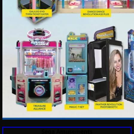
Sega Amusements