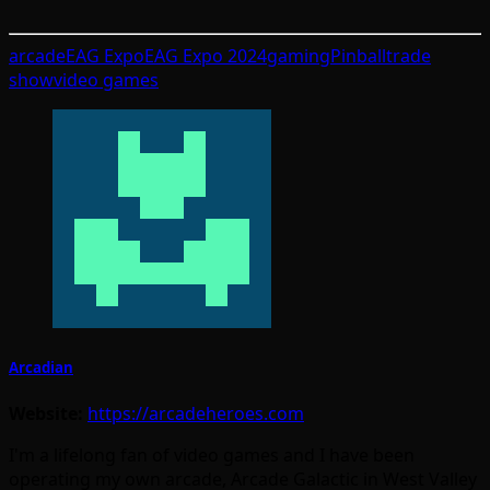
arcade
EAG Expo
EAG Expo 2024
gaming
Pinball
trade
show
video games
Arcadian
Website:
https://arcadeheroes.com
I'm a lifelong fan of video games and I have been
operating my own arcade, Arcade Galactic in West Valley