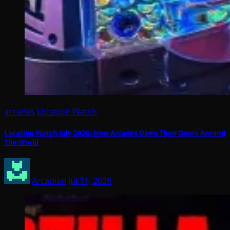
arcades
Location Watch
Location Watch July 2026: New Arcades Open Their Doors Around
The World
Arcadian
Jul 31, 2026