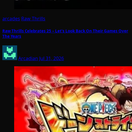
arcades
Raw Thrills
Raw Thrills Celebrates 25 – Let’s Look Back On Their Games Over
The Years
Arcadian
Jul 31, 2026