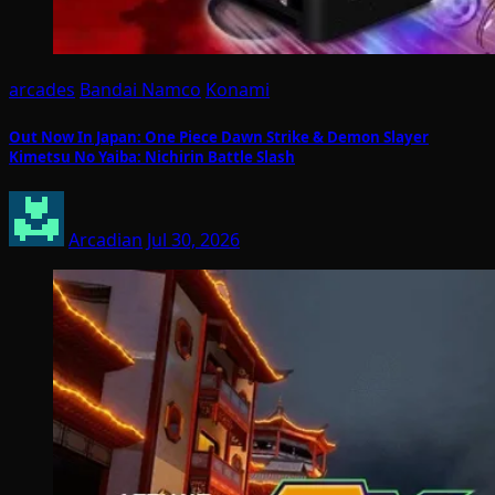
arcades
Bandai Namco
Konami
Out Now In Japan: One Piece Dawn Strike & Demon Slayer
Kimetsu No Yaiba: Nichirin Battle Slash
Arcadian
Jul 30, 2026