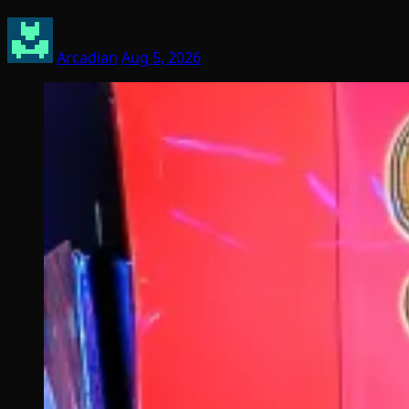
Arcadian
Aug 5, 2026