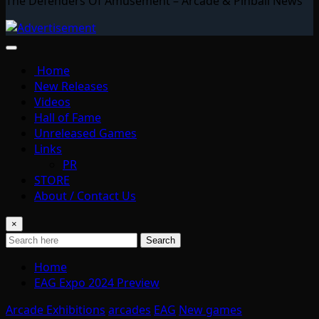
The Defenders Of Amusement – Arcade & Pinball News
Home
New Releases
Videos
Hall of Fame
Unreleased Games
Links
PR
STORE
About / Contact Us
×
Search
Home
EAG Expo 2024 Preview
Arcade Exhibitions
arcades
EAG
New games