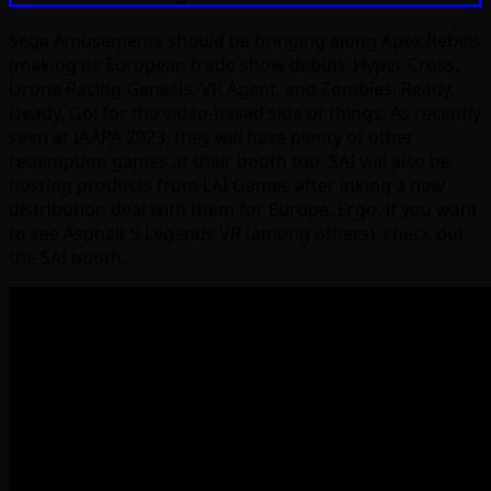
Sega Amusements should be bringing along Apex Rebels
(making its European trade show debut), Hyper Cross,
Drone Racing Genesis, VR Agent, and Zombies: Ready,
Deady, Go! for the video-based side of things. As recently
seen at IAAPA 2023, they will have plenty of other
redemption games at their booth too. SAI will also be
hosting products from LAI Games after inking a new
distribution deal with them for Europe. Ergo, if you want
to see Asphalt 9 Legends VR (among others), check out
the SAI booth.