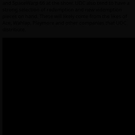
and SpaceWarp 66 at the show. UDC also tend to have a
strong selection of redemption and new videmption
pieces on hand. These will likely come from the likes of
Ace, Wahlap, Playmore and other companies that UDC
distribute.