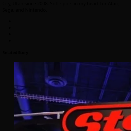
City, Utah since 2008. Soft spots in my heart for Atari,
Sega, and Nintendo.
Related Story