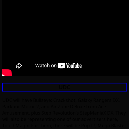
UDC
UDC will have Bullseye: Crackshot, Galaxy Rangers DX,
Parkour Motor 2, and Air Zone Deluxe from Ace
Amusement, plus Step Revolution’s StepManiaX DX. They
will also be representing one of our advertisers here,
TouchMagix. For them, there will be Pop It!, Mega Blaster,