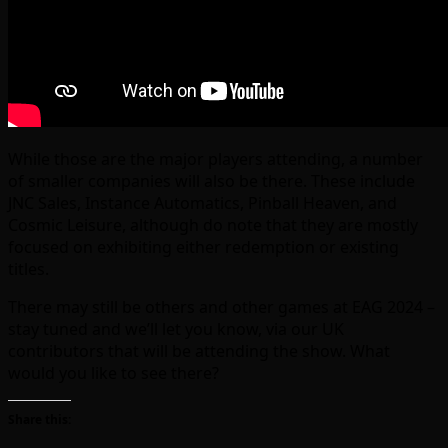
While those are the major players attending, a number
of smaller companies will also be there. These include
JNC Sales, Instance Automatics, Pinball Heaven, and
Cosmic Leisure, although do note that they are mostly
focused on exhibiting either redemption or existing
titles.
There may still be others and other games at EAG 2024 –
stay tuned and we’ll let you know, via our UK
contributors that will be attending the show. What
would you like to see there?
Share this: