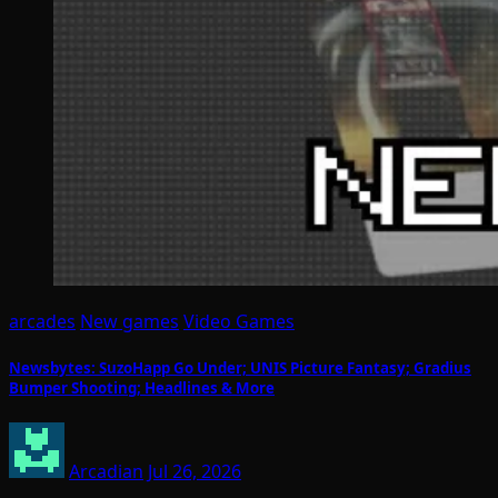
arcades
New games
Video Games
Newsbytes: SuzoHapp Go Under; UNIS Picture Fantasy; Gradius
Bumper Shooting; Headlines & More
Arcadian
Jul 26, 2026