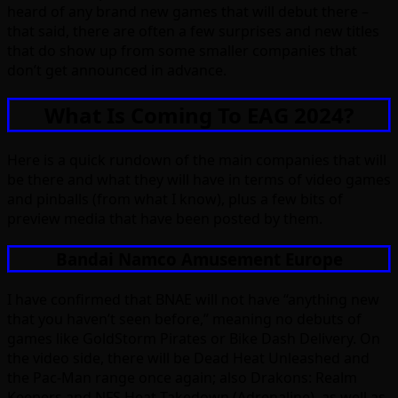
heard of any brand new games that will debut there –
that said, there are often a few surprises and new titles
that do show up from some smaller companies that
don’t get announced in advance.
What Is Coming To EAG 2024?
Here is a quick rundown of the main companies that will
be there and what they will have in terms of video games
and pinballs (from what I know), plus a few bits of
preview media that have been posted by them.
Bandai Namco Amusement Europe
I have confirmed that BNAE will not have “anything new
that you haven’t seen before,” meaning no debuts of
games like GoldStorm Pirates or Bike Dash Delivery. On
the video side, there will be Dead Heat Unleashed and
the Pac-Man range once again; also Drakons: Realm
Keepers and NFS Heat Takedown (Adrenaline), as well as