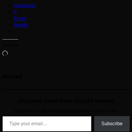
Facebook
X
Email
Reddit
Like this:
Loading…
Related
Discover more from Arcade Heroes
Subscribe to get the latest posts sent to your email.
Type your email…
Subscribe