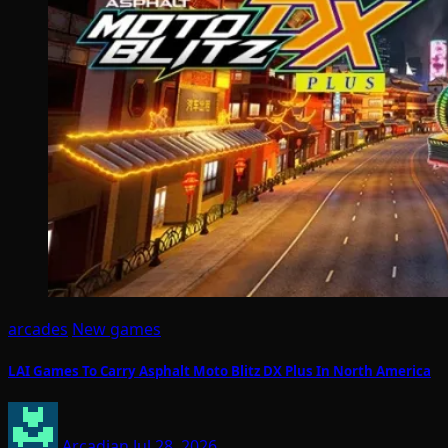
arcades
New games
LAI Games To Carry Asphalt Moto Blitz DX Plus In North America
Arcadian
Jul 28, 2026