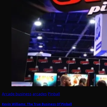
Arcade business
arcades
Pinball
Kevin Williams: The True Business Of Pinball