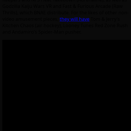
Godzilla Kaiju Wars VR and Fast & Furious Arcade (Raw
Thrills), which BNAE distribute. For the likes of other non-
video amusement pieces,
they will have
Tom & Jerry’s
Kitchen Chaos (air hockey), Looney Tunes Red Zone Rush
and Andamiro’s Spider-Man pusher.