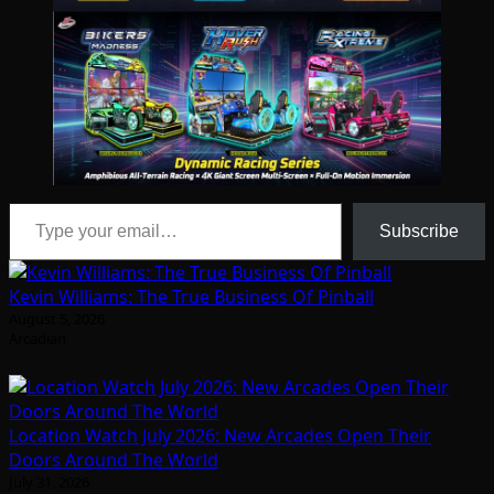
Type your email…
Subscribe
Kevin Williams: The True Business Of Pinball
August 5, 2026
Arcadian
Location Watch July 2026: New Arcades Open Their
Doors Around The World
July 31, 2026