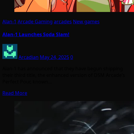
Alan-1
Arcade Gaming
arcades
New games
Alan-1 Launches Soda Slam!
Arcadian
May 24, 2025
0
Alan-1 has announced that they have begun shipping
their third title, the enhanced version of DSM Arcade’s
Perfect Pour, known…
Read More