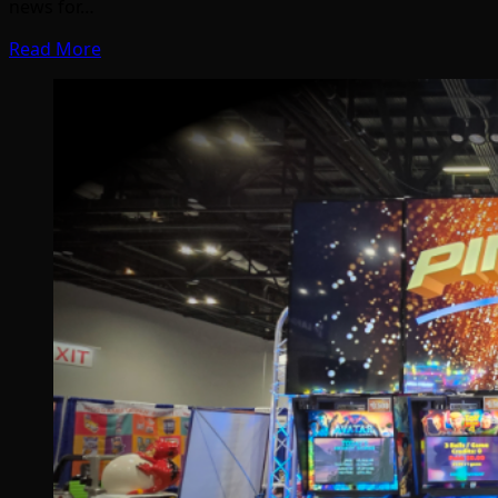
news for…
Read More