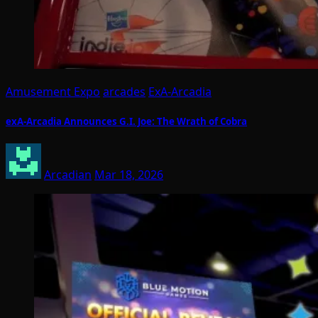
Amusement Expo
arcades
ExA-Arcadia
exA-Arcadia Announces G.I. Joe: The Wrath of Cobra
Arcadian
Mar 18, 2026