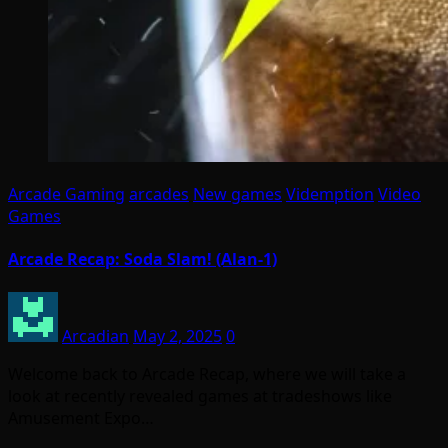
Arcade Gaming
arcades
New games
Videmption
Video
Games
Arcade Recap: Soda Slam! (Alan-1)
Arcadian
May 2, 2025
0
Welcome back to Arcade Recap, where we will take a
look at recently revealed games at tradeshows like
Amusement Expo…