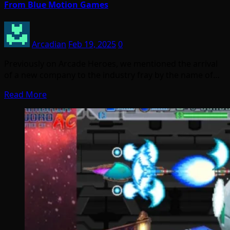
From Blue Motion Games
Arcadian
Feb 19, 2025
0
Previously on Arcade Heroes, we mentioned the arrival
of a new company to the industry fray by the name of…
Read More