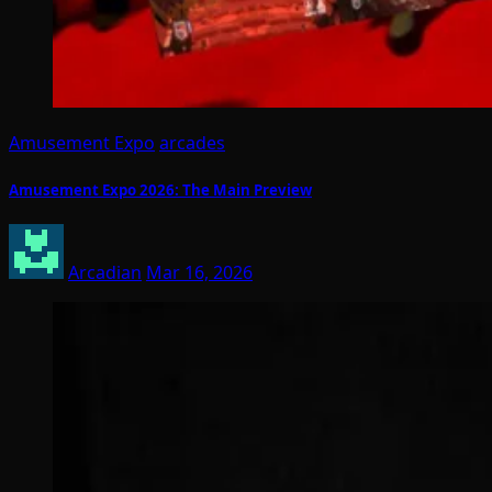
Amusement Expo
arcades
Amusement Expo 2026: The Main Preview
Arcadian
Mar 16, 2026