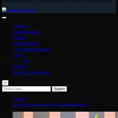
The Defenders Of Amusement – Arcade & Pinball News
Home
New Releases
Videos
Hall of Fame
Unreleased Games
Links
PR
STORE
About / Contact Us
×
Search
Home
Archive by category "Arcade Gaming"