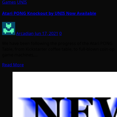
Games
UNIS
Atari PONG Knockout by UNIS Now Available
Arcadian
Jun 17, 2021
0
We have been following the progress of the Atari PONG
Table, from Kickstarter coffee table, to full-blown coin-op
game machines,…
Read More