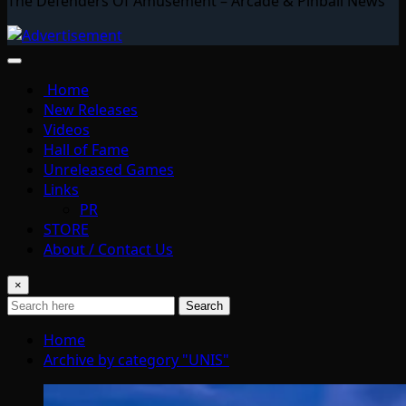
The Defenders Of Amusement – Arcade & Pinball News
Home
New Releases
Videos
Hall of Fame
Unreleased Games
Links
PR
STORE
About / Contact Us
×
Search
Home
Archive by category "UNIS"