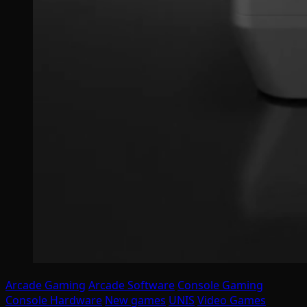
Arcade Gaming
Arcade Software
Console Gaming
Console Hardware
New games
UNIS
Video Games