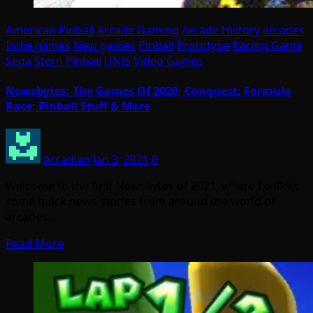
American Pinball
Arcade Gaming
Arcade History
arcades
Indie games
New games
Pinball
Prototype
Racing Game
Sega
Stern Pinball
UNIS
Video Games
Newsbytes: The Games Of 2020; Conquest; Formula
Race; Pinball Stuff & More
Arcadian
Jan 3, 2021
0
Welcome to the first Newsbytes of 2021, where I collect
some quick news stories from around the world of
arcades…
Read More