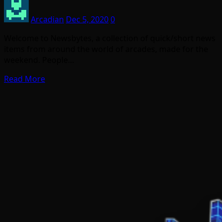
Arcadian
Dec 5, 2020
0
Welcome to Newsbytes, a collection of quick/short news
items from around the world of arcades, made for the
weekend. People…
Read More