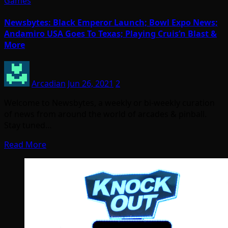
Games
Newsbytes: Black Emperor Launch; Bowl Expo News;
Andamiro USA Goes To Texas; Playing Cruis’n Blast &
More
Arcadian
Jun 26, 2021
2
Welcome to Newsbytes, a weekly or bi-weekly curation
of news from around the world of arcades & pinball.
Stay tuned…
Read More