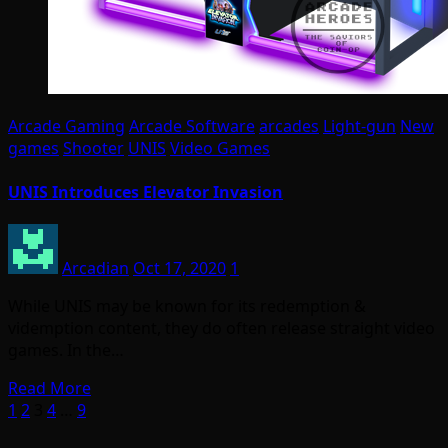
Arcade Gaming
Arcade Software
arcades
Light-gun
New
games
Shooter
UNIS
Video Games
UNIS Introduces Elevator Invasion
Arcadian
Oct 17, 2020
1
While UNIS may be known for its redemption &
videmption content, they do often release straight video
games. In the…
Read More
Posts
1
2
3
4
…
9
pagination