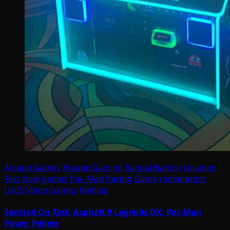
Arcade Games
Arcade Gaming
Bandai Namco
Location
Test
New games
Pac-Man
Racing Game
redemption
UNIS
Video Games
Wahlap
Spotted On Test: Asphalt 9 Legends DX; Pac-Man
Power Pellets