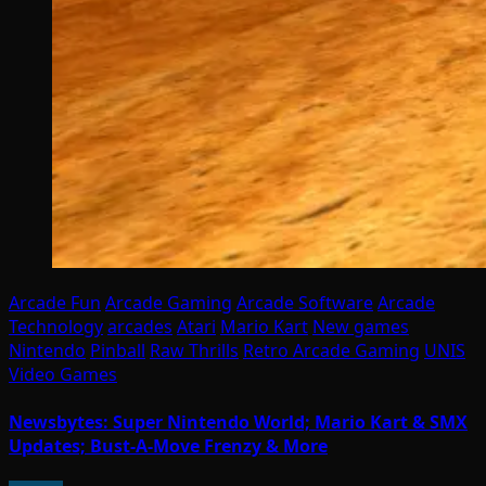
Arcade Fun
Arcade Gaming
Arcade Software
Arcade
Technology
arcades
Atari
Mario Kart
New games
Nintendo
Pinball
Raw Thrills
Retro Arcade Gaming
UNIS
Video Games
Newsbytes: Super Nintendo World; Mario Kart & SMX
Updates; Bust-A-Move Frenzy & More