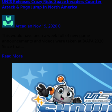
UNIS Releases Crazy Ride, Space Invaders Counter
Attack & Pogo Jump In North America
Arcadian
Nov 19, 2020
0
This would have been a week full of new game
announcements and videos were taken at IAAPA 2020.
Since that…
Read More