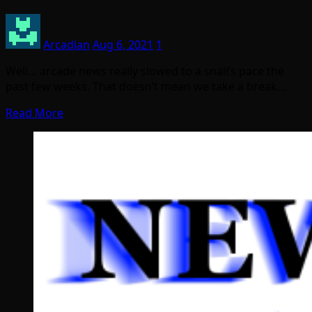
Arcadian
Aug 6, 2021
1
Well… arcade news really slowed to a snail’s pace the
past few weeks. That doesn’t mean we take a break…
Read More