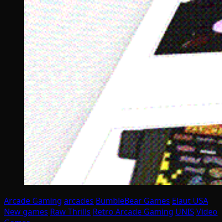
Arcade Gaming
arcades
BumbleBear Games
Elaut USA
New games
Raw Thrills
Retro Arcade Gaming
UNIS
Video