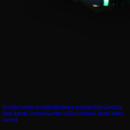
Arcade Games
Arcade Hardware
arcades
Exer-Gaming
New games
Unique Games
UNIS
Universal Space
Video
Games