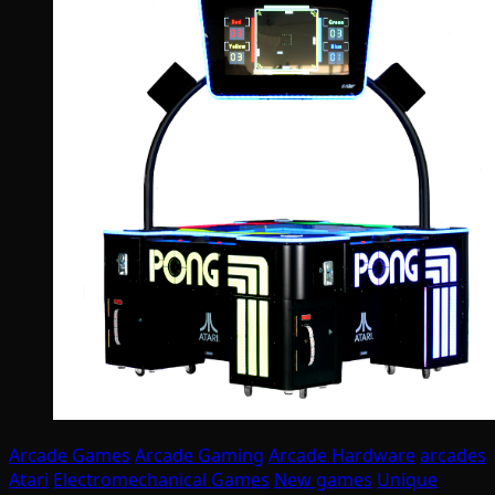
Arcade Games
Arcade Gaming
Arcade Hardware
arcades
Atari
Electromechanical Games
New games
Unique