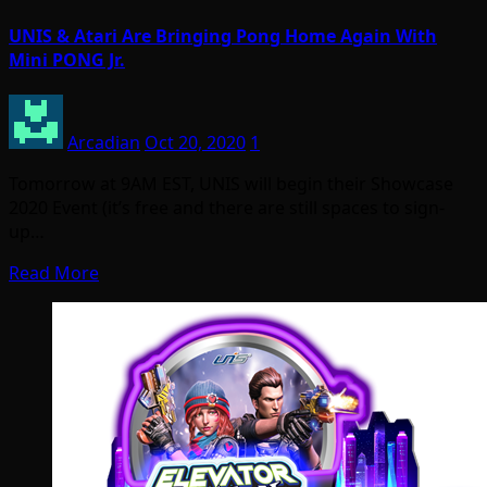
UNIS & Atari Are Bringing Pong Home Again With
Mini PONG Jr.
Arcadian
Oct 20, 2020
1
Tomorrow at 9AM EST, UNIS will begin their Showcase
2020 Event (it’s free and there are still spaces to sign-
up…
Read More