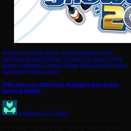
Arcade Fun
Arcade Games
Arcade Gaming
Arcade
Hardware
Arcade Software
arcades
Exer-Gaming
New
games
redemption
Unique Games
UNIS
Universal Space
Videmption
Video Games
UNIS Showcase 2020 Event Highlights New Arcade
Games & Models
Arcadian
Oct 21, 2020
0
It’s been touted on the site here for a while and today,
UNIS held their physical trade show alternative called…