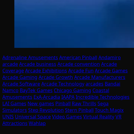
Adrenaline Amusements
American Pinball
Andamiro
arcade
Arcade business
Arcade convention
Arcade
Coverage
Arcade Exhibitions
Arcade Fun
Arcade Games
Arcade Gaming
Arcade Growth
Arcade Manufacturers
Arcade Software
Arcade Technology
arcades
Bandai
Namco
BayTek Games
Chicago Gaming
Coastal
Amusements
ExA-Arcadia
IAAPA
Incredible Technologies
LAI Games
New games
Pinball
Raw Thrills
Sega
Simulators
Step Revolution
Stern Pinball
Touch Magix
UNIS
Universal Space
Video Games
Virtual Reality
VR
Attractions
Wahlap