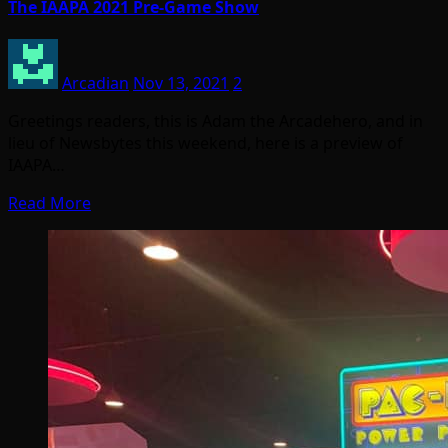
The IAAPA 2021 Pre-Game Show
Arcadian
Nov 13, 2021
2
Greetings readers, this is Adam the Arcadehero, and in
lieu of Newsbytes this weekend, here is a preview of
IAAPA…
Read More