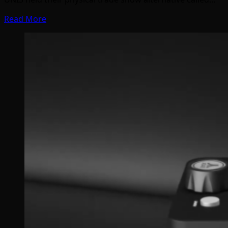
Read More