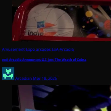
Amusement Expo
arcades
ExA-Arcadia
exA-Arcadia Announces G.I. Joe: The Wrath of Cobra
Arcadian
Mar 18, 2026