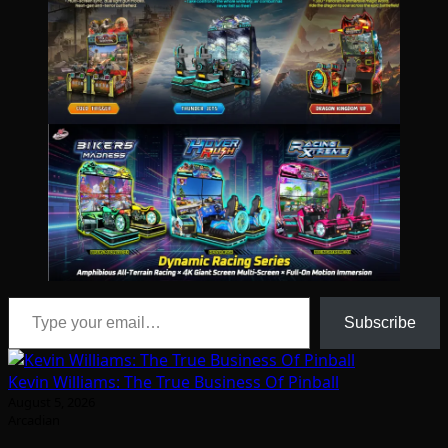
Type your email…
Subscribe
Kevin Williams: The True Business Of Pinball
August 5, 2026
Arcadian