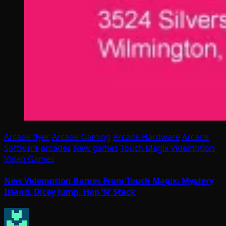
Arcade flyer
Arcade Gaming
Arcade Hardware
Arcade
Software
arcades
New games
Touch Magix
Videmption
Video Games
New Videmption Games From Touch Magix: Mystery
Island, Dicey Jump, Hop ‘N’ Stack