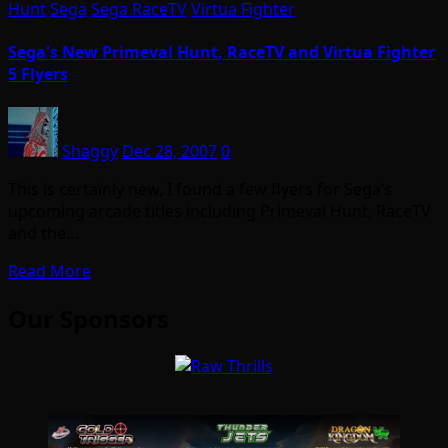
Hunt
Sega
Sega RaceTV
Virtua Fighter
Sega's New Primeval Hunt, RaceTV and Virtua Fighter
5 Flyers
Shaggy
Dec 28, 2007
0
This is certainly new, I found a few flyers for Sega’s
upcoming arcade titles including Primeval Hunt, RaceTV
and the…
Read More
Our Sponsors