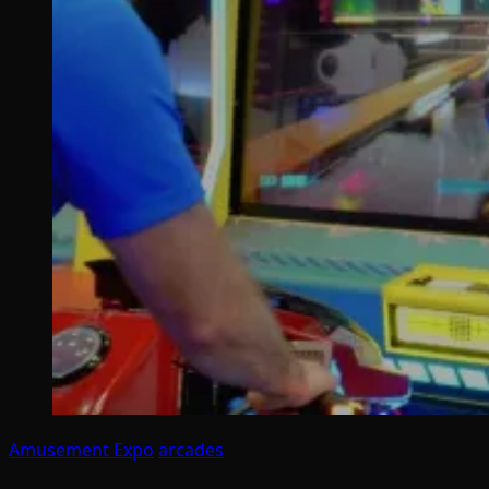
Amusement Expo
arcades