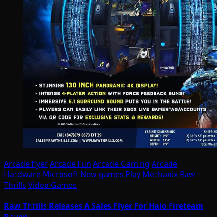
Arcade flyer
Arcade Fun
Arcade Gaming
Arcade
Hardware
Microsoft
New games
Play Mechanix
Raw
Thrills
Video Games
Raw Thrills Releases A Sales Flyer For Halo Fireteam
Raven