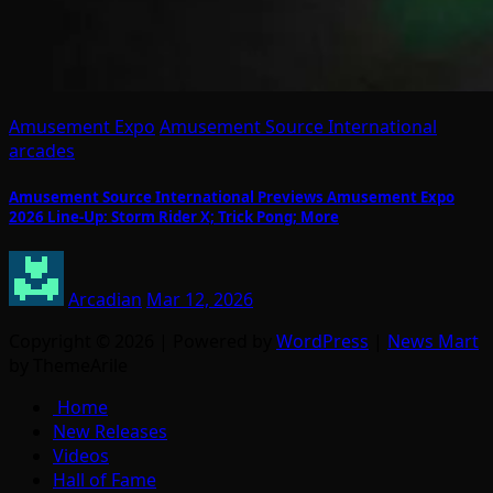
Amusement Expo
Amusement Source International
arcades
Amusement Source International Previews Amusement Expo
2026 Line-Up: Storm Rider X; Trick Pong; More
Arcadian
Mar 12, 2026
Copyright © 2026 | Powered by
WordPress
|
News Mart
by ThemeArile
Home
New Releases
Videos
Hall of Fame