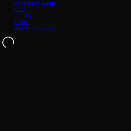
Unreleased Games
Links
PR
STORE
About / Contact Us