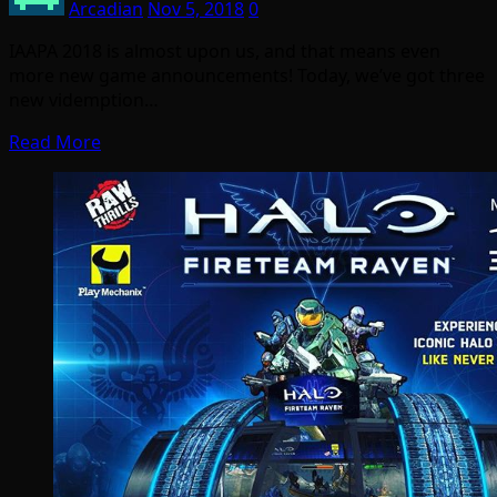
Arcadian
Nov 5, 2018
0
IAAPA 2018 is almost upon us, and that means even
more new game announcements! Today, we’ve got three
new videmption…
Read More