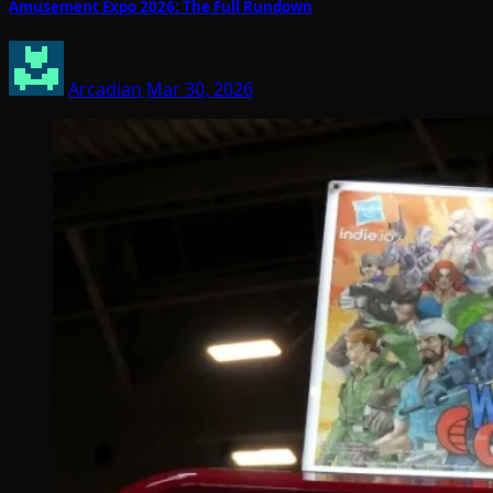
Amusement Expo 2026: The Full Rundown
Arcadian
Mar 30, 2026