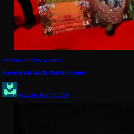
Amusement Expo
arcades
Amusement Expo 2026: The Main Preview
Arcadian
Mar 16, 2026