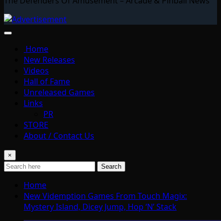
The Defenders Of Amusement – Arcade & Pinball News
Home
New Releases
Videos
Hall of Fame
Unreleased Games
Links
PR
STORE
About / Contact Us
×
Search
Home
New Videmption Games From Touch Magix:
Mystery Island, Dicey Jump, Hop ‘N’ Stack