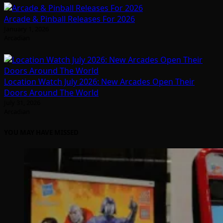
Arcade & Pinball Releases For 2026
January 1, 2026
Arcadian
Location Watch July 2026: New Arcades Open Their
Doors Around The World
July 31, 2026
Arcadian
YOU MAY HAVE MISSED