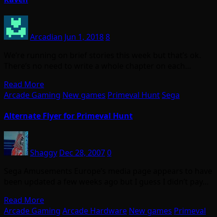
Arcadian
Jun 1, 2018
8
We’re running on brief stories this week but that’s ok.
There’s no need to write a whole chapter on each…
Read More
Arcade Gaming
New games
Primeval Hunt
Sega
Alternate Flyer for Primeval Hunt
Shaggy
Dec 28, 2007
0
Sega Amusements Europe’s media page appears to have
been updated a few weeks ago but I guess I didn’t pay…
Read More
Arcade Gaming
Arcade Hardware
New games
Primeval