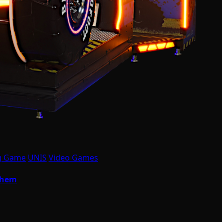
g Game
UNIS
Video Games
yhem