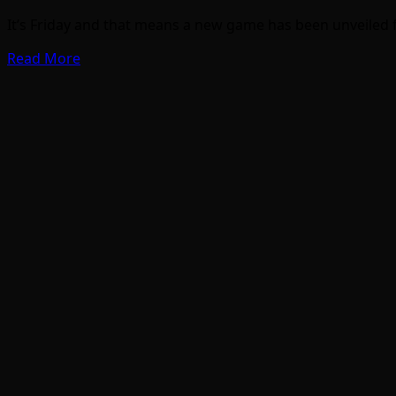
It’s Friday and that means a new game has been unveiled f
Read More