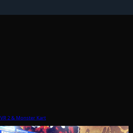
 VR 2 & Monster Kart