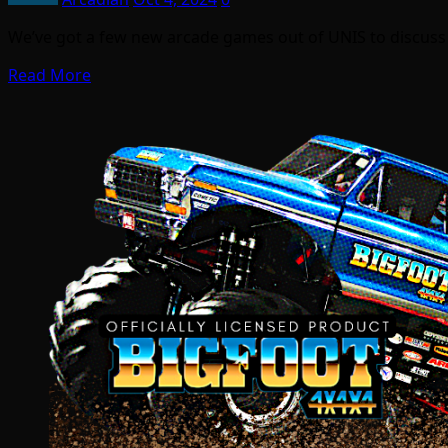
We’ve got a few new arcade games out of UNIS to discuss
Read More