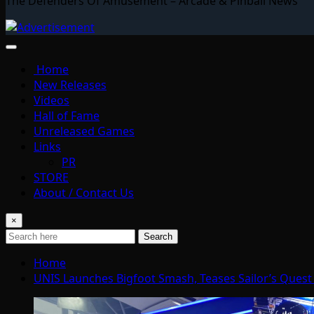
The Defenders Of Amusement – Arcade & Pinball News
Home
New Releases
Videos
Hall of Fame
Unreleased Games
Links
PR
STORE
About / Contact Us
×
Search
Home
UNIS Launches Bigfoot Smash, Teases Sailor’s Quest