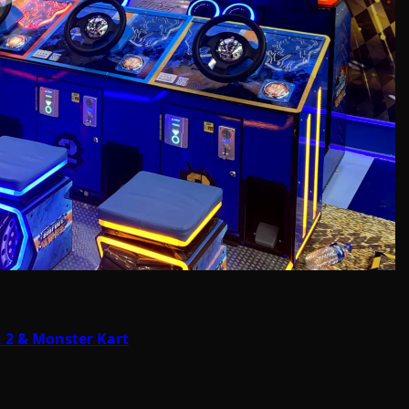
 2 & Monster Kart