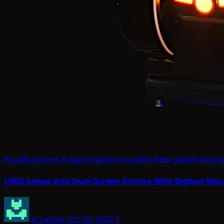
Arcade Games
Arcade Gaming
arcades
New games
Racin
UNIS Jumps Into Dual-Screen Driving With Bigfoot Ma
Arcadian
Oct 20, 2023
0