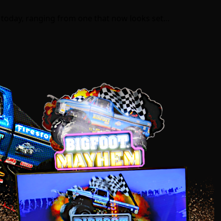
 today, ranging from one that now looks set…