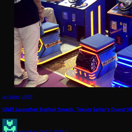
arcades
UNIS
UNIS Launches Bigfoot Smash, Teases Sailor’s Quest VR
Arcadian
Oct 4, 2024
0