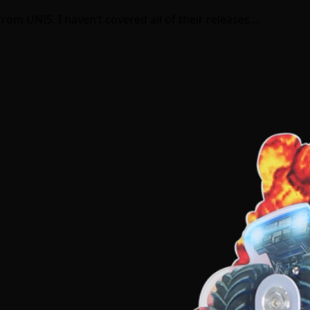
rom UNIS. I haven’t covered all of their releases…