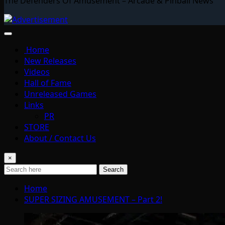
The Defenders Of Amusement – Arcade & Pinball News
Home
New Releases
Videos
Hall of Fame
Unreleased Games
Links
PR
STORE
About / Contact Us
×
Search
Home
SUPER SIZING AMUSEMENT – Part 2!