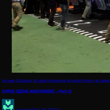
Arcade Cabinets
Arcade Hardware
Arcade History
arcades
SUPER SIZING AMUSEMENT – Part 2!
Arcadian
May 29, 2023
0