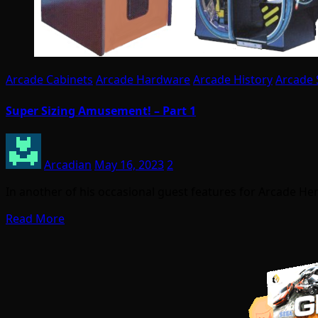
Arcade Cabinets
Arcade Hardware
Arcade History
Arcade 
Super Sizing Amusement! – Part 1
Arcadian
May 16, 2023
2
In another of his occasional guest features for Arcade Her
Read More