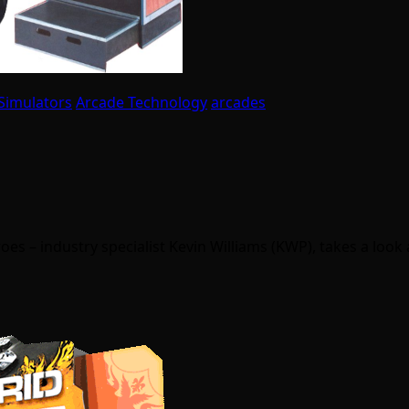
Simulators
Arcade Technology
arcades
oes – industry specialist Kevin Williams (KWP), takes a look