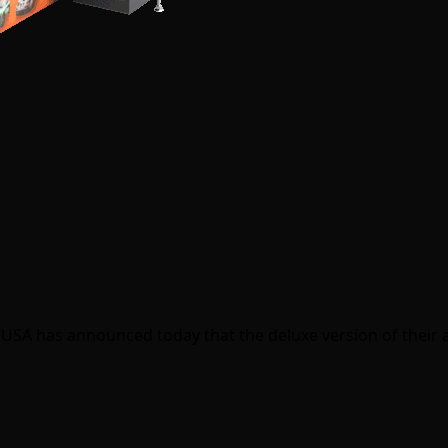
USA has announced today that the deluxe version of their