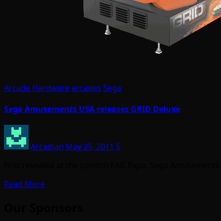
Arcade Hardware
arcades
Sega
Sega Amusements USA releases GRID Deluxe
Arcadian
May 25, 2011
5
First revealed at the London EAG Expo, Sega Amusements 
Read More
Our Sponsors