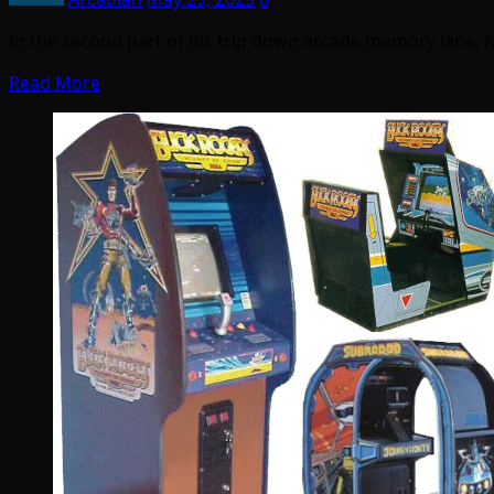
In the second part of his trip down arcade memory lane, 
Read More