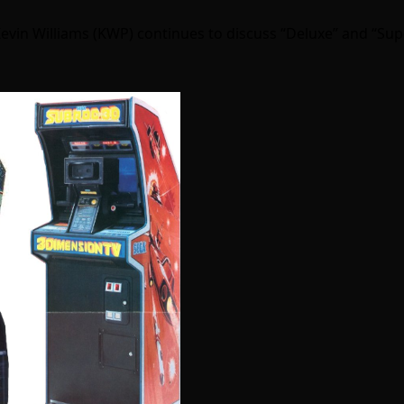
Kevin Williams (KWP) continues to discuss “Deluxe” and “Su