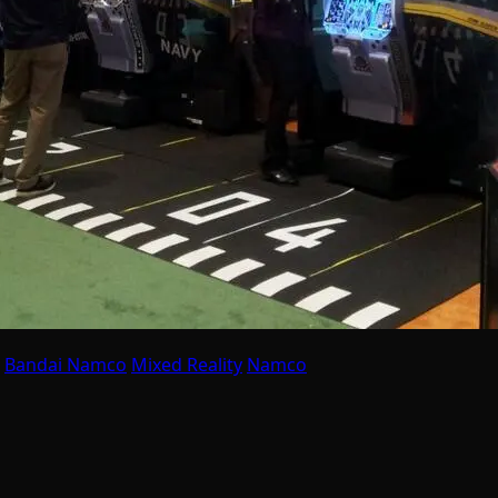
Bandai Namco
Mixed Reality
Namco