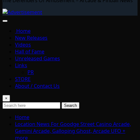
The Defenders Of Amusement – Arcade & Pinball News
Home
New Releases
Videos
Hall of Fame
Unreleased Games
Links
PR
STORE
About / Contact Us
×
Search
Home
Location News For Goodge Street Casino Arcade,
Gemini Arcade, Galloping Ghost, Arcade UFO +
more