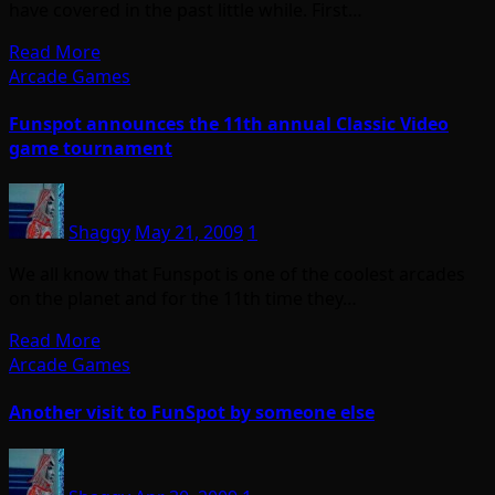
have covered in the past little while. First…
Read More
Arcade Games
Funspot announces the 11th annual Classic Video
game tournament
Shaggy
May 21, 2009
1
We all know that Funspot is one of the coolest arcades
on the planet and for the 11th time they…
Read More
Arcade Games
Another visit to FunSpot by someone else