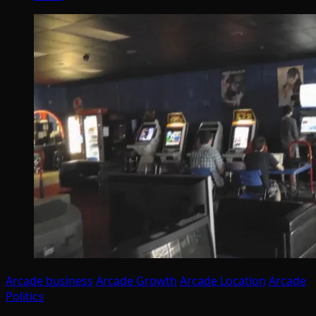
Arcade business
Arcade Growth
Arcade Location
Arcade
Politics