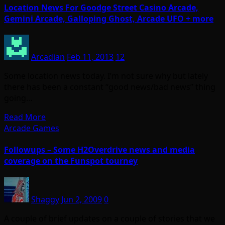
Location News For Goodge Street Casino Arcade,
Gemini Arcade, Galloping Ghost, Arcade UFO + more
Arcadian
Feb 11, 2013
12
Some location news today. I’m not sure why but lately
there has been a constant “good news/bad news” thing
going…
Read More
Arcade Games
Followups – Some H2Overdrive news and media
coverage on the Funspot tourney
Shaggy
Jun 2, 2009
0
A couple of brief updates on a couple of stories that we