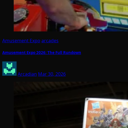
Amusement Expo
arcades
Amusement Expo 2026: The Full Rundown
Arcadian
Mar 30, 2026