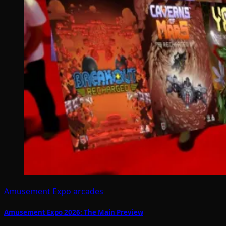
Amusement Expo
arcades
Amusement Expo 2026: The Main Preview