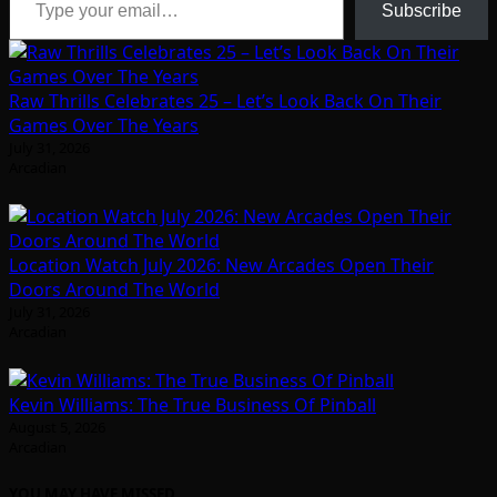
Subscribe
Raw Thrills Celebrates 25 – Let’s Look Back On Their
Games Over The Years
July 31, 2026
Arcadian
Location Watch July 2026: New Arcades Open Their
Doors Around The World
July 31, 2026
Arcadian
Kevin Williams: The True Business Of Pinball
August 5, 2026
Arcadian
YOU MAY HAVE MISSED