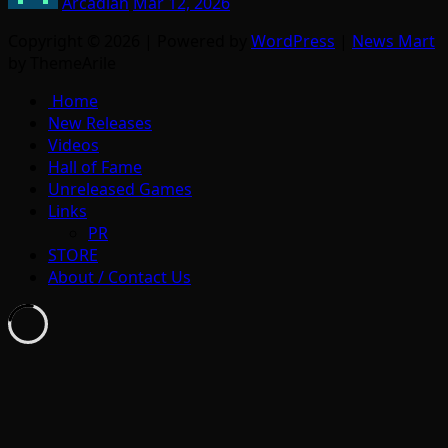
Arcadian
Mar 12, 2026
Copyright © 2026 | Powered by
WordPress
|
News Mart
by ThemeArile
Home
New Releases
Videos
Hall of Fame
Unreleased Games
Links
PR
STORE
About / Contact Us