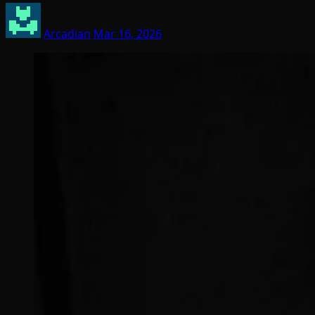
Arcadian
Mar 16, 2026