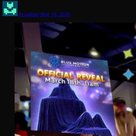
Arcadian
Mar 18, 2026