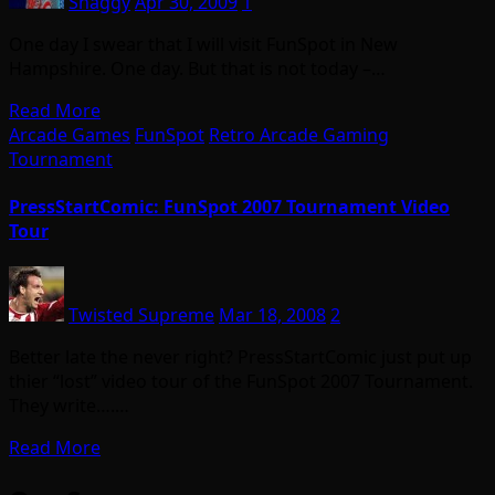
Shaggy
Apr 30, 2009
1
One day I swear that I will visit FunSpot in New
Hampshire. One day. But that is not today –…
Read More
Arcade Games
FunSpot
Retro Arcade Gaming
Tournament
PressStartComic: FunSpot 2007 Tournament Video
Tour
Twisted Supreme
Mar 18, 2008
2
Better late the never right? PressStartComic just put up
thier “lost” video tour of the FunSpot 2007 Tournament.
They write….…
Read More