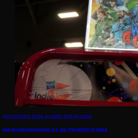
Amusement Expo
arcades
ExA-Arcadia
exA-Arcadia Announces G.I. Joe: The Wrath of Cobra