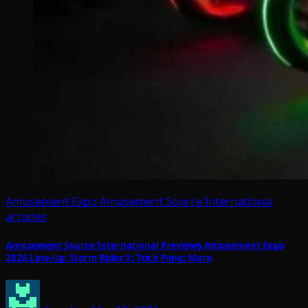
Amusement Expo
Amusement Source International
arcades
Amusement Source International Previews Amusement Expo
2026 Line-Up: Storm Rider X; Trick Pong; More