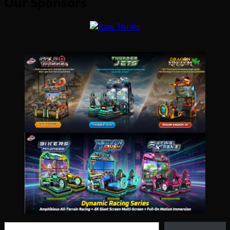
Our Sponsors
Type your email…