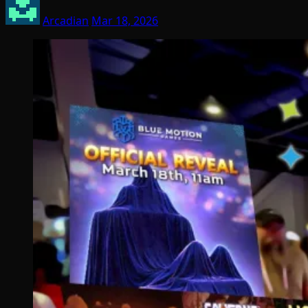
Arcadian
Mar 18, 2026