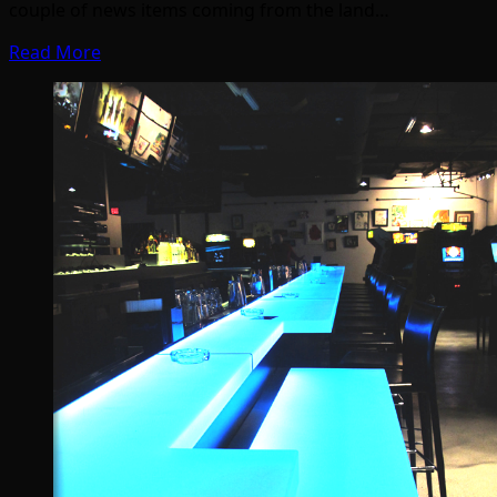
couple of news items coming from the land…
Read More