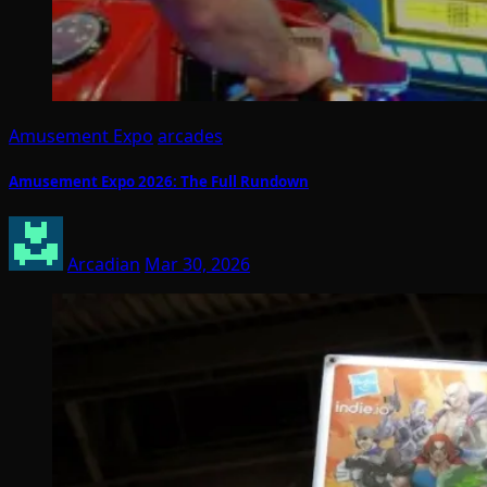
Amusement Expo
arcades
Amusement Expo 2026: The Full Rundown
Arcadian
Mar 30, 2026