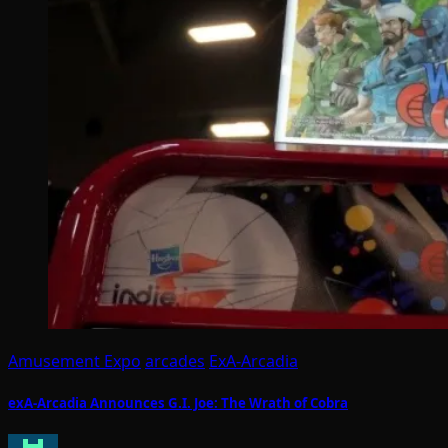
Amusement Expo
arcades
ExA-Arcadia
exA-Arcadia Announces G.I. Joe: The Wrath of Cobra