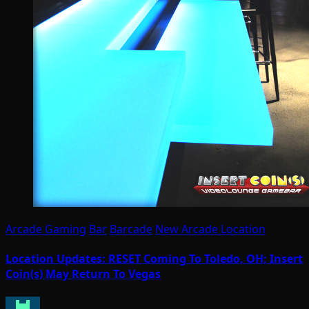
Arcade Gaming
Bar
Barcade
New Arcade Location
Location Updates: RESET Coming To Toledo, OH; Insert
Coin(s) May Return To Vegas