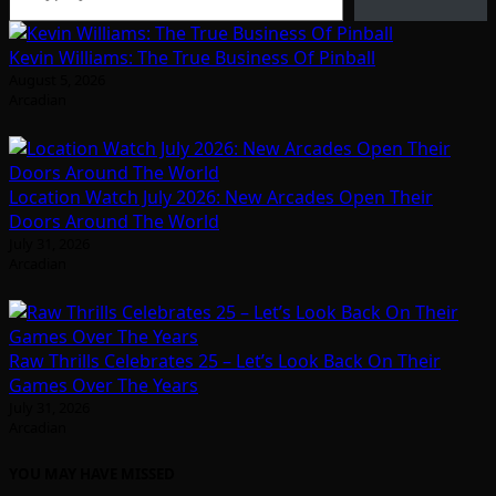
Kevin Williams: The True Business Of Pinball
August 5, 2026
Arcadian
Location Watch July 2026: New Arcades Open Their
Doors Around The World
July 31, 2026
Arcadian
Raw Thrills Celebrates 25 – Let’s Look Back On Their
Games Over The Years
July 31, 2026
Arcadian
YOU MAY HAVE MISSED