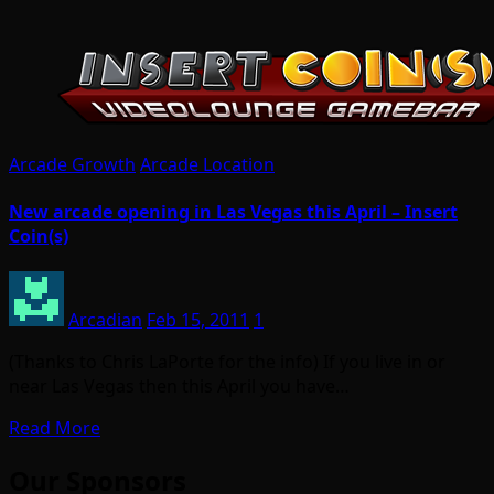
Arcade Growth
Arcade Location
New arcade opening in Las Vegas this April – Insert
Coin(s)
Arcadian
Feb 15, 2011
1
(Thanks to Chris LaPorte for the info) If you live in or
near Las Vegas then this April you have…
Read More
Our Sponsors