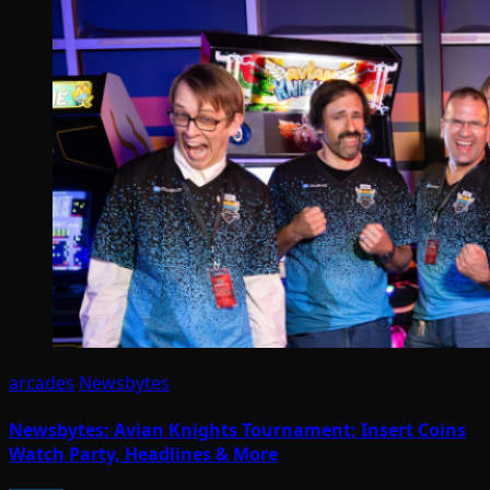
arcades
Newsbytes
Newsbytes: Avian Knights Tournament; Insert Coins
Watch Party, Headlines & More