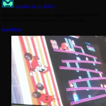
Arcadian
Jul 15, 2015
0
(Thanks to Michael Louie for digging up all of this info)
Here are a couple of updates for some arcade…
Read More