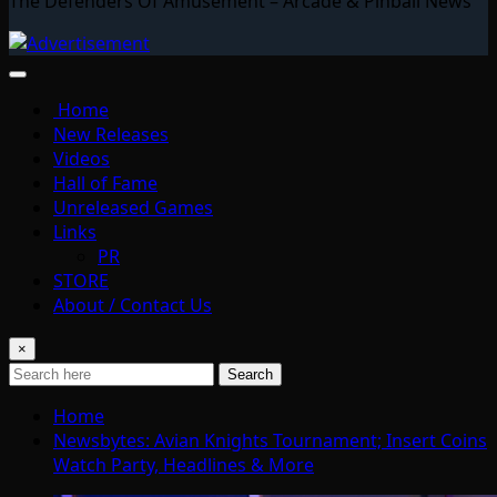
The Defenders Of Amusement – Arcade & Pinball News
Home
New Releases
Videos
Hall of Fame
Unreleased Games
Links
PR
STORE
About / Contact Us
×
Search
Home
Newsbytes: Avian Knights Tournament; Insert Coins
Watch Party, Headlines & More