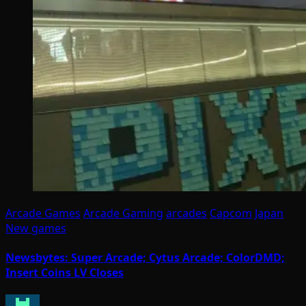
Arcade Games
Arcade Gaming
arcades
Capcom
Japan
New games
Newsbytes: Super Arcade; Cytus Arcade; ColorDMD;
Insert Coins LV Closes