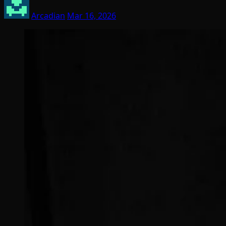
Arcadian
Mar 16, 2026