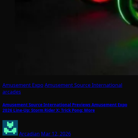
Amusement Expo
Amusement Source International
arcades
Amusement Source International Previews Amusement Expo
2026 Line-Up: Storm Rider X; Trick Pong; More
Arcadian
Mar 12, 2026