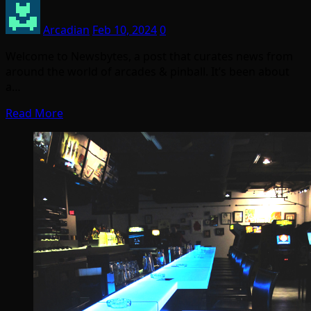
Arcadian
Feb 10, 2024
0
Welcome to Newsbytes, a post that curates news from
around the world of arcades & pinball. It’s been about
a…
Read More