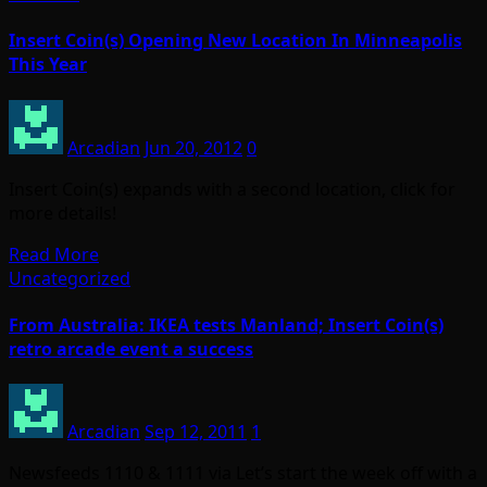
Insert Coin(s) Opening New Location In Minneapolis
This Year
Arcadian
Jun 20, 2012
0
Insert Coin(s) expands with a second location, click for
more details!
Read More
Uncategorized
From Australia: IKEA tests Manland; Insert Coin(s)
retro arcade event a success
Arcadian
Sep 12, 2011
1
Newsfeeds 1110 & 1111 via Let’s start the week off with a