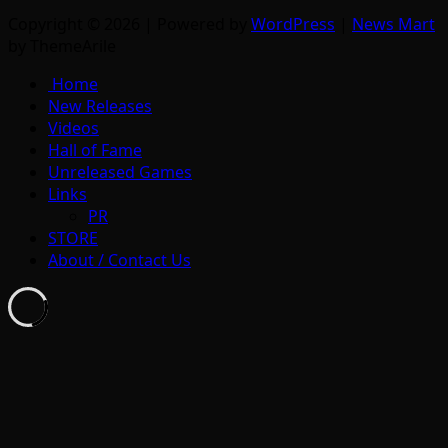
Copyright © 2026 | Powered by
WordPress
|
News Mart
by ThemeArile
Home
New Releases
Videos
Hall of Fame
Unreleased Games
Links
PR
STORE
About / Contact Us