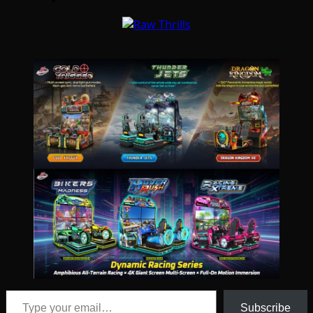
Type your email…
Subscribe