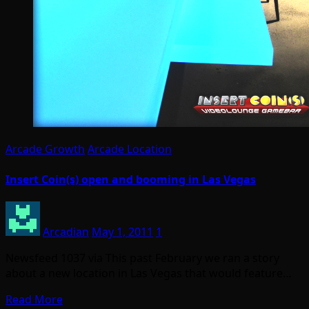
Arcade Growth
Arcade Location
Insert Coin(s) open and booming in Las Vegas
Arcadian
May 1, 2011
1
Newsfeed 1037 via This past February we ran a story
about a new location in Las Vegas that would feature…
Read More