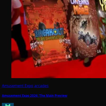
Amusement Expo
arcades
Amusement Expo 2026: The Main Preview