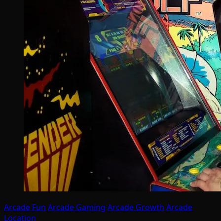
Arcade Fun
Arcade Gaming
Arcade Growth
Arcade
Location