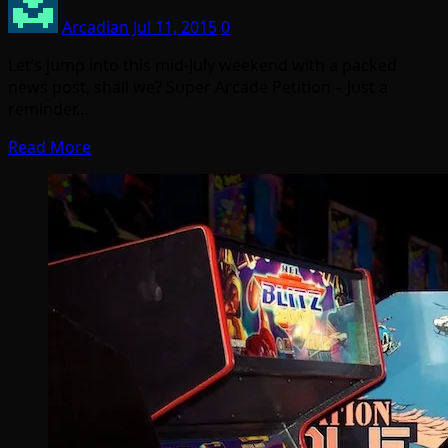
Arcadian
Jul 11, 2015
0
Let’s jump into this mid-July weekend with a packed
news post, shall we? Super Arcade Petition – Just a
reminder…
Read More