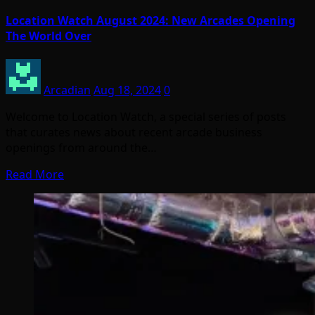
Location Watch August 2024: New Arcades Opening
The World Over
Arcadian
Aug 18, 2024
0
Welcome to Location Watch, a special series of posts
that curates news about recent arcade business
openings from around the…
Read More