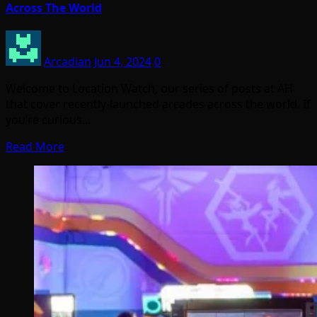
Across The World
Arcadian
Jun 4, 2024
0
Welcome to Location Watch, our series of posts at AH
that cover recently-launched arcades across the world. If
you’re curious…
Read More