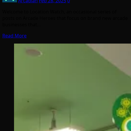
Arcadian
Feb 28, 2025
0
Welcome to Location Watch, an occasional series of
posts on Arcade Heroes that focus on brand new arcade
businesses that…
Read More