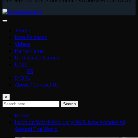
The Defenders Of Amusement – Arcade & Pinball News
Home
New Releases
Videos
Hall of Fame
Unreleased Games
Links
PR
STORE
About / Contact Us
×
Search
Home
Location Watch February 2025: New Arcades All
Around The World