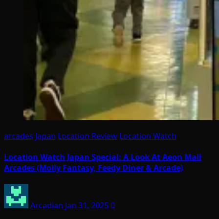
arcades
Japan
Location Review
Location Watch
Location Watch Japan Special: A Look At Aeon Mall
Arcades (Molly Fantasy, Feedy Diner & Arcade)
Arcadian
Jan 31, 2025
0