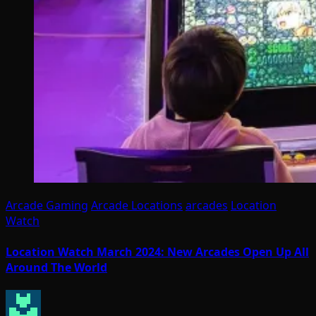
Arcade Gaming
Arcade Locations
arcades
Location
Watch
Location Watch March 2024: New Arcades Open Up All
Around The World