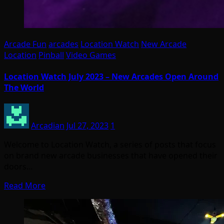
Arcade Fun
arcades
Location Watch
New Arcade
Location
Pinball
Video Games
Location Watch July 2023 – New Arcades Open Around
The World
Arcadian
Jul 27, 2023
1
Welcome to Location Watch, a series of posts that focus
on brand new arcade businesses that have opened their
doors…
Read More