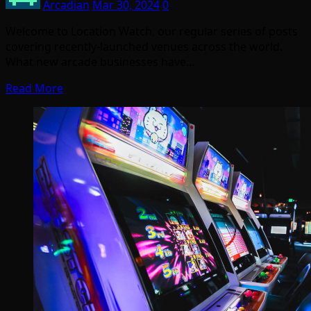
Arcadian
Mar 30, 2024
0
Welcome to Location Watch, our regular series of posts
covering recently-launched venues across the world.
What new arcade businesses have…
Read More