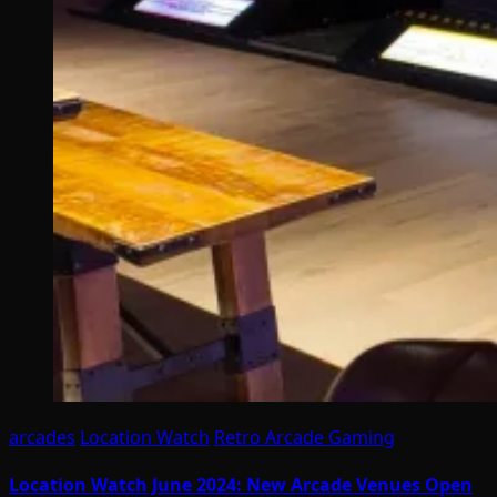
arcades
Location Watch
Retro Arcade Gaming
Location Watch June 2024: New Arcade Venues Open