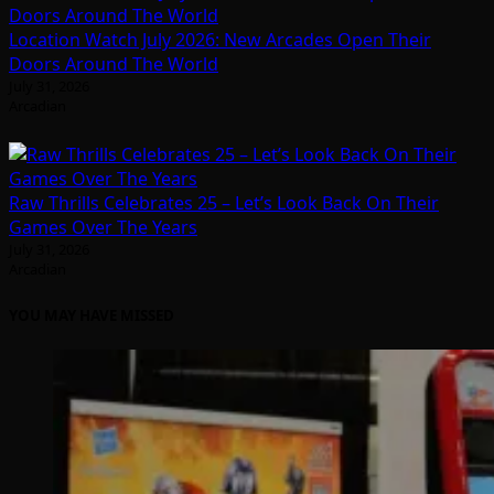
Location Watch July 2026: New Arcades Open Their
Doors Around The World
July 31, 2026
Arcadian
Raw Thrills Celebrates 25 – Let’s Look Back On Their
Games Over The Years
July 31, 2026
Arcadian
YOU MAY HAVE MISSED