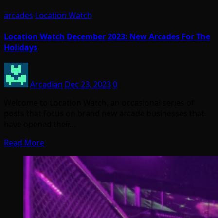
arcades
Location Watch
Location Watch December 2023: New Arcades For The
Holidays
Arcadian
Dec 23, 2023
0
Welcome to Location Watch, an occasional series of
posts that focus on brand new arcade businesses that
have opened their…
Read More