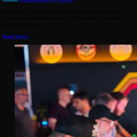
Welcome to Location Watch, a series here on Arcade
Heroes that endeavors to track and report on new
arcade location…
Read More