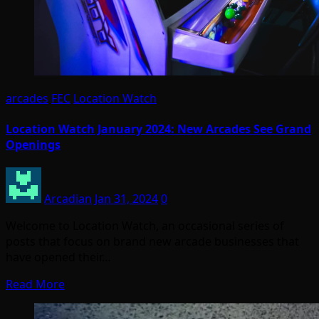
arcades
FEC
Location Watch
Location Watch January 2024: New Arcades See Grand
Openings
Arcadian
Jan 31, 2024
0
Welcome to Location Watch, an occasional series of
posts that focus on brand new arcade businesses that
have opened their…
Read More