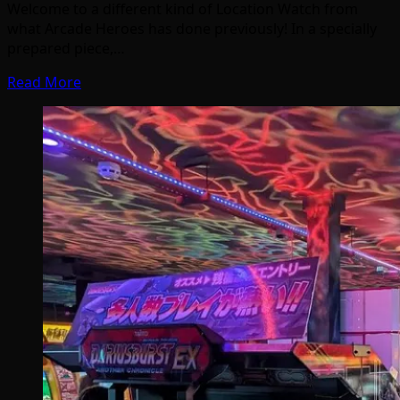
Welcome to a different kind of Location Watch from
what Arcade Heroes has done previously! In a specially
prepared piece,…
Read More