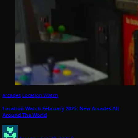
arcades
Location Watch
Location Watch February 2025: New Arcades All
Around The World