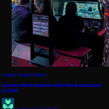
arcades
Location Watch
Location Watch December 2024: New Arcades Open
For 2025
Arcadian
Dec 29, 2024
0