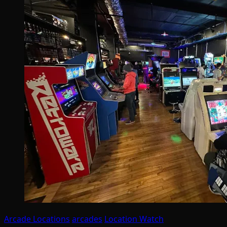
Arcade Locations
arcades
Location Watch