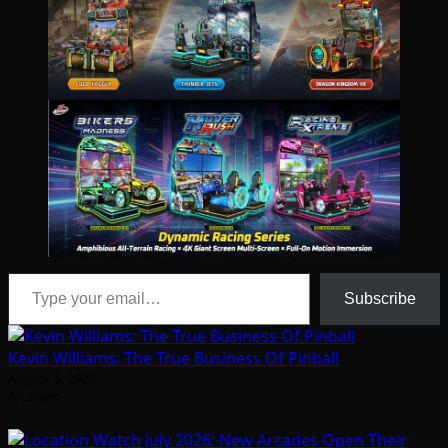
Type your email…
Subscribe
Kevin Williams: The True Business Of Pinball
August 5, 2026
Arcadian