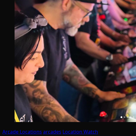
Arcade Locations
arcades
Location Watch