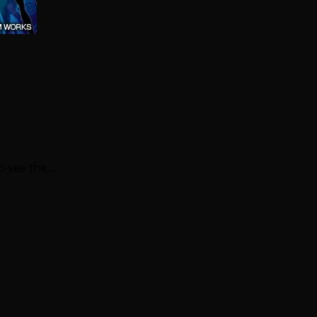
to see the…