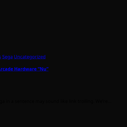
s
Sega
Uncategorized
 Arcade Hardware “Nu”
 in a sentence may sound like link trolling. We’re…