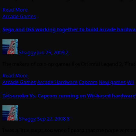
Read More
Arcade Games
Sega and IGS working together to build arcade hardwa
Shaggy
Jun 25, 2009
2
The makers of coin-op games like Oriental Legend 2, Pirat
Read More
Arcade Games
Arcade Hardware
Capcom
New games
Wii
Tatsunoko Vs. Capcom running on Wii-based hardware
Shaggy
Sep 27, 2008
8
I was a little surprised when I heard that the home vers