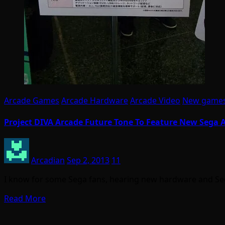
Arcade Games
Arcade Hardware
Arcade Video
New game
Project DIVA Arcade Future Tone To Feature New Sega
Arcadian
Sep 2, 2013
11
I know for some Sega fans, hearing new hardware and Sega
Read More