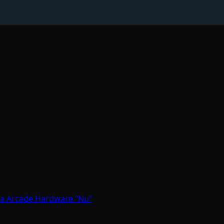
ga Arcade Hardware “Nu”