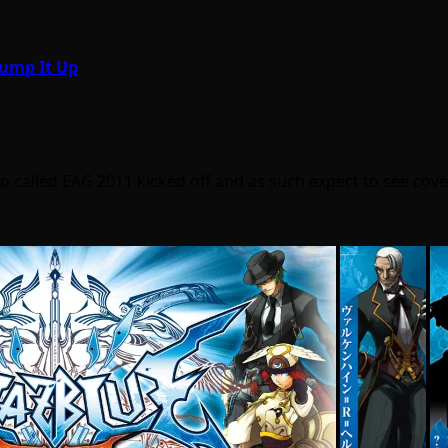
Pump It Up
called EAG 2011 kicked off and as such expect to see cov