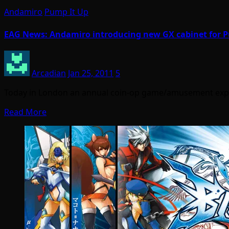
Andamiro
Pump It Up
EAG News: Andamiro introducing new GX cabinet for 
Arcadian
Jan 25, 2011
5
Today in London an annual coin-op game/amusement expo 
Read More