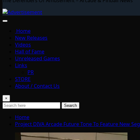
The Defenders Of Amusement – Arcade & Pinball News
Home
New Releases
Videos
Hall of Fame
Unreleased Games
Links
PR
STORE
About / Contact Us
×
Search
Home
Project DIVA Arcade Future Tone To Feature New Se