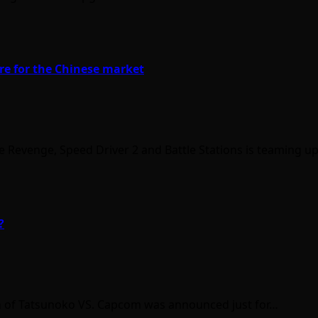
re for the Chinese market
e Revenge, Speed Driver 2 and Battle Stations is teaming u
?
ion of Tatsunoko VS. Capcom was announced just for…