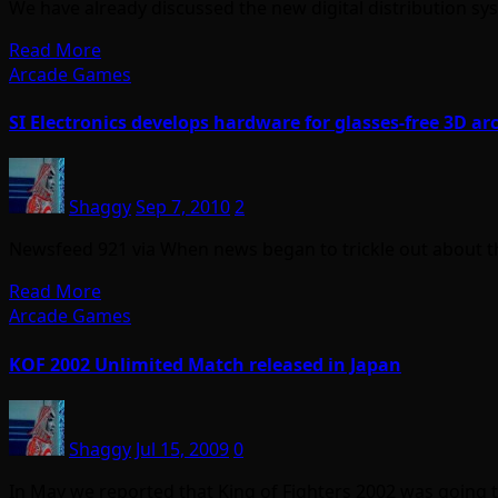
We have already discussed the new digital distribution s
Read More
Arcade Games
SI Electronics develops hardware for glasses-free 3D 
Shaggy
Sep 7, 2010
2
Newsfeed 921 via When news began to trickle out about 
Read More
Arcade Games
KOF 2002 Unlimited Match released in Japan
Shaggy
Jul 15, 2009
0
In May we reported that King of Fighters 2002 was going 