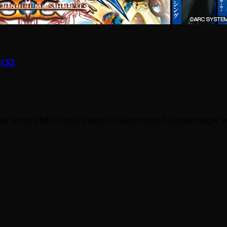
 CS2
ad service NESiCAxLive back in September, I’ve been eager 