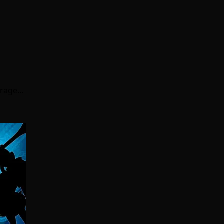
erage…