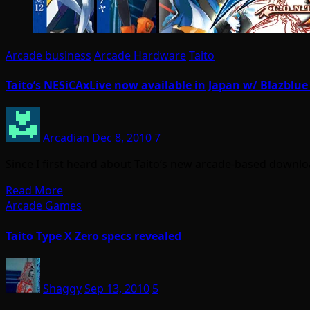
Arcade business
Arcade Hardware
Taito
Taito’s NESiCAxLive now available in Japan w/ Blazblue
Arcadian
Dec 8, 2010
7
Since I first heard about Taito’s new arcade-based downlo
Read More
Arcade Games
Taito Type X Zero specs revealed
Shaggy
Sep 13, 2010
5