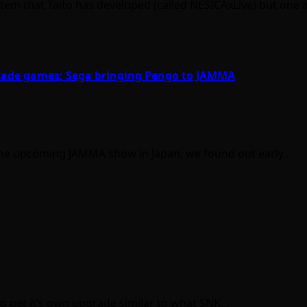
ystem that Taito has developed (called NESICAxLive) but one
arcade games; Sega bringing Pengo to JAMMA
the upcoming JAMMA show in Japan, we found out early…
to get it’s own upgrade similar to what SNK…