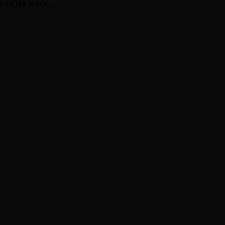
 area we were…