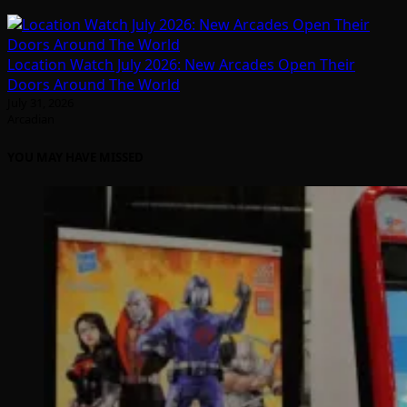
Location Watch July 2026: New Arcades Open Their
Doors Around The World
July 31, 2026
Arcadian
YOU MAY HAVE MISSED