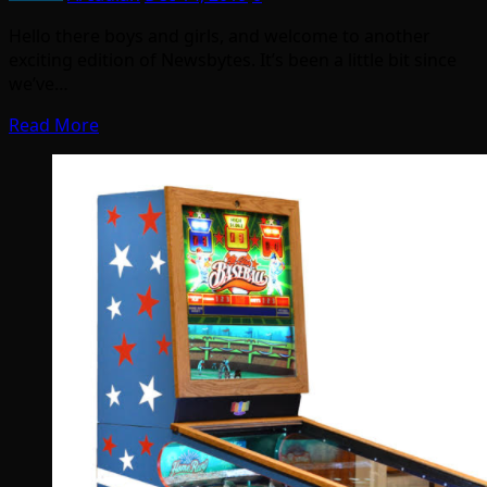
Hello there boys and girls, and welcome to another
exciting edition of Newsbytes. It’s been a little bit since
we’ve…
Read More