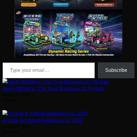
Type your email…
Subscribe
Kevin Williams: The True Business Of Pinball
August 5, 2026
Arcadian
Arcade & Pinball Releases For 2026
January 1, 2026
Arcadian