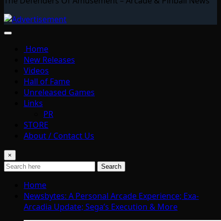
The Defenders Of Amusement – Arcade & Pinball News
Home
New Releases
Videos
Hall of Fame
Unreleased Games
Links
PR
STORE
About / Contact Us
×
Search
Home
Newsbytes: A Personal Arcade Experience; Exa-
Arcadia Update; Sega’s Execution & More