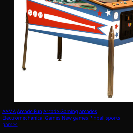
AAMA
Arcade Fun
Arcade Gaming
arcades
Electromechanical Games
New games
Pinball
sports
games