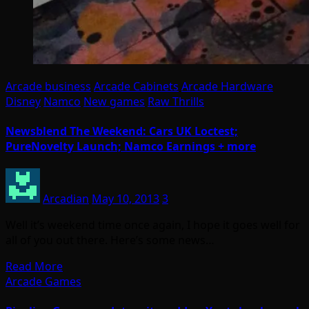
Arcade business
Arcade Cabinets
Arcade Hardware
Disney
Namco
New games
Raw Thrills
Newsblend The Weekend: Cars UK Loctest;
PureNovelty Launch; Namco Earnings + more
Arcadian
May 10, 2013
3
Well it’s weekend time once again, I hope it goes well for
all of you out there. Here’s some news…
Read More
Arcade Games