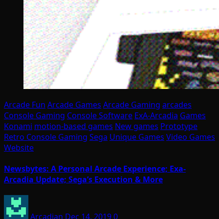
Arcade Fun
Arcade Games
Arcade Gaming
arcades
Console Gaming
Console Software
ExA-Arcadia
Games
Konami
motion-based games
New games
Prototype
Retro Console Gaming
Sega
Unique Games
Video Games
Website
Newsbytes: A Personal Arcade Experience; Exa-
Arcadia Update; Sega’s Execution & More
Arcadian
Dec 14, 2019
0