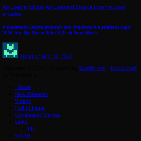
Amusement Expo
Amusement Source International
arcades
Amusement Source International Previews Amusement Expo
2026 Line-Up: Storm Rider X; Trick Pong; More
Arcadian
Mar 12, 2026
Copyright © 2026 | Powered by
WordPress
|
News Mart
by ThemeArile
Home
New Releases
Videos
Hall of Fame
Unreleased Games
Links
PR
STORE