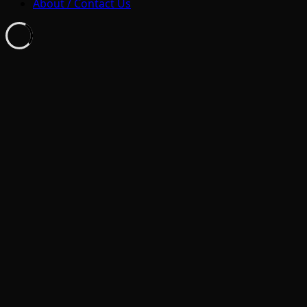
About / Contact Us