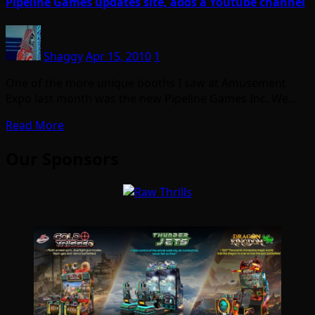
Pipeline Games updates site, adds a Youtube channel
Shaggy
Apr 15, 2010
1
One of the more unique booths I saw at Amusement
Expo last month was the new Pipeline Games Inc. We…
Read More
Our Sponsors