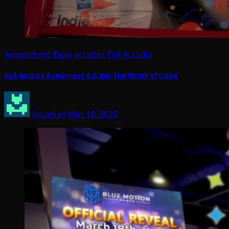
Amusement Expo
arcades
ExA-Arcadia
exA-Arcadia Announces G.I. Joe: The Wrath of Cobra
Arcadian
Mar 18, 2026