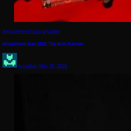
Amusement Expo
arcades
Amusement Expo 2026: The Main Preview
Arcadian
Mar 16, 2026