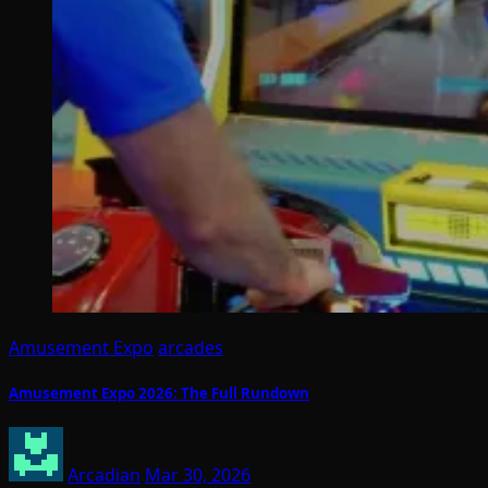
Amusement Expo
arcades
Amusement Expo 2026: The Full Rundown
Arcadian
Mar 30, 2026