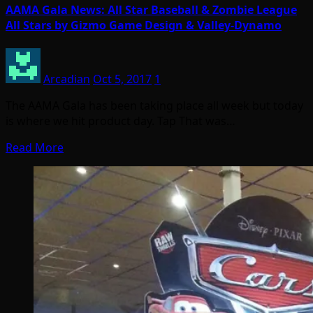
AAMA Gala News: All Star Baseball & Zombie League
All Stars by Gizmo Game Design & Valley-Dynamo
Arcadian
Oct 5, 2017
1
The AAMA Gala has been taking place all week but today
is where we hit product day. Tap That was…
Read More