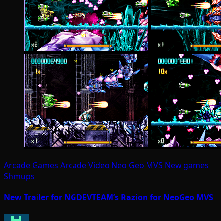
Arcade Games
Arcade Video
Neo Geo MVS
New games
Shmups
New Trailer for NGDEVTEAM’s Razion for NeoGeo MVS