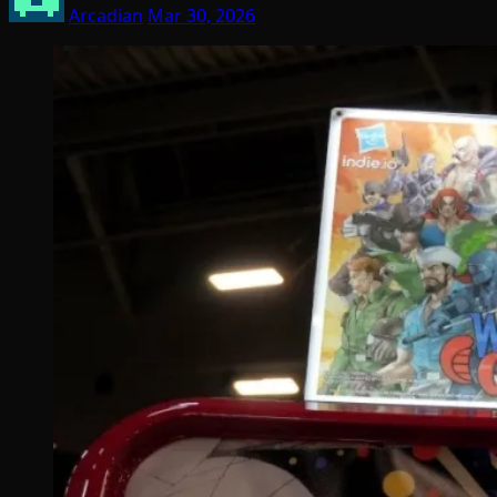
Arcadian
Mar 30, 2026