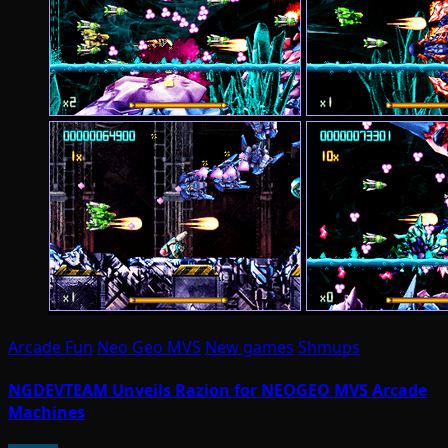
Arcade Fun
Neo Geo MVS
New games
Shmups
NGDEVTEAM Unveils Razion for NEOGEO MVS Arcade
Machines