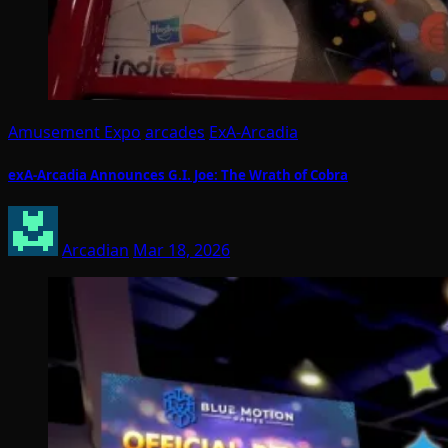
Amusement Expo
arcades
ExA-Arcadia
exA-Arcadia Announces G.I. Joe: The Wrath of Cobra
Arcadian
Mar 18, 2026