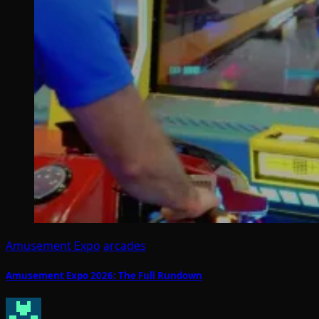
Amusement Expo
arcades
Amusement Expo 2026: The Full Rundown