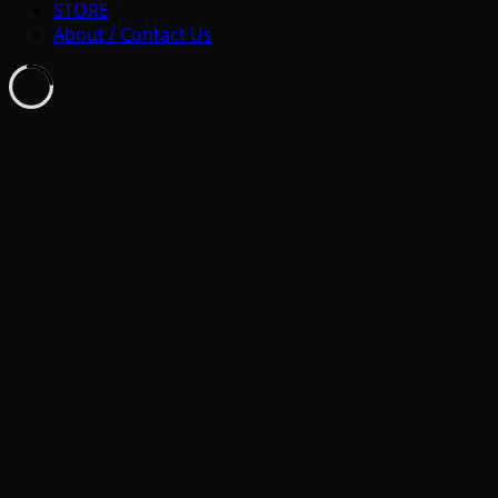
STORE
About / Contact Us