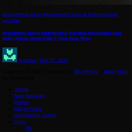
Amusement Expo
Amusement Source International
arcades
Amusement Source International Previews Amusement Expo
2026 Line-Up: Storm Rider X; Trick Pong; More
Arcadian
Mar 12, 2026
Copyright © 2026 | Powered by
WordPress
|
News Mart
by ThemeArile
Home
New Releases
Videos
Hall of Fame
Unreleased Games
Links
PR