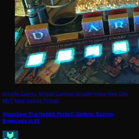
Arcade Games
Arcade Gaming
Arcade Video
Neo Geo
MVS
New games
Pinball
Newsbag: The Hobbit Pinball Update; Razion;
Brewcade in SF