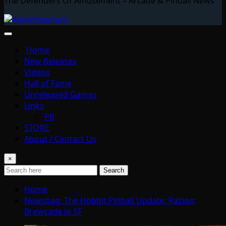
The Defenders Of Amusement – Arcade & Pinball News
Home
New Releases
Videos
Hall of Fame
Unreleased Games
Links
PR
STORE
About / Contact Us
×
Search
Home
Newsbag: The Hobbit Pinball Update; Razion;
Brewcade in SF