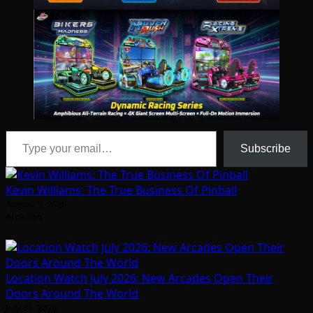
Type your email…
Subscribe
Kevin Williams: The True Business Of Pinball
August 5, 2026
Arcadian
Location Watch July 2026: New Arcades Open Their
Doors Around The World
July 31, 2026