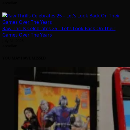
Arcadian
Raw Thrills Celebrates 25 – Let’s Look Back On Their
Games Over The Years
July 31, 2026
Arcadian
YOU MAY HAVE MISSED