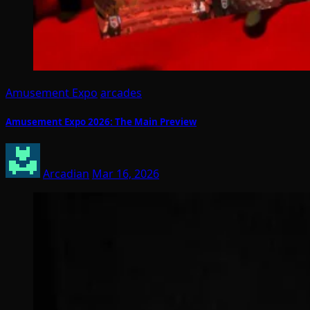
Amusement Expo
arcades
Amusement Expo 2026: The Main Preview
Arcadian
Mar 16, 2026