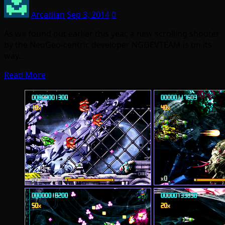
Arcadian
Sep 3, 2014
0
As we found out earlier this year, a new scrolling shooter
by the NeoGeo-centric developer NGDEVTEAM is on its
way…
Read More