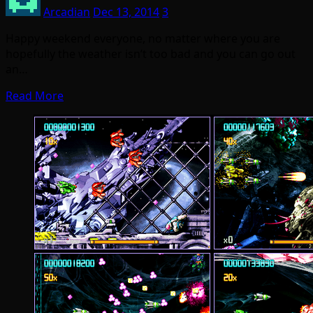
Arcadian
Dec 13, 2014
3
Happy weekend everyone, no matter where you are
hopefully the weather isn’t too bad and you can go out
an…
Read More