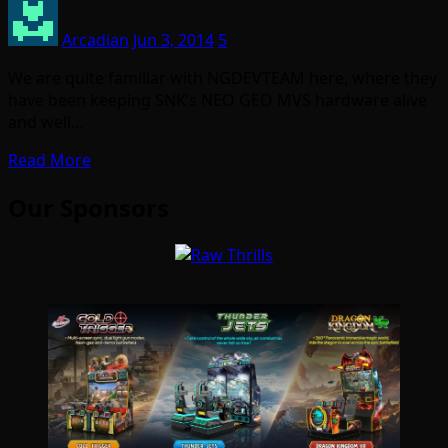
Arcadian
Jun 3, 2014
5
We are quite familiar with NGDEVTEAM here, where they
have been keeping SNK’s NEO GEO MVS hardware alive
and well…
Read More
Our Sponsors