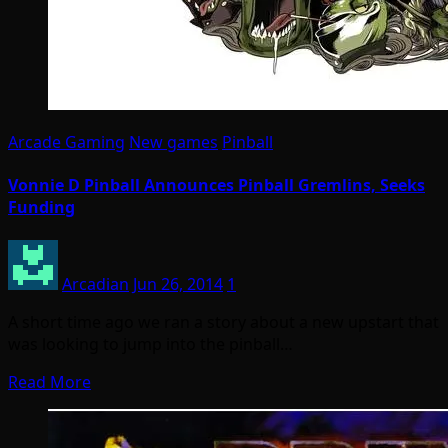
Arcade Gaming
New games
Pinball
Vonnie D Pinball Announces Pinball Gremlins, Seeks
Funding
Arcadian
Jun 26, 2014
1
A short time ago we ran a story about a new upstart that
was looking to jump into the pinball…
Read More