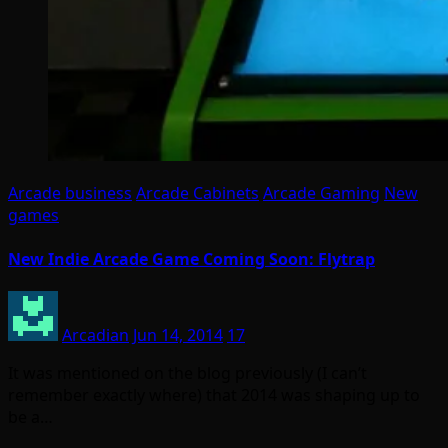
Arcade business
Arcade Cabinets
Arcade Gaming
New
games
New Indie Arcade Game Coming Soon: Flytrap
Arcadian
Jun 14, 2014
17
It was mentioned on the blog previously (I can’t
remember exactly where) that 2014 was shaping up to
be a…