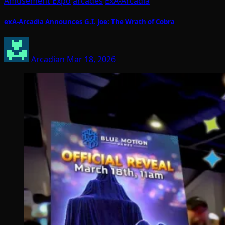
Amusement Expo
arcades
ExA-Arcadia
exA-Arcadia Announces G.I. Joe: The Wrath of Cobra
Arcadian
Mar 18, 2026