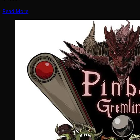
Read More