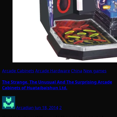
Arcade Cabinets
Arcade Hardware
China
New games
The Strange, The Unusual And The Surprising Arcade
Cabinets of Huataibaishun Ltd.
Arcadian
Jun 18, 2014
2