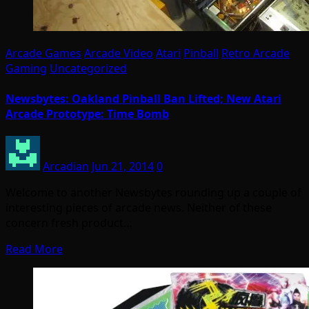
Arcade Games
Arcade Video
Atari
Pinball
Retro Arcade
Gaming
Uncategorized
Newsbytes: Oakland Pinball Ban Lifted; New Atari
Arcade Prototype: Time Bomb
Arcadian
Jun 21, 2014
0
Welcome to another Newsbytes rounding up a couple of
interesting pieces of arcade news. Neither of these
concern fresh product…
Read More