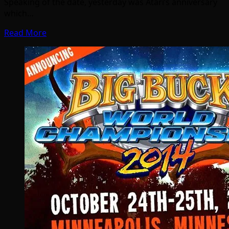
Speaking of the date, yesterday was Atari’s anniversary
which…
Read More