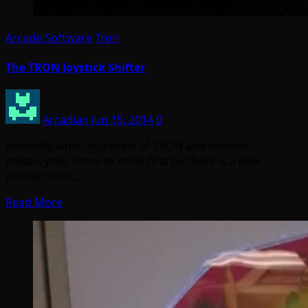
Arcade Software
Tron
The TRON Joystick Shifter
Arcadian
Jun 15, 2014
0
Normally when you think of TRON and vehicles,
motorcycles come to mind first but here is a new
product that…
Read More