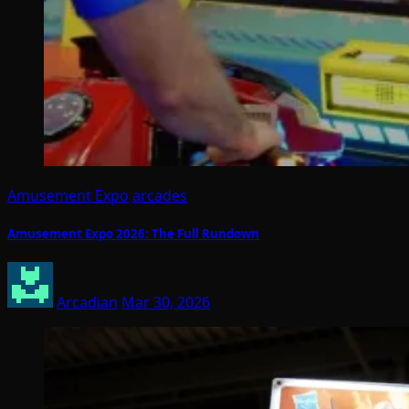
Amusement Expo
arcades
Amusement Expo 2026: The Full Rundown
Arcadian
Mar 30, 2026