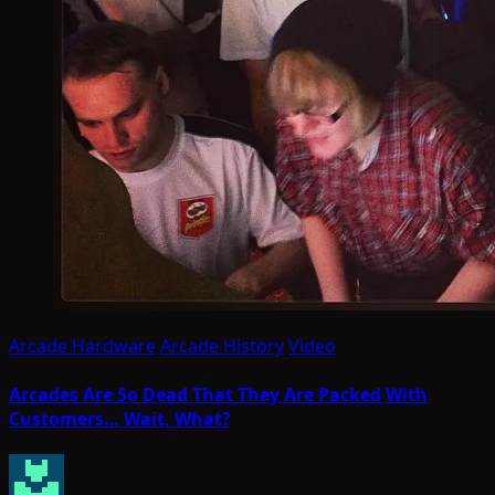
Arcade Hardware
Arcade History
Video
Arcades Are So Dead That They Are Packed With
Customers… Wait, What?