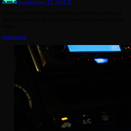
Arcadian
Jun 17, 2014
25
(Thanks to Nick Thorpe of Retro Gamer Magazine and
formerly a writer of Arcade Heroes for sending this my
way)…
Read More