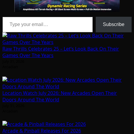
Type your email…
Subscribe
Raw Thrills Celebrates 25 – Let’s Look Back On Their
Games Over The Years
July 31, 2026
Arcadian
Location Watch July 2026: New Arcades Open Their
Doors Around The World
July 31, 2026
Arcadian
Arcade & Pinball Releases For 2026