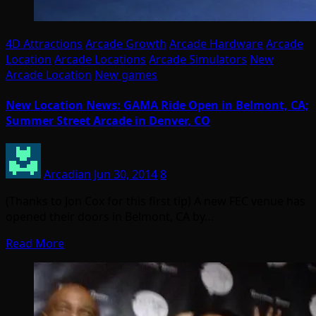
4D Attractions
Arcade Growth
Arcade Hardware
Arcade
Location
Arcade Locations
Arcade Simulators
New
Arcade Location
New games
New Location News: GAMA Ride Open in Belmont, CA;
Summer Street Arcade in Denver, CO
Arcadian
Jun 30, 2014
8
(Thanks to Jon Cox for this first tip) A new FEC venue has
opened their doors in Belmont, CA by…
Read More