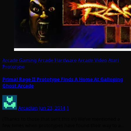
Arcade Gaming
Arcade Hardware
Arcade Video
Atari
Prototype
Primal Rage II Prototype Finds A Home At Galloping
Ghost Arcade
Arcadian
Jun 23, 2014
1
(Thanks to those that sent this in) We’ve mentioned a
few times when prototypes have found their way to a…