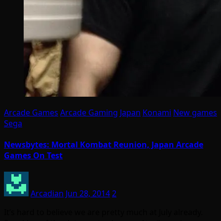
Arcade Games
Arcade Gaming
Japan
Konami
New games
Sega
Newsbytes: Mortal Kombat Reunion, Japan Arcade
Games On Test
Arcadian
Jun 28, 2014
2
It’s hard to believe we are pretty much at July already.