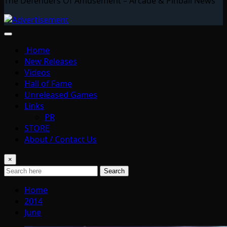
The Defenders Of Amusement – Arcade & Pinball News
Home
New Releases
Videos
Hall of Fame
Unreleased Games
Links
PR
STORE
About / Contact Us
×
Search
Home
2014
June