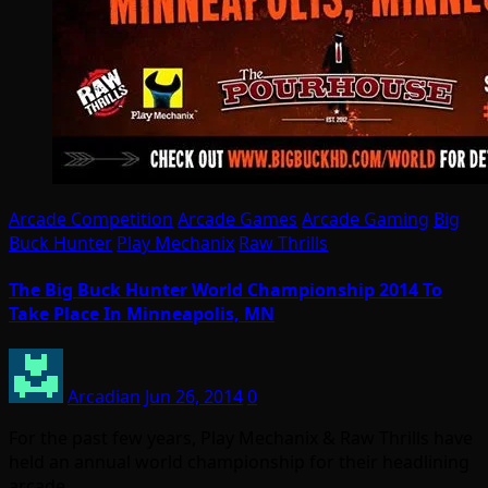
Arcade Competition
Arcade Games
Arcade Gaming
Big
Buck Hunter
Play Mechanix
Raw Thrills
The Big Buck Hunter World Championship 2014 To
Take Place In Minneapolis, MN
Arcadian
Jun 26, 2014
0
For the past few years, Play Mechanix & Raw Thrills have
held an annual world championship for their headlining
arcade…