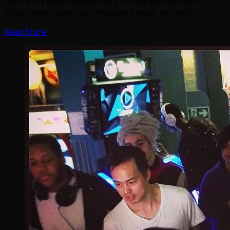
(Sent in by Kevin Williams of ) The arcade market of
China never ceases to amaze and today you will…
Read More