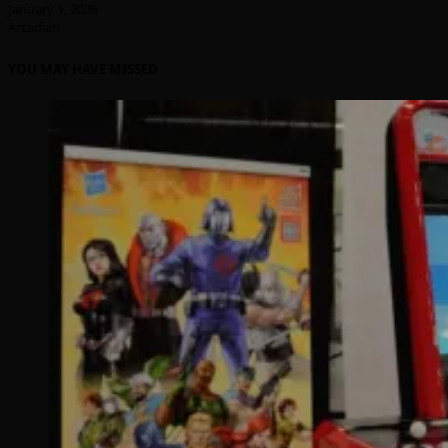
January 1, 2026
Arcadian
YOU MAY HAVE MISSED