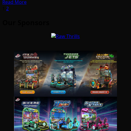
Read More
Posts
1
2
pagination
Our Sponsors