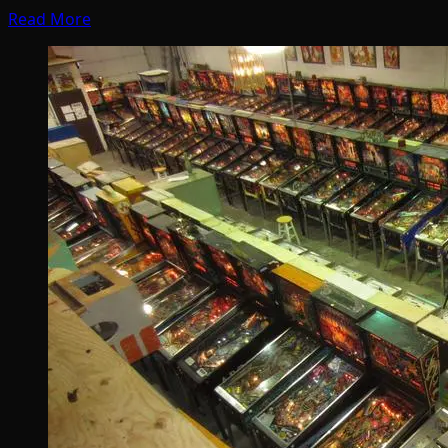
Read More